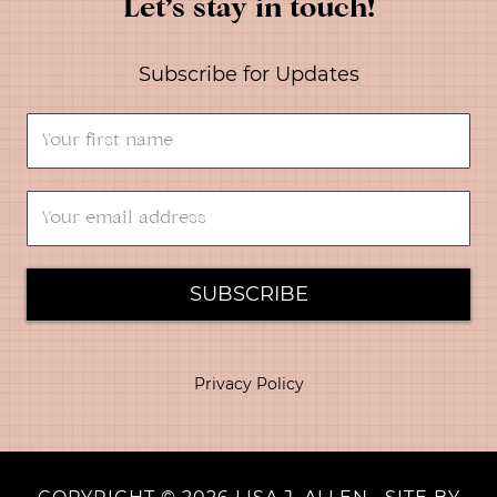
Let’s stay in touch!
Subscribe for Updates
SUBSCRIBE
Privacy Policy