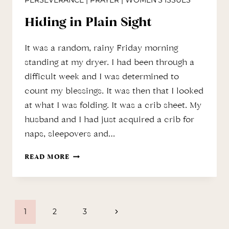
PERSEVERANCE
|
PRAYER
|
WOMEN'S ISSUES
Hiding in Plain Sight
It was a random, rainy Friday morning
standing at my dryer. I had been through a
difficult week and I was determined to
count my blessings. It was then that I looked
at what I was folding. It was a crib sheet. My
husband and I had just acquired a crib for
naps, sleepovers and…
HIDING
READ MORE
IN
PLAIN
Page
SIGHT
Next
1
2
3
Page