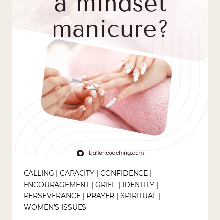
CALLING
|
CAPACITY
|
CONFIDENCE
|
ENCOURAGEMENT
|
GRIEF
|
IDENTITY
|
PERSEVERANCE
|
PRAYER
|
SPIRITUAL
|
WOMEN'S ISSUES