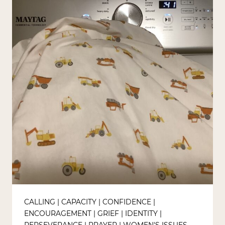
CALLING
|
CAPACITY
|
CONFIDENCE
|
ENCOURAGEMENT
|
GRIEF
|
IDENTITY
|