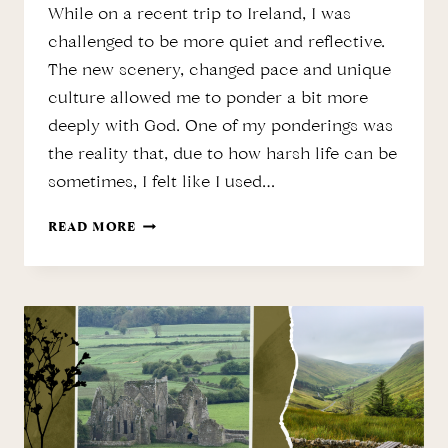
While on a recent trip to Ireland, I was
challenged to be more quiet and reflective.
The new scenery, changed pace and unique
culture allowed me to ponder a bit more
deeply with God. One of my ponderings was
the reality that, due to how harsh life can be
sometimes, I felt like I used…
THE
READ MORE
LOSS
OF
INNOCENCE