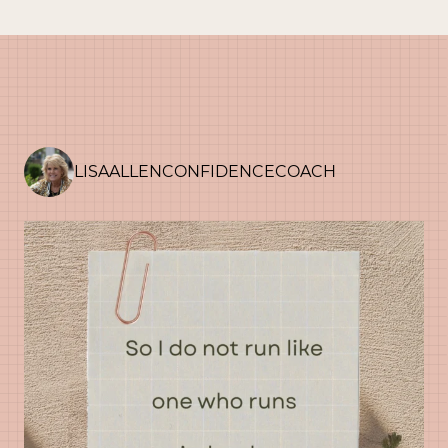
navigation
LISAALLENCONFIDENCECOACH