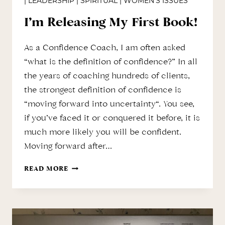
|
LEADERSHIP
|
SPIRITUAL
|
WOMEN'S ISSUES
I’m Releasing My First Book!
As a Confidence Coach, I am often asked
“what is the definition of confidence?” In all
the years of coaching hundreds of clients,
the strongest definition of confidence is
“moving forward into uncertainty“. You see,
if you’ve faced it or conquered it before, it is
much more likely you will be confident.
Moving forward after…
I’M
READ MORE
RELEASING
MY
FIRST
BOOK!