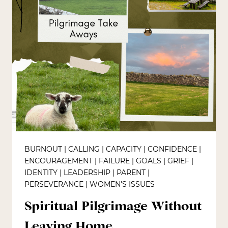
BURNOUT
|
CALLING
|
CAPACITY
|
CONFIDENCE
|
ENCOURAGEMENT
|
FAILURE
|
GOALS
|
GRIEF
|
IDENTITY
|
LEADERSHIP
|
PARENT
|
PERSEVERANCE
|
WOMEN'S ISSUES
Spiritual Pilgrimage Without
Leaving Home