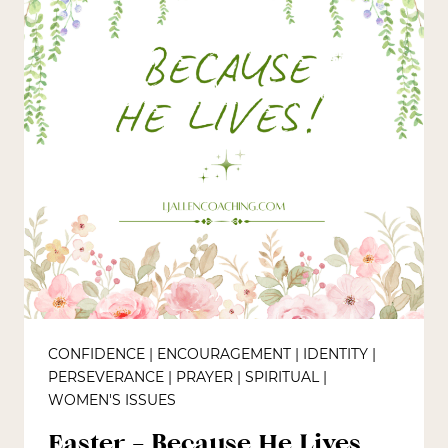
CONFIDENCE
|
ENCOURAGEMENT
|
IDENTITY
|
PERSEVERANCE
|
PRAYER
|
SPIRITUAL
|
WOMEN'S ISSUES
Easter – Because He Lives