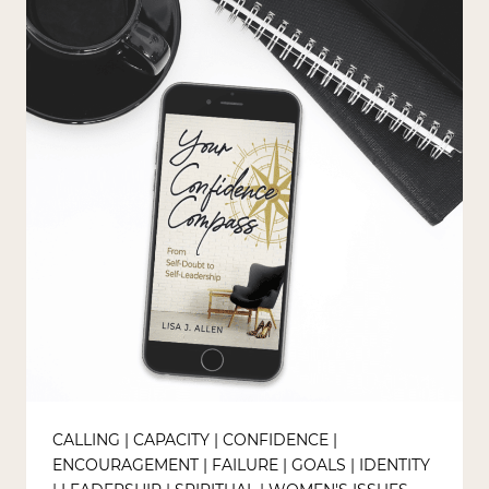
CALLING
|
CAPACITY
|
CONFIDENCE
|
ENCOURAGEMENT
|
FAILURE
|
GOALS
|
IDENTITY