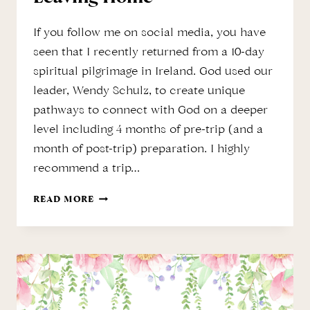
If you follow me on social media, you have
seen that I recently returned from a 10-day
spiritual pilgrimage in Ireland. God used our
leader, Wendy Schulz, to create unique
pathways to connect with God on a deeper
level including 4 months of pre-trip (and a
month of post-trip) preparation. I highly
recommend a trip…
SPIRITUAL
READ MORE
PILGRIMAGE
WITHOUT
LEAVING
HOME