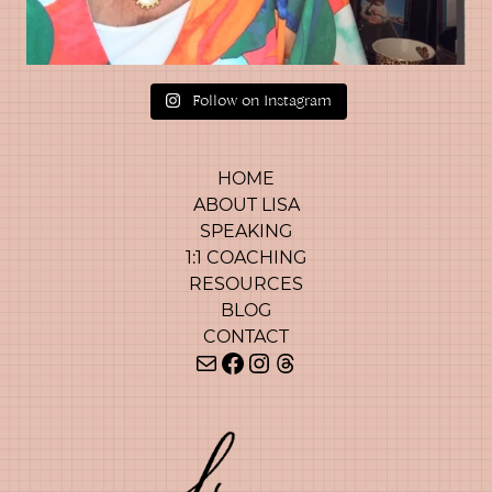
Follow on Instagram
HOME
ABOUT LISA
SPEAKING
1:1 COACHING
RESOURCES
BLOG
CONTACT
Mail
Facebook
Instagram
Threads