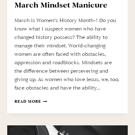
March Mindset Manicure
March is Women’s History Month~! Do you
know what I suspect women who have
changed history possess? The ability to
manage their mindset. World-changing
women are often faced with obstacles,
oppression and roadblocks. Mindsets are
the difference between persevering and
giving up. As women who love Jesus, we, too,
face obstacles and have the ability…
MARCH
READ MORE
MINDSET
MANICURE