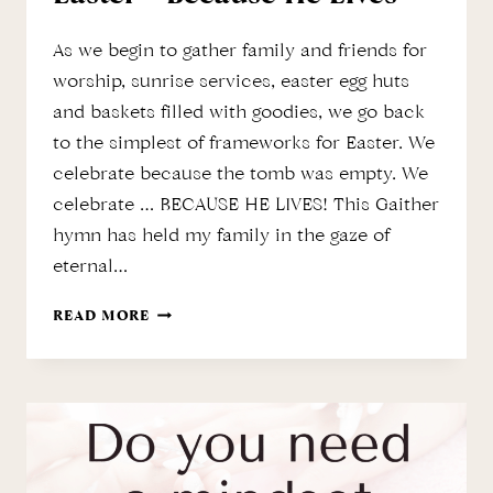
As we begin to gather family and friends for
worship, sunrise services, easter egg huts
and baskets filled with goodies, we go back
to the simplest of frameworks for Easter. We
celebrate because the tomb was empty. We
celebrate … BECAUSE HE LIVES! This Gaither
hymn has held my family in the gaze of
eternal…
EASTER
READ MORE
–
BECAUSE
HE
LIVES