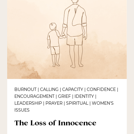
BURNOUT
|
CALLING
|
CAPACITY
|
CONFIDENCE
|
ENCOURAGEMENT
|
GRIEF
|
IDENTITY
|
LEADERSHIP
|
PRAYER
|
SPIRITUAL
|
WOMEN'S
ISSUES
The Loss of Innocence