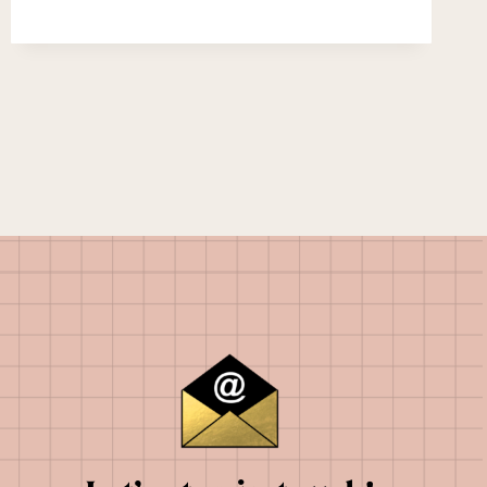
YEAR
EVER