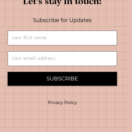
Let’s stay in touch!
Subscribe for Updates
SUBSCRIBE
Privacy Policy