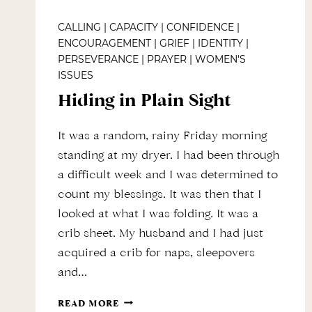
CALLING
|
CAPACITY
|
CONFIDENCE
|
ENCOURAGEMENT
|
GRIEF
|
IDENTITY
|
PERSEVERANCE
|
PRAYER
|
WOMEN'S
ISSUES
Hiding in Plain Sight
It was a random, rainy Friday morning
standing at my dryer. I had been through
a difficult week and I was determined to
count my blessings. It was then that I
looked at what I was folding. It was a
crib sheet. My husband and I had just
acquired a crib for naps, sleepovers
and…
HIDING
READ MORE