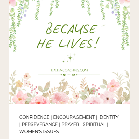
CONFIDENCE
|
ENCOURAGEMENT
|
IDENTITY
|
PERSEVERANCE
|
PRAYER
|
SPIRITUAL
|
WOMEN'S ISSUES