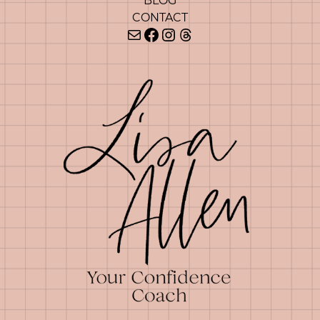
BLOG
CONTACT
Mail
Facebook
Instagram
Threads