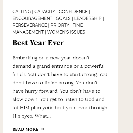
CALLING
|
CAPACITY
|
CONFIDENCE
|
ENCOURAGEMENT
|
GOALS
|
LEADERSHIP
|
PERSEVERANCE
|
PRIORTY
|
TIME
MANAGEMENT
|
WOMEN'S ISSUES
Best Year Ever
Embarking on a new year doesn’t
demand a grand entrance or a powerful
finish. You don’t have to start strong. You
don’t have to finish strong. You don’t
have hurry forward. You don’t have to
slow down. You get to listen to God and
let HIM plan your best year ever through
His eyes. What…
BEST
READ MORE