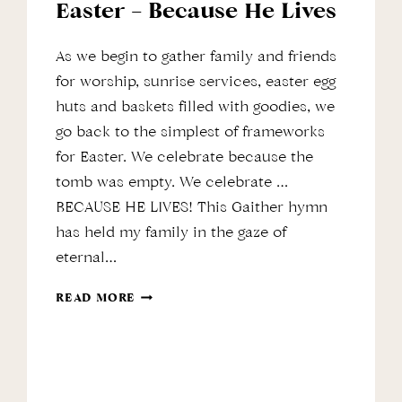
Easter – Because He Lives
As we begin to gather family and friends
for worship, sunrise services, easter egg
huts and baskets filled with goodies, we
go back to the simplest of frameworks
for Easter. We celebrate because the
tomb was empty. We celebrate …
BECAUSE HE LIVES! This Gaither hymn
has held my family in the gaze of
eternal…
EASTER
READ MORE
–
BECAUSE
HE
LIVES