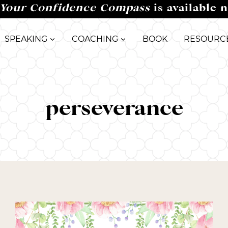
Your Confidence Compass
is available 
SPEAKING
COACHING
BOOK
RESOURC
perseverance