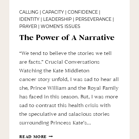
CALLING
|
CAPACITY
|
CONFIDENCE
|
IDENTITY
|
LEADERSHIP
|
PERSEVERANCE
|
PRAYER
|
WOMEN'S ISSUES
The Power of A Narrative
“We tend to believe the stories we tell
are facts.” Crucial Conversations
Watching the Kate Middleton
cancer story unfold, I was sad to hear all
she, Prince William and the Royal Family
has faced in this season. But, I was more
sad to contrast this health crisis with
the speculative and salacious stories
surrounding Princess Kate’s…
THE
READ MORE