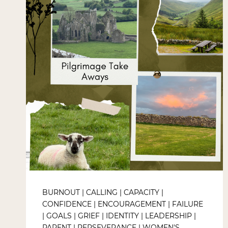
BURNOUT
|
CALLING
|
CAPACITY
|
CONFIDENCE
|
ENCOURAGEMENT
|
FAILURE
|
GOALS
|
GRIEF
|
IDENTITY
|
LEADERSHIP
|
PARENT
|
PERSEVERANCE
|
WOMEN'S