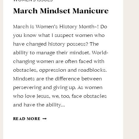
March Mindset Manicure
March is Women’s History Month~! Do
you know what I suspect women who
have changed history possess? The
ability to manage their mindset. World-
changing women are often faced with
obstacles, oppression and roadblocks.
Mindsets are the difference between
persevering and giving up. As women
who love Jesus, we, too, face obstacles
and have the ability…
MARCH
READ MORE
MINDSET
MANICURE