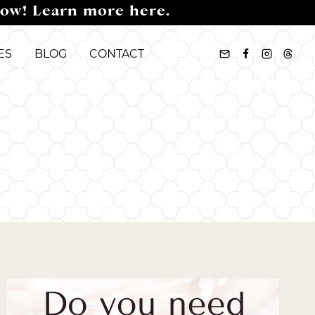
now! Learn more here.
ES
BLOG
CONTACT