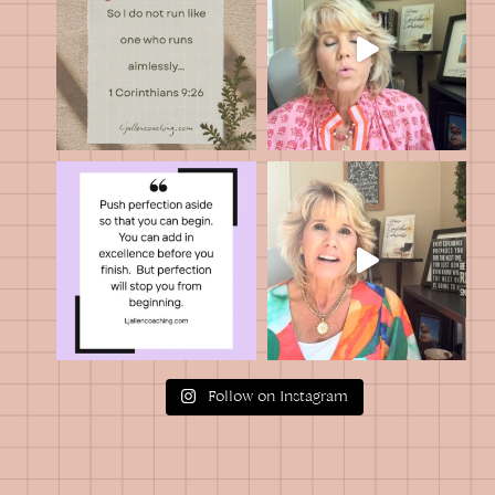
Follow on Instagram