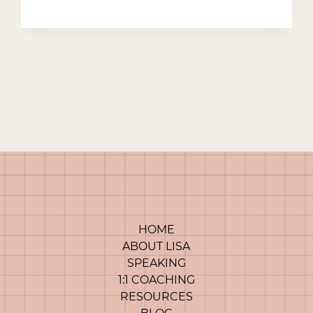
POWER
OF
A
NARRATIVE
HOME
ABOUT LISA
SPEAKING
1:1 COACHING
RESOURCES