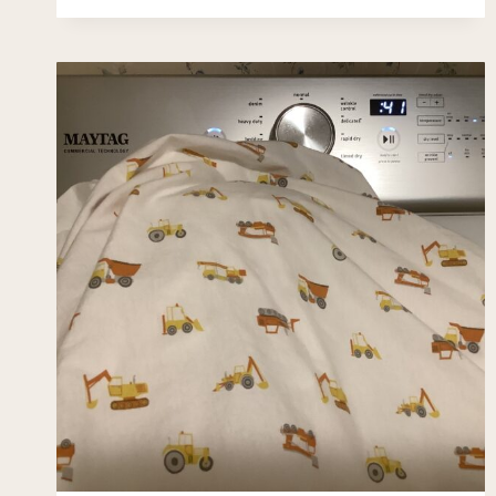
WITHOUT
LEAVING
HOME