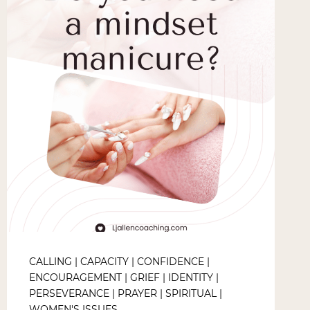
CALLING
|
CAPACITY
|
CONFIDENCE
|
ENCOURAGEMENT
|
GRIEF
|
IDENTITY
|
PERSEVERANCE
|
PRAYER
|
SPIRITUAL
|
WOMEN'S ISSUES