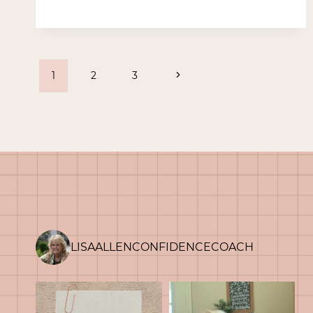
IN
PLAIN
SIGHT
Page
Next
1
2
3
Page
navigation
LISAALLENCONFIDENCECOACH