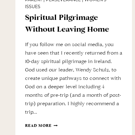
ISSUES
Spiritual Pilgrimage
Without Leaving Home
If you follow me on social media, you
have seen that I recently returned from a
10-day spiritual pilgrimage in Ireland.
God used our leader, Wendy Schulz, to
create unique pathways to connect with
God on a deeper level including 4
months of pre-trip (and a month of post-
trip) preparation. I highly recommend a
trip…
SPIRITUAL
READ MORE
PILGRIMAGE