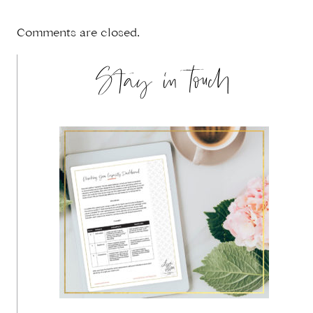
Comments are closed.
Stay in touch