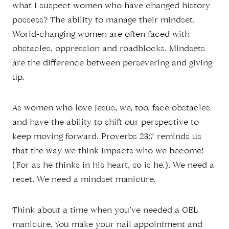
what I suspect women who have changed history
possess? The ability to manage their mindset.
World-changing women are often faced with
obstacles, oppression and roadblocks. Mindsets
are the difference between persevering and giving
up.
As women who love Jesus, we, too, face obstacles
and have the ability to shift our perspective to
keep moving forward. Proverbs 23:7 reminds us
that the way we think impacts who we become!
(For as he thinks in his heart, so is he.). We need a
reset. We need a mindset manicure.
Think about a time when you’ve needed a GEL
manicure. You make your nail appointment and