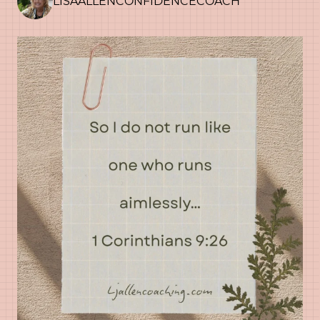
LISAALLENCONFIDENCECOACH