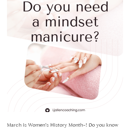
March is Women’s History Month~! Do you know