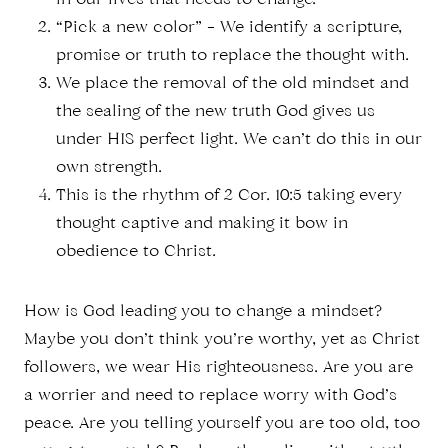
in our lives that needs to change.
“Pick a new color” – We identify a scripture,
promise or truth to replace the thought with.
We place the removal of the old mindset and
the sealing of the new truth God gives us
under HIS perfect light. We can’t do this in our
own strength.
This is the rhythm of 2 Cor. 10:5 taking every
thought captive and making it bow in
obedience to Christ.
How is God leading you to change a mindset?
Maybe you don’t think you’re worthy, yet as Christ
followers, we wear His righteousness. Are you are
a worrier and need to replace worry with God’s
peace. Are you telling yourself you are too old, too