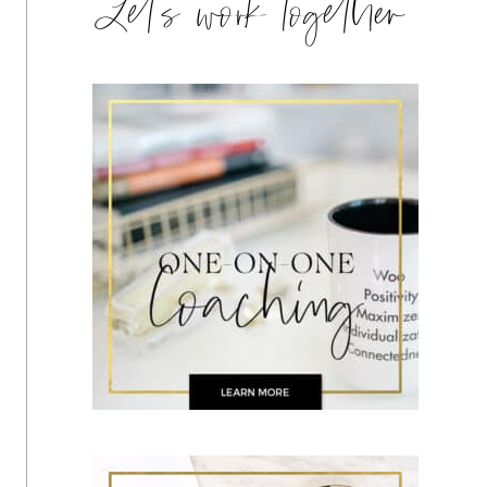
Let's work together