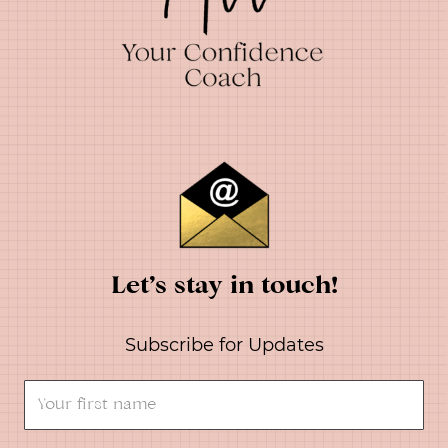
Let’s stay in touch!
Subscribe for Updates