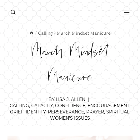
Skip
to
content
/
Calling
/
March Mindset Manicure
March Mindset
Manicure
BY
LISA J. ALLEN
CALLING
,
CAPACITY
,
CONFIDENCE
,
ENCOURAGEMENT
,
GRIEF
,
IDENTITY
,
PERSEVERANCE
,
PRAYER
,
SPIRITUAL
,
WOMEN'S ISSUES