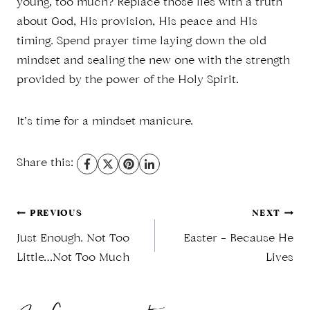
young, too much? Replace those lies with a truth
about God, His provision, His peace and His
timing. Spend prayer time laying down the old
mindset and sealing the new one with the strength
provided by the power of the Holy Spirit.
It’s time for a mindset manicure.
Share this:
Post
PREVIOUS
NEXT
Just Enough. Not Too
Easter – Because He
navigation
Little…Not Too Much
Lives