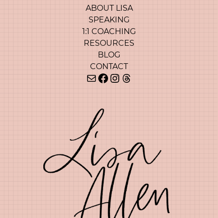
ABOUT LISA
SPEAKING
1:1 COACHING
RESOURCES
BLOG
CONTACT
Mail
Facebook
Instagram
Threads