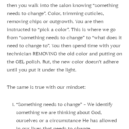
then you walk into the salon knowing “something
needs to change”. Color, trimming cuticles,
removing chips or outgrowth. You are then
instructed to “pick a color”. This is where we go
from “something needs to change” to “what does it
need to change to”. You then spend time with your
technician REMOVING the old color and putting on
the GEL polish. But, the new color doesn’t adhere
until you put it under the light.
The same is true with our mindset:
“Something needs to change” – We identify
something we are thinking about God,
ourselves or a circumstance He has allowed