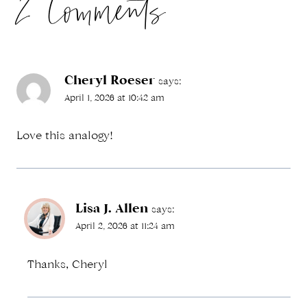
2 Comments
Cheryl Roeser
says:
April 1, 2026 at 10:42 am
Love this analogy!
Lisa J. Allen
says:
April 2, 2026 at 11:24 am
Thanks, Cheryl