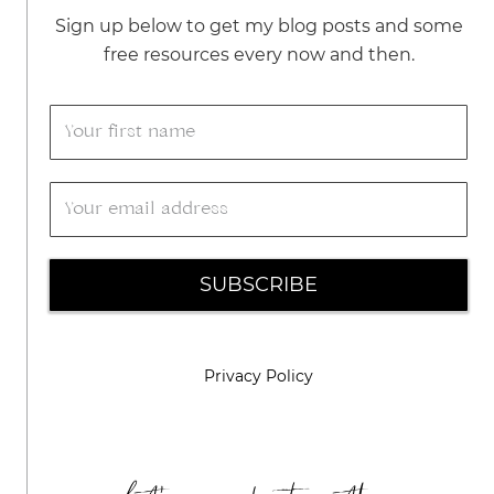
Sign up below to get my blog posts and some
free resources every now and then.
SUBSCRIBE
Privacy Policy