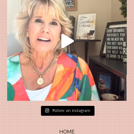
Follow on Instagram
HOME