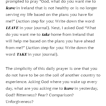
prompted to pray “God, what do you want me to
leave
in Ireland that is not healthy or is no longer
serving my life based on the plans you have for
me?” (Action step for you: Write down the word
LEAVE
in your journal). Next, I asked God “What
do you want me to
take
home from Ireland that
will help me based on the plans you have ahead
from me?” (Action step for you: Write down the
word
TAKE
in your journal).
The simplicity of this daily prayer is one that you
do not have to be on the soil of another country to
experience. Asking God where you wake up every
day, what are you asking me to
leave
in yesterday,
God? Bitterness? Fear? Comparison?
Unforgiveness?