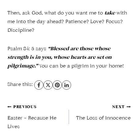
Then, ask God, what do you want me to
take
with
me into the day ahead? Patience? Love? Focus?
Discipline?
Psalm 84: 5 says
“Blessed are those whose
strength is in you, whose hearts are set on
pilgrimage.”
You can be a pilgrim in your home!
Share this:
Post
PREVIOUS
NEXT
Easter – Because He
The Loss of Innocence
navigation
Lives