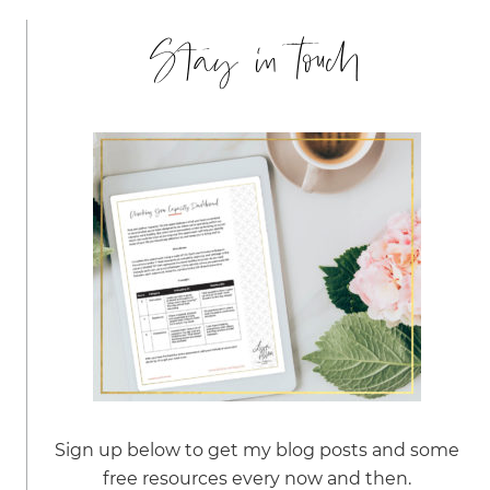
Stay in touch
Sign up below to get my blog posts and some
free resources every now and then.