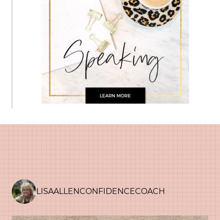
LISAALLENCONFIDENCECOACH