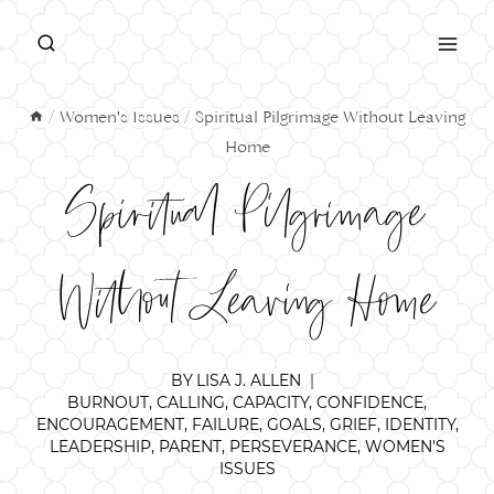
Skip
to
content
/
Women's Issues
/
Spiritual Pilgrimage Without Leaving
Home
Spiritual Pilgrimage
Without Leaving Home
BY
LISA J. ALLEN
BURNOUT
,
CALLING
,
CAPACITY
,
CONFIDENCE
,
ENCOURAGEMENT
,
FAILURE
,
GOALS
,
GRIEF
,
IDENTITY
,
LEADERSHIP
,
PARENT
,
PERSEVERANCE
,
WOMEN'S
ISSUES