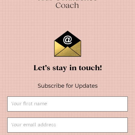
Let’s stay in touch!
Subscribe for Updates