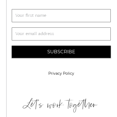
SUBSCRIBE
Privacy Policy
Let's work together