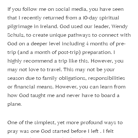
If you follow me on social media, you have seen
that I recently returned from a 10-day spiritual
pilgrimage in Ireland. God used our leader, Wendy
Schulz, to create unique pathways to connect with
God on a deeper level including 4 months of pre-
trip (and a month of post-trip) preparation. I
highly recommend a trip like this. However, you
may not love to travel. This may not be your
season due to family obligations, responsibilities
or financial means. However, you can learn from
how God taught me and never have to board a
plane.
One of the simplest, yet more profound ways to
pray was one God started before I left . I felt