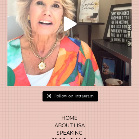
Follow on Instagram
HOME
ABOUT LISA
SPEAKING