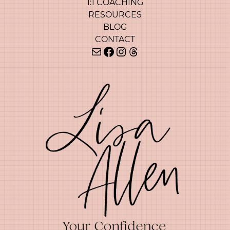
1:1 COACHING
RESOURCES
BLOG
CONTACT
Mail
Facebook
Instagram
Threads