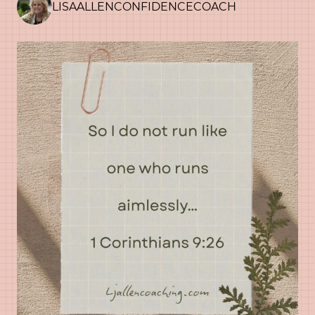
LISAALLENCONFIDENCECOACH