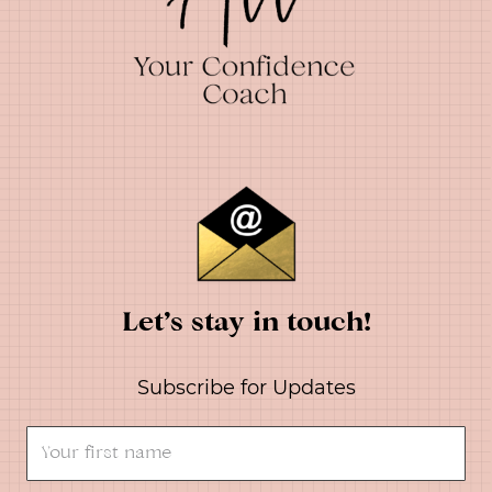
Let’s stay in touch!
Subscribe for Updates