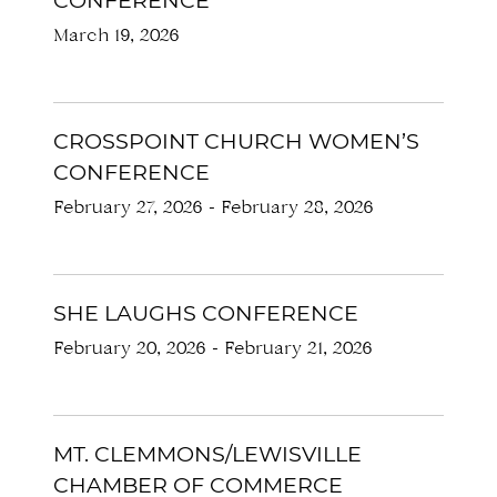
CONFERENCE
March 19, 2026
CROSSPOINT CHURCH WOMEN’S
CONFERENCE
February 27, 2026
-
February 28, 2026
SHE LAUGHS CONFERENCE
February 20, 2026
-
February 21, 2026
MT. CLEMMONS/LEWISVILLE
CHAMBER OF COMMERCE