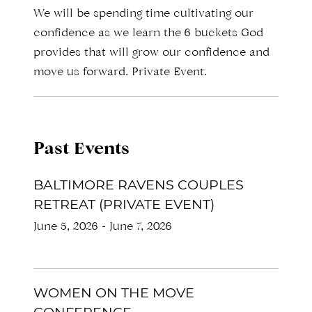
We will be spending time cultivating our
confidence as we learn the 6 buckets God
provides that will grow our confidence and
move us forward. Private Event.
Past Events
BALTIMORE RAVENS COUPLES
RETREAT (PRIVATE EVENT)
June 5, 2026
-
June 7, 2026
WOMEN ON THE MOVE