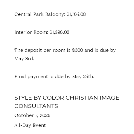
Central Park Balcony: $1,764.08
Interior Room: $1,396.08
The deposit per room is $200 and is due by
May 3rd.
Final payment is due by May 24th.
STYLE BY COLOR CHRISTIAN IMAGE
CONSULTANTS
October 7, 2026
All-Day Event