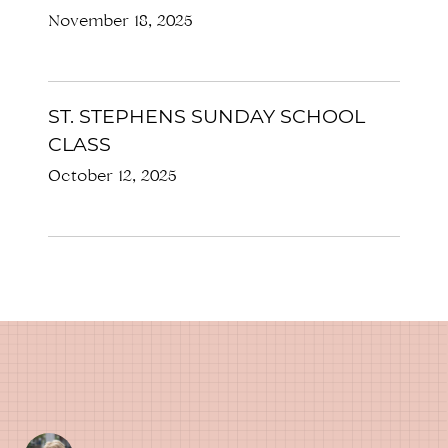
November 18, 2025
ST. STEPHENS SUNDAY SCHOOL
CLASS
October 12, 2025