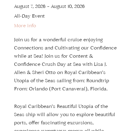
August 7, 2026
–
August 10, 2026
All-Day Event
More info
Join us for a wonderful cruise enjoying
Connections and Cultivating our Confidence
while at Sea! Join us for Content &
Confidence Crush Day at Sea with Lisa J.
Allen & Sheri Otto on Royal Caribbean’s
Utopia of the Seas sailing from: Roundtrip
From: Orlando (Port Canaveral), Florida.
Royal Caribbean’s Beautiful Utopia of the
Seas ship will allow you to explore beautiful
ports, offer fascinating excursions,