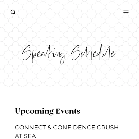
Skip
to
content
Speaking Schedule
Upcoming Events
CONNECT & CONFIDENCE CRUSH
AT SEA