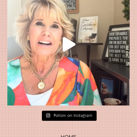
Follow on Instagram