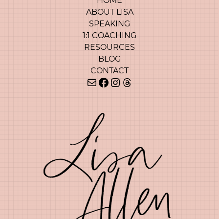
HOME
ABOUT LISA
SPEAKING
1:1 COACHING
RESOURCES
BLOG
CONTACT
Mail
Facebook
Instagram
Threads