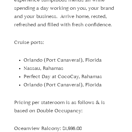
experience sumptuous menus all while
spending a day working on you, your brand
and your business. Arrive home, rested,
refreshed and filled with fresh confidence.
Cruise ports:
Orlando (Port Canaveral), Florida
Nassau, Bahamas
Perfect Day at CocoCay, Bahamas
Orlando (Port Canaveral), Florida
Pricing per stateroom is as follows & is
based on Double Occupancy:
Oceanview Balcony: $1,936.08