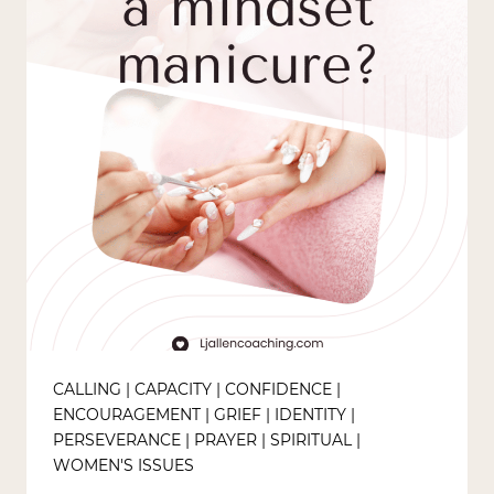
CALLING
|
CAPACITY
|
CONFIDENCE
|
ENCOURAGEMENT
|
GRIEF
|
IDENTITY
|
PERSEVERANCE
|
PRAYER
|
SPIRITUAL
|
WOMEN'S ISSUES