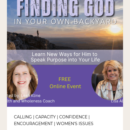
CALLING
|
CAPACITY
|
CONFIDENCE
|
ENCOURAGEMENT
|
WOMEN'S ISSUES