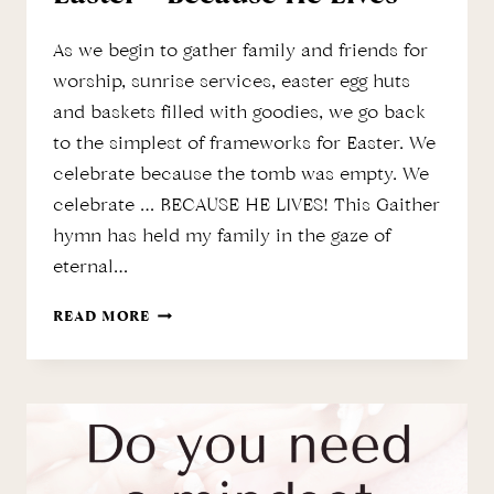
As we begin to gather family and friends for
worship, sunrise services, easter egg huts
and baskets filled with goodies, we go back
to the simplest of frameworks for Easter. We
celebrate because the tomb was empty. We
celebrate … BECAUSE HE LIVES! This Gaither
hymn has held my family in the gaze of
eternal…
EASTER
READ MORE
–
BECAUSE
HE
LIVES