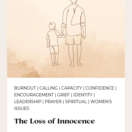
BURNOUT
|
CALLING
|
CAPACITY
|
CONFIDENCE
|
ENCOURAGEMENT
|
GRIEF
|
IDENTITY
|
LEADERSHIP
|
PRAYER
|
SPIRITUAL
|
WOMEN'S
ISSUES
The Loss of Innocence