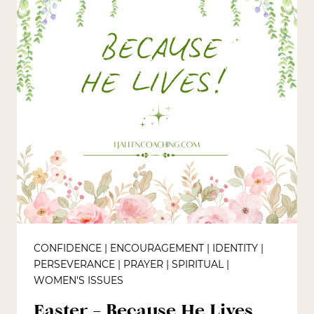
CONFIDENCE
|
ENCOURAGEMENT
|
IDENTITY
|
PERSEVERANCE
|
PRAYER
|
SPIRITUAL
|
WOMEN'S ISSUES
Easter – Because He Lives