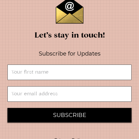
Let’s stay in touch!
Subscribe for Updates
SUBSCRIBE