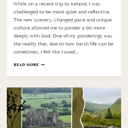
While on a recent trip to Ireland, I was
challenged to be more quiet and reflective.
The new scenery, changed pace and unique
culture allowed me to ponder a bit more
deeply with God. One of my ponderings was
the reality that, due to how harsh life can be
sometimes, I felt like I used…
THE
READ MORE
LOSS
OF
INNOCENCE