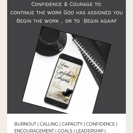
GOD
IN
YOUR
OWN
BACKYARD
BURNOUT
|
CALLING
|
CAPACITY
|
CONFIDENCE
|
ENCOURAGEMENT
|
GOALS
|
LEADERSHIP
|