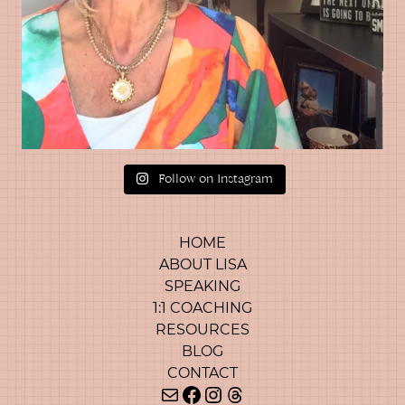
Follow on Instagram
HOME
ABOUT LISA
SPEAKING
1:1 COACHING
RESOURCES
BLOG
CONTACT
Mail
Facebook
Instagram
Threads