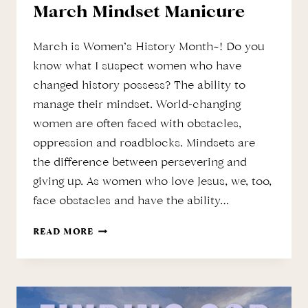
March Mindset Manicure
March is Women’s History Month~! Do you
know what I suspect women who have
changed history possess? The ability to
manage their mindset. World-changing
women are often faced with obstacles,
oppression and roadblocks. Mindsets are
the difference between persevering and
giving up. As women who love Jesus, we, too,
face obstacles and have the ability…
MARCH
READ MORE
MINDSET
MANICURE