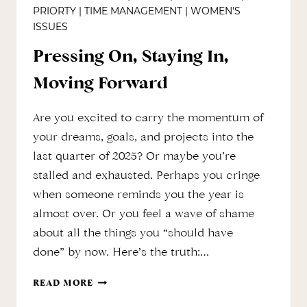
PRIORTY
|
TIME MANAGEMENT
|
WOMEN'S
ISSUES
Pressing On, Staying In,
Moving Forward
Are you excited to carry the momentum of
your dreams, goals, and projects into the
last quarter of 2025? Or maybe you’re
stalled and exhausted. Perhaps you cringe
when someone reminds you the year is
almost over. Or you feel a wave of shame
about all the things you “should have
done” by now. Here’s the truth:…
PRESSING
READ MORE
ON,