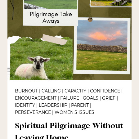
BURNOUT
|
CALLING
|
CAPACITY
|
CONFIDENCE
|
ENCOURAGEMENT
|
FAILURE
|
GOALS
|
GRIEF
|
IDENTITY
|
LEADERSHIP
|
PARENT
|
PERSEVERANCE
|
WOMEN'S ISSUES
Spiritual Pilgrimage Without
Leaving Home