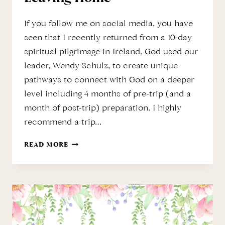
If you follow me on social media, you have
seen that I recently returned from a 10-day
spiritual pilgrimage in Ireland. God used our
leader, Wendy Schulz, to create unique
pathways to connect with God on a deeper
level including 4 months of pre-trip (and a
month of post-trip) preparation. I highly
recommend a trip…
SPIRITUAL
READ MORE
PILGRIMAGE
WITHOUT
LEAVING
HOME