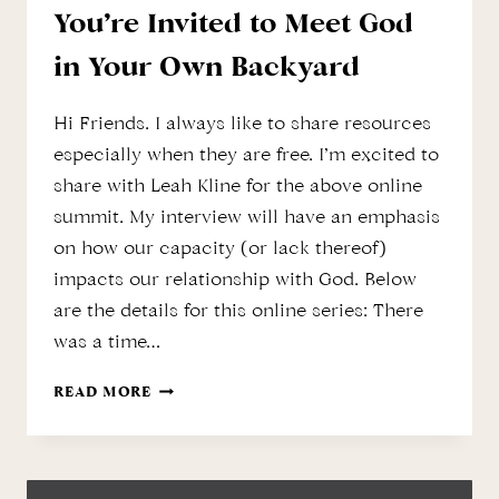
You’re Invited to Meet God
in Your Own Backyard
Hi Friends. I always like to share resources
especially when they are free. I’m excited to
share with Leah Kline for the above online
summit. My interview will have an emphasis
on how our capacity (or lack thereof)
impacts our relationship with God. Below
are the details for this online series: There
was a time…
YOU’RE
READ MORE
INVITED
TO
MEET