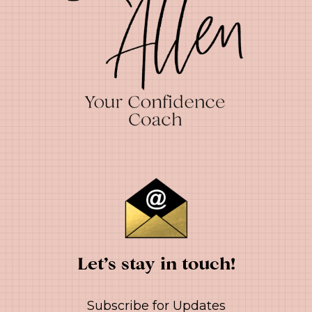
Let’s stay in touch!
Subscribe for Updates