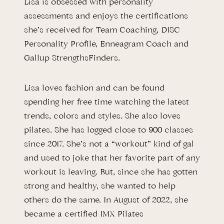
Lisa is obsessed with personality
assessments and enjoys the certifications
she’s received for Team Coaching, DISC
Personality Profile, Enneagram Coach and
Gallup StrengthsFinders.
Lisa loves fashion and can be found
spending her free time watching the latest
trends, colors and styles. She also loves
pilates. She has logged close to 900 classes
since 2017. She’s not a “workout” kind of gal
and used to joke that her favorite part of any
workout is leaving. But, since she has gotten
strong and healthy, she wanted to help
others do the same. In August of 2022, she
became a certified IMX Pilates