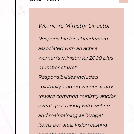
2004 – 2009
Women’s Ministry Director
Responsible for all leadership
associated with an active
women’s ministry for 2000 plus
member church.
Responsibilities included
spiritually leading various teams
toward common ministry and/or
event goals along with writing
and maintaining all budget
items per area; Vision casting