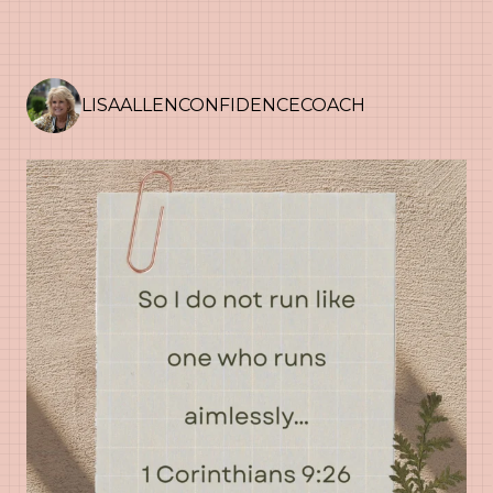
LISAALLENCONFIDENCECOACH