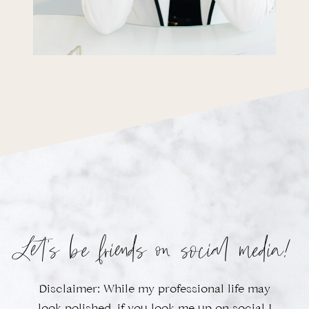
Let’s be friends on social media!
Disclaimer: While my professional life may