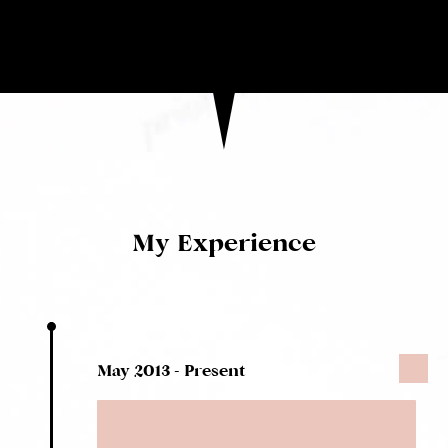
My Experience
May 2013 - Present