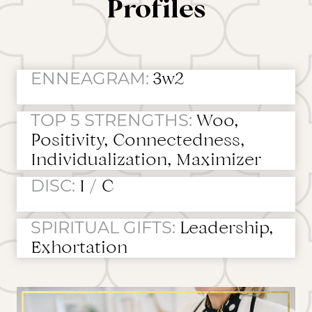
Profiles
ENNEAGRAM:
3w2
TOP 5 STRENGTHS:
Woo,
Positivity, Connectedness,
Individualization, Maximizer
DISC:
I / C
SPIRITUAL GIFTS:
Leadership,
Exhortation