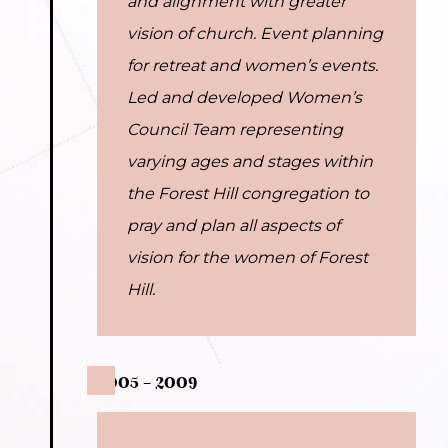
and alignment with greater
vision of church. Event planning
for retreat and women’s events.
Led and developed Women’s
Council Team representing
varying ages and stages within
the Forest Hill congregation to
pray and plan all aspects of
vision for the women of Forest
Hill.
2005 – 2009