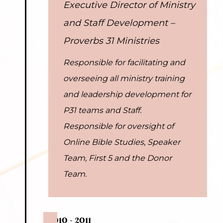
Executive Director of Ministry
and Staff Development –
Proverbs 31 Ministries
Responsible for facilitating and
overseeing all ministry training
and leadership development for
P31 teams and Staff.
Responsible for oversight of
Online Bible Studies, Speaker
Team, First 5 and the Donor
Team.
2010 - 2011