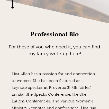
Professional Bio
For those of you who need it, you can find
my fancy write-up here!
Lisa Allen has a passion for and connection
to women. She has been featured as a
keynote speaker at Proverbs 31 Ministries’
annual She Speaks Conference, the She
Laughs Conferences, and various Women’s
Ministry keynotes and conferences. Lisa has