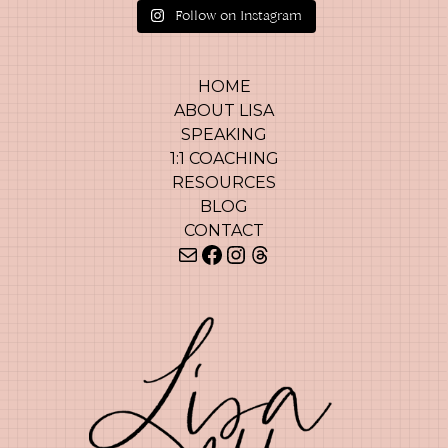
Follow on Instagram
HOME
ABOUT LISA
SPEAKING
1:1 COACHING
RESOURCES
BLOG
CONTACT
Mail
Facebook
Instagram
Threads