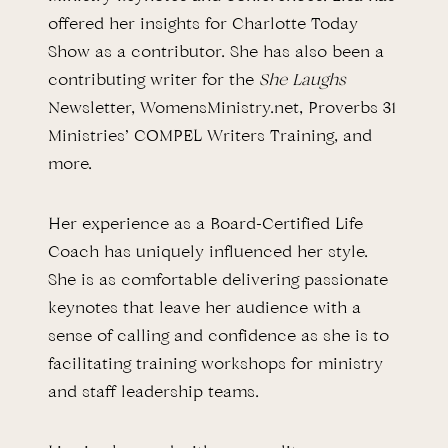
offered her insights for Charlotte Today
Show as a contributor. She has also been a
contributing writer for the
She Laughs
Newsletter, WomensMinistry.net, Proverbs 31
Ministries’ COMPEL Writers Training, and
more.
Her experience as a Board-Certified Life
Coach has uniquely influenced her style.
She is as comfortable delivering passionate
keynotes that leave her audience with a
sense of calling and confidence as she is to
facilitating training workshops for ministry
and staff leadership teams.