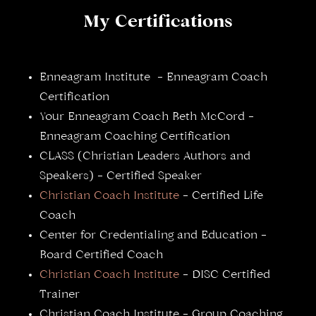
My Certifications
Enneagram Institute – Enneagram Coach
Certification
Your Enneagram Coach Beth McCord –
Enneagram Coaching Certification
CLASS (Christian Leaders Authors and
Speakers) – Certified Speaker
Christian Coach Institute
– Certified Life
Coach
Center for Credentialing and Education –
Board Certified Coach
Christian Coach Institute
– DISC Certified
Trainer
Christian Coach Institute – Group Coaching