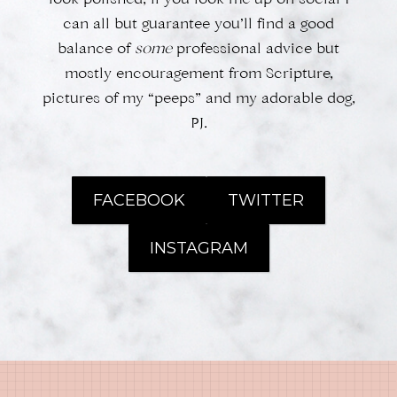
look polished, if you look me up on social I
can all but guarantee you’ll find a good
balance of
some
professional advice but
mostly encouragement from Scripture,
pictures of my “peeps” and my adorable dog,
PJ.
FACEBOOK
TWITTER
INSTAGRAM