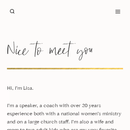
Skip
to
content
Nice to meet you
Hi, I’m Lisa.
I’m a speaker, a coach with over 20 years
experience both with a national women’s ministry
and on a large church staff. I’m also a wife and