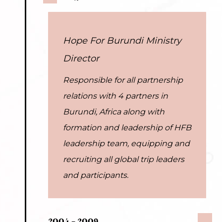
Hope For Burundi Ministry
Director
Responsible for all partnership
relations with 4 partners in
Burundi, Africa along with
formation and leadership of HFB
leadership team, equipping and
recruiting all global trip leaders
and participants.