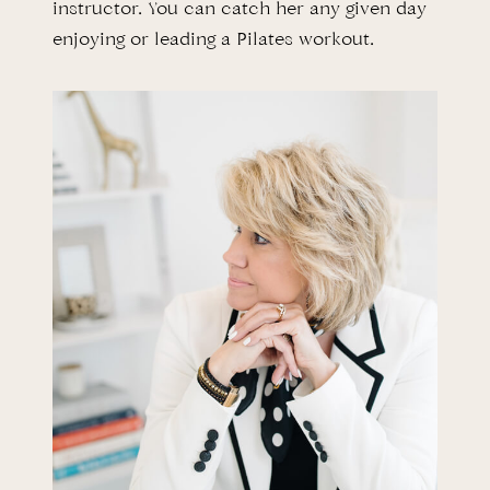
instructor. You can catch her any given day
enjoying or leading a Pilates workout.