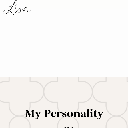
Lisa
My Personality