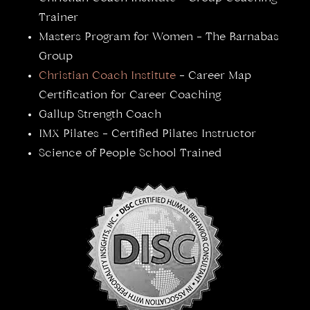
Trainer
Masters Program for Women – The Barnabas
Group
Christian Coach Institute
– Career Map
Certification for Career Coaching
Gallup Strength Coach
IMX Pilates – Certified Pilates Instructor
Science of People School Trained