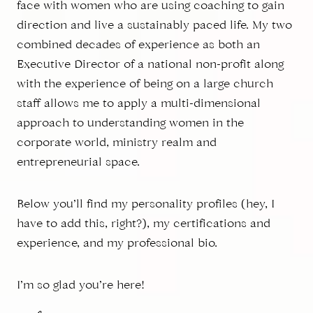
face with women who are using coaching to gain
direction and live a sustainably paced life. My two
combined decades of experience as both an
Executive Director of a national non-profit along
with the experience of being on a large church
staff allows me to apply a multi-dimensional
approach to understanding women in the
corporate world, ministry realm and
entrepreneurial space.
Below you’ll find my personality profiles (hey, I
have to add this, right?), my certifications and
experience, and my professional bio.
I’m so glad you’re here!