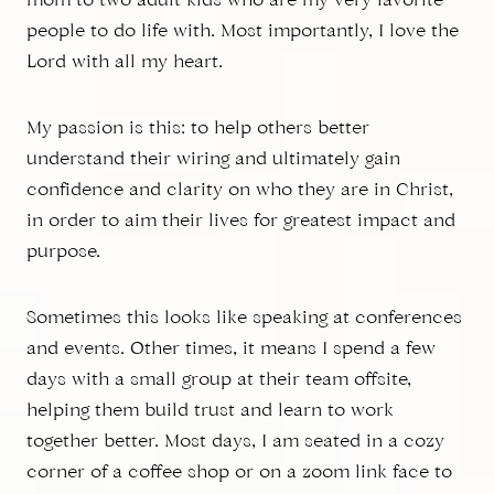
mom to two adult kids who are my very favorite
people to do life with. Most importantly, I love the
Lord with all my heart.
My passion is this: to help others better
understand their wiring and ultimately gain
confidence and clarity on who they are in Christ,
in order to aim their lives for greatest impact and
purpose.
Sometimes this looks like speaking at conferences
and events. Other times, it means I spend a few
days with a small group at their team offsite,
helping them build trust and learn to work
together better. Most days, I am seated in a cozy
corner of a coffee shop or on a zoom link face to