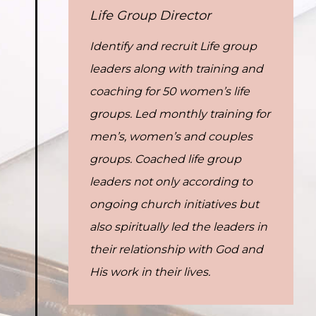
Life Group Director
Identify and recruit Life group
leaders along with training and
coaching for 50 women’s life
groups. Led monthly training for
men’s, women’s and couples
groups. Coached life group
leaders not only according to
ongoing church initiatives but
also spiritually led the leaders in
their relationship with God and
His work in their lives.