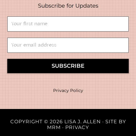
Subscribe for Updates
SUBSCRIBE
Privacy Policy
COPYRIGHT © 2026 LISA J. ALLEN · SITE BY
MRM
·
PRIVACY