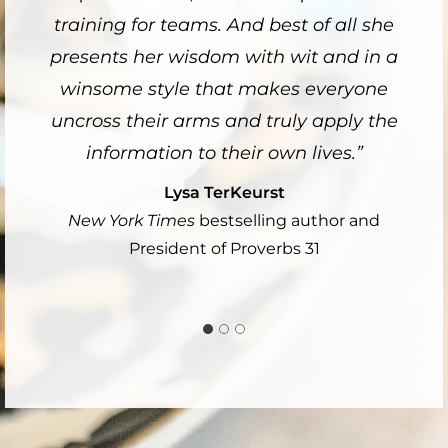
training for teams. And best of all she
presents her wisdom with wit and in a
winsome style that makes everyone
uncross their arms and truly apply the
information to their own lives.”
Lysa TerKeurst
New York Times
bestselling author and
President of Proverbs 31