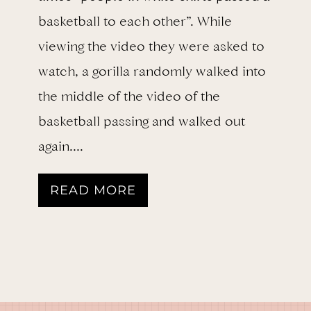
basketball to each other”. While
viewing the video they were asked to
watch, a gorilla randomly walked into
the middle of the video of the
basketball passing and walked out
again….
D
READ MORE
o
Y
o
u