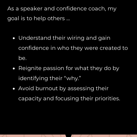
As a speaker and confidence coach, my
goal is to help others …
Understand their wiring and gain
confidence in who they were created to
be.
Reignite passion for what they do by
identifying their “why.”
Avoid burnout by assessing their
capacity and focusing their priorities.