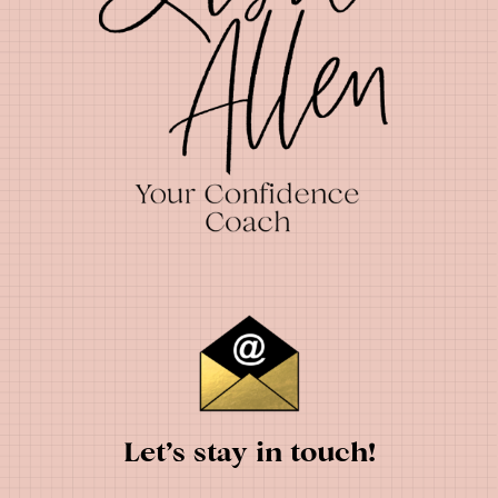
Let’s stay in touch!