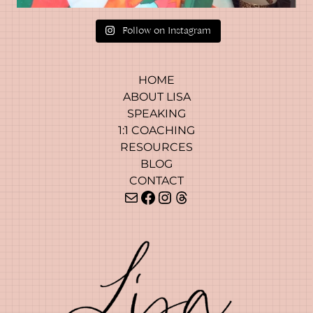
?
Follow on Instagram
HOME
ABOUT LISA
SPEAKING
1:1 COACHING
RESOURCES
BLOG
CONTACT
Mail
Facebook
Instagram
Threads