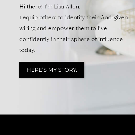
Hi there! I’m Lisa Allen.
I equip others to identify their God-given
wiring and empower them to live
confidently in their sphere of influence
today.
HERE’S MY STORY.