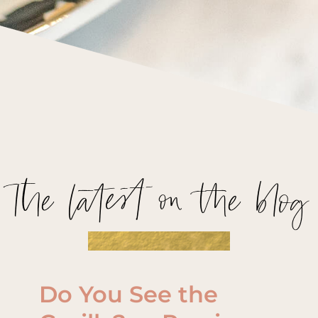
The latest on the blog
Do You See the