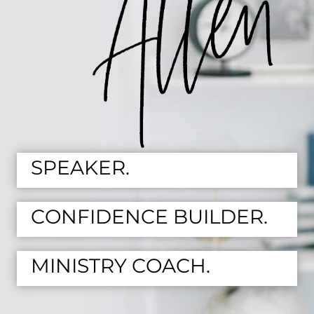
SPEAKER.
CONFIDENCE BUILDER.
MINISTRY COACH.