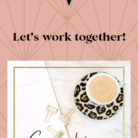
Let’s work together!