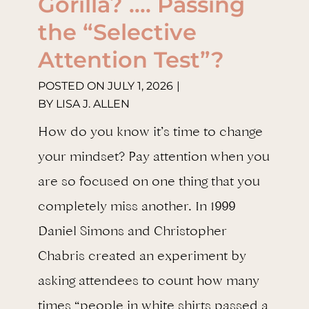
Gorilla? …. Passing
the “Selective
Attention Test”?
POSTED ON
JULY 1, 2026
|
BY
LISA J. ALLEN
How do you know it’s time to change
your mindset? Pay attention when you
are so focused on one thing that you
completely miss another. In 1999
Daniel Simons and Christopher
Chabris created an experiment by
asking attendees to count how many
times “people in white shirts passed a