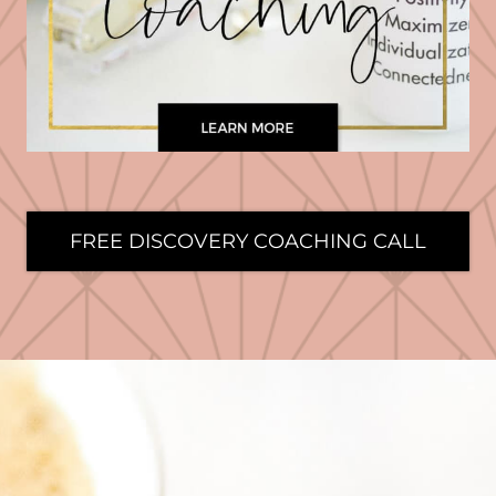
FREE DISCOVERY COACHING CALL