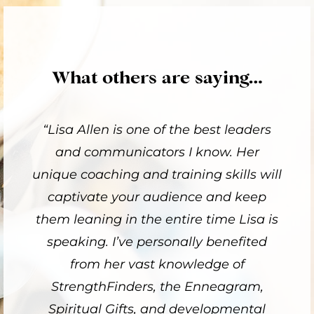
What others are saying…
“Lisa Allen is one of the best leaders
and communicators I know. Her
unique coaching and training skills will
captivate your audience and keep
them leaning in the entire time Lisa is
speaking. I’ve personally benefited
from her vast knowledge of
StrengthFinders, the Enneagram,
Spiritual Gifts, and developmental