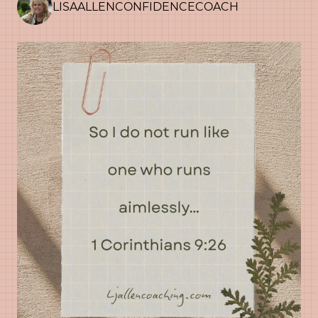
LISAALLENCONFIDENCECOACH