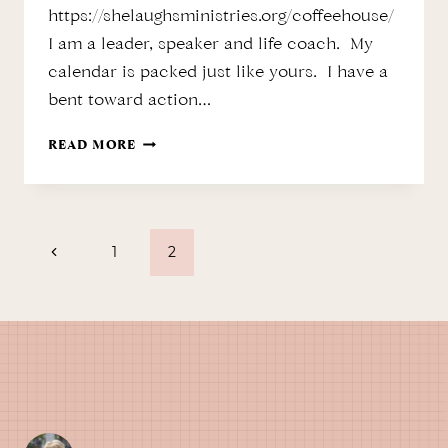
https://shelaughsministries.org/coffeehouse/
I am a leader, speaker and life coach. My
calendar is packed just like yours. I have a
bent toward action…
MY
READ MORE
CALENDAR
…
Page
A
Previous
1
2
PRAYER
Page
TOOL?
navigation