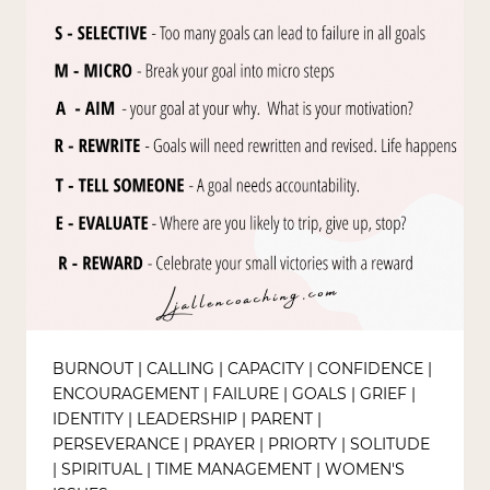
BURNOUT
|
CALLING
|
CAPACITY
|
CONFIDENCE
|
ENCOURAGEMENT
|
FAILURE
|
GOALS
|
GRIEF
|
IDENTITY
|
LEADERSHIP
|
PARENT
|
PERSEVERANCE
|
PRAYER
|
PRIORTY
|
SOLITUDE
|
SPIRITUAL
|
TIME MANAGEMENT
|
WOMEN'S