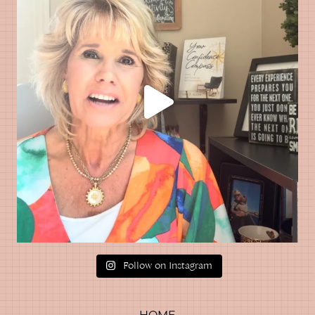
Follow on Instagram