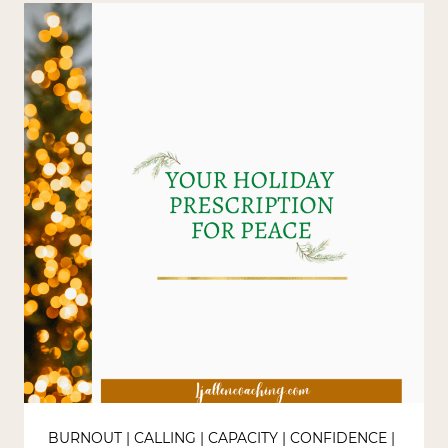
BURNOUT
|
CALLING
|
CAPACITY
|
CONFIDENCE
|