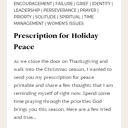
ENCOURAGEMENT
|
FAILURE
|
GRIEF
|
IDENTITY
|
LEADERSHIP
|
PERSEVERANCE
|
PRAYER
|
PRIORTY
|
SOLITUDE
|
SPIRITUAL
|
TIME
MANAGEMENT
|
WOMEN'S ISSUES
Prescription for Holiday
Peace
As we close the door on Thanksgiving and
walk into the Christmas season, I wanted to
send you my prescription for peace
printable and share a few thoughts that I am
reminding myself of right now. Spend some
time praying through the priorities God
brings you this season. Here are a few tried
and true…