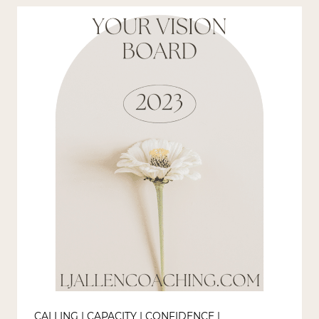
SMART-
ER
GOALS?
CALLING
|
CAPACITY
|
CONFIDENCE
|