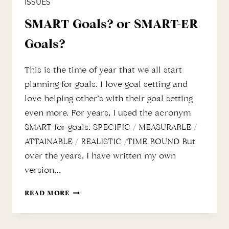
ISSUES
SMART Goals? or SMART-ER
Goals?
This is the time of year that we all start
planning for goals. I love goal setting and
love helping other’s with their goal setting
even more. For years, I used the acronym
SMART for goals. SPECIFIC / MEASURABLE /
ATTAINABLE / REALISTIC /TIME BOUND But
over the years, I have written my own
version…
SMART
READ MORE
GOALS?
OR