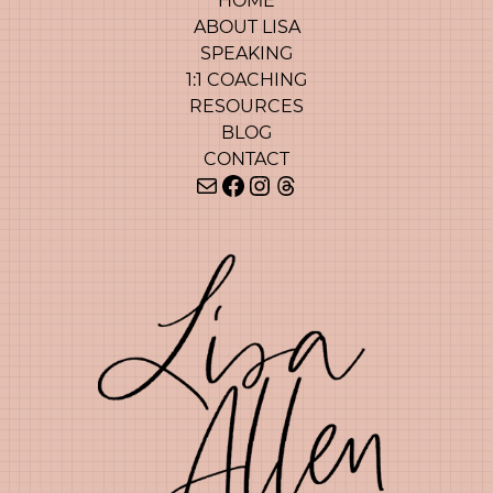
HOME
ABOUT LISA
SPEAKING
1:1 COACHING
RESOURCES
BLOG
CONTACT
Mail
Facebook
Instagram
Threads