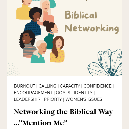
BURNOUT
|
CALLING
|
CAPACITY
|
CONFIDENCE
|
ENCOURAGEMENT
|
GOALS
|
IDENTITY
|
LEADERSHIP
|
PRIORTY
|
WOMEN'S ISSUES
Networking the Biblical Way
…”Mention Me”