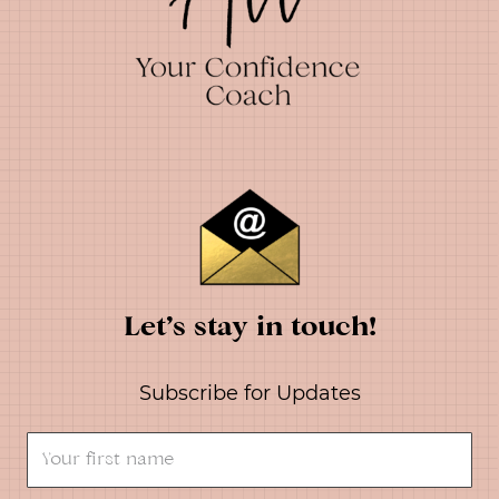
Let’s stay in touch!
Subscribe for Updates