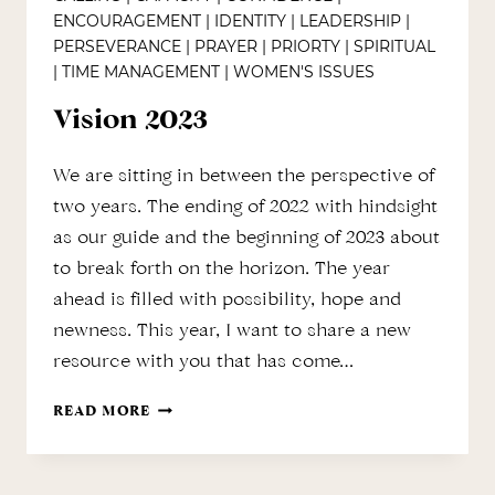
ENCOURAGEMENT
|
IDENTITY
|
LEADERSHIP
|
PERSEVERANCE
|
PRAYER
|
PRIORTY
|
SPIRITUAL
|
TIME MANAGEMENT
|
WOMEN'S ISSUES
Vision 2023
We are sitting in between the perspective of
two years. The ending of 2022 with hindsight
as our guide and the beginning of 2023 about
to break forth on the horizon. The year
ahead is filled with possibility, hope and
newness. This year, I want to share a new
resource with you that has come…
VISION
READ MORE
2023