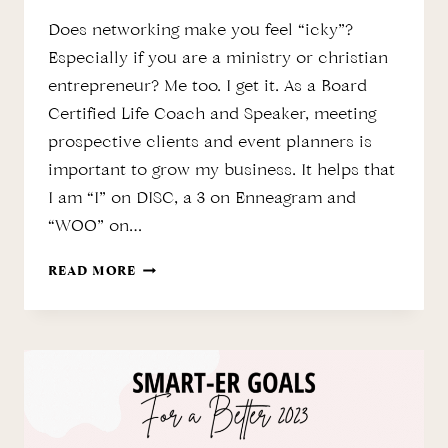
Does networking make you feel “icky”?
Especially if you are a ministry or christian
entrepreneur? Me too. I get it. As a Board
Certified Life Coach and Speaker, meeting
prospective clients and event planners is
important to grow my business. It helps that
I am “I” on DISC, a 3 on Enneagram and
“WOO” on…
NETWORKING
READ MORE
THE
BIBLICAL
WAY
…”MENTION
ME”