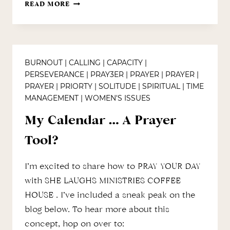
PRESCRIPTION
READ MORE
FOR
HOLIDAY
PEACE
BURNOUT
|
CALLING
|
CAPACITY
|
PERSEVERANCE
|
PRAY3ER
|
PRAYER
|
PRAYER
|
PRAYER
|
PRIORTY
|
SOLITUDE
|
SPIRITUAL
|
TIME
MANAGEMENT
|
WOMEN'S ISSUES
My Calendar … A Prayer
Tool?
I’m excited to share how to PRAY YOUR DAY
with SHE LAUGHS MINISTRIES COFFEE
HOUSE . I’ve included a sneak peak on the
blog below. To hear more about this
concept, hop on over to: