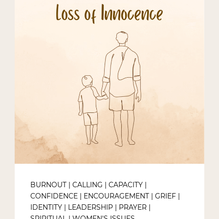
BURNOUT
|
CALLING
|
CAPACITY
|
CONFIDENCE
|
ENCOURAGEMENT
|
GRIEF
|
IDENTITY
|
LEADERSHIP
|
PRAYER
|
SPIRITUAL
|
WOMEN'S ISSUES