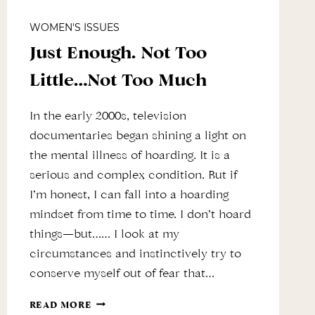
WOMEN'S ISSUES
Just Enough. Not Too
Little…Not Too Much
In the early 2000s, television
documentaries began shining a light on
the mental illness of hoarding. It is a
serious and complex condition. But if
I’m honest, I can fall into a hoarding
mindset from time to time. I don’t hoard
things—but…… I look at my
circumstances and instinctively try to
conserve myself out of fear that…
JUST
READ MORE