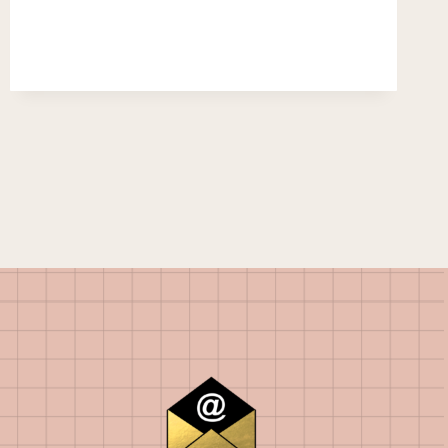
ENOUGH.
NOT
TOO
LITTLE…
NOT
TOO
MUCH