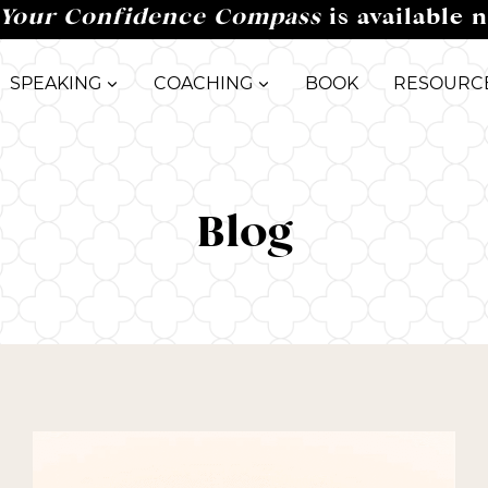
Your Confidence Compass
is available 
SPEAKING
COACHING
BOOK
RESOURC
Blog