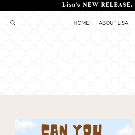
Skip
Lisa's NEW RELEASE,
to
content
HOME
ABOUT LISA