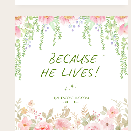
GORILLA?
….
PASSING
THE
“SELECTIVE
ATTENTION
TEST”?