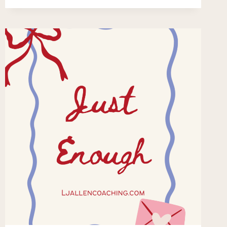
WITHOUT
LEAVING
HOME