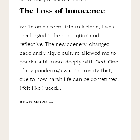
The Loss of Innocence
While on a recent trip to Ireland, I was
challenged to be more quiet and
reflective. The new scenery, changed
pace and unique culture allowed me to
ponder a bit more deeply with God. One
of my ponderings was the reality that,
due to how harsh life can be sometimes,
I felt like I used…
THE
READ MORE
LOSS
OF
INNOCENCE