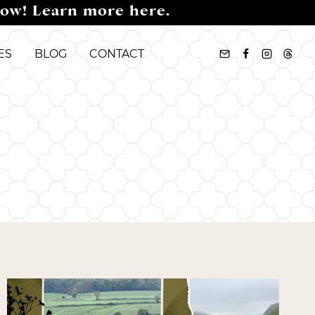
now! Learn more here.
ES
BLOG
CONTACT