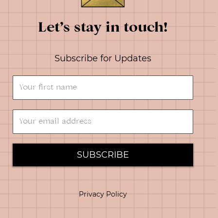
Let’s stay in touch!
Subscribe for Updates
SUBSCRIBE
Privacy Policy