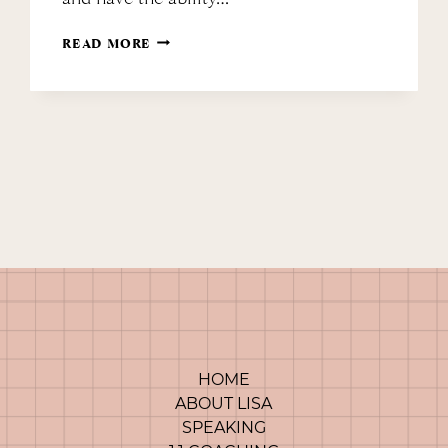
MARCH
READ MORE
MINDSET
MANICURE
HOME
ABOUT LISA
SPEAKING