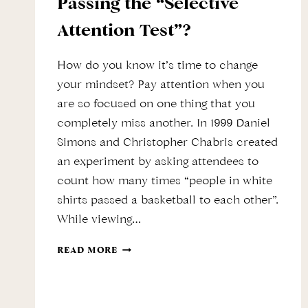
Passing the “Selective
Attention Test”?
How do you know it’s time to change
your mindset? Pay attention when you
are so focused on one thing that you
completely miss another. In 1999 Daniel
Simons and Christopher Chabris created
an experiment by asking attendees to
count how many times “people in white
shirts passed a basketball to each other”.
While viewing…
DO
READ MORE
YOU
SEE
THE