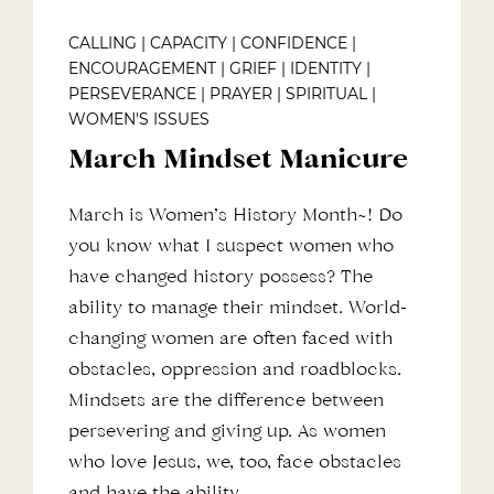
CALLING
|
CAPACITY
|
CONFIDENCE
|
ENCOURAGEMENT
|
GRIEF
|
IDENTITY
|
PERSEVERANCE
|
PRAYER
|
SPIRITUAL
|
WOMEN'S ISSUES
March Mindset Manicure
March is Women’s History Month~! Do
you know what I suspect women who
have changed history possess? The
ability to manage their mindset. World-
changing women are often faced with
obstacles, oppression and roadblocks.
Mindsets are the difference between
persevering and giving up. As women
who love Jesus, we, too, face obstacles
and have the ability…