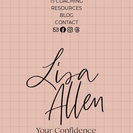
1:1 COACHING
RESOURCES
BLOG
CONTACT
Mail
Facebook
Instagram
Threads