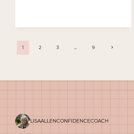
–
BECAUSE
HE
LIVES
Page
Next
1
2
3
…
9
Page
navigation
LISAALLENCONFIDENCECOACH