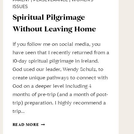
ISSUES
Spiritual Pilgrimage
Without Leaving Home
If you follow me on social media, you
have seen that I recently returned from a
10-day spiritual pilgrimage in Ireland.
God used our leader, Wendy Schulz, to
create unique pathways to connect with
God on a deeper level including 4
months of pre-trip (and a month of post-
trip) preparation. I highly recommend a
trip…
SPIRITUAL
READ MORE
PILGRIMAGE