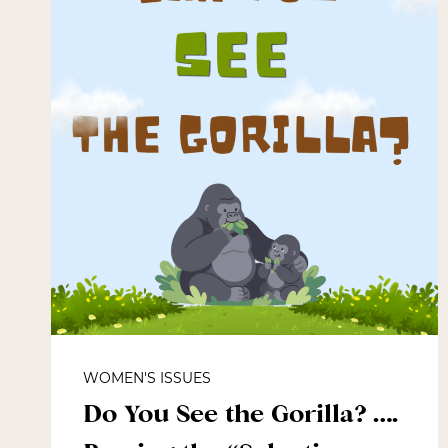
WOMEN'S ISSUES
Do You See the Gorilla? ….