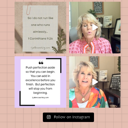
Follow on Instagram