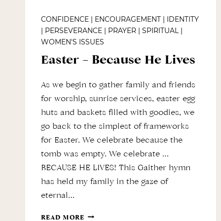
CONFIDENCE
|
ENCOURAGEMENT
|
IDENTITY
|
PERSEVERANCE
|
PRAYER
|
SPIRITUAL
|
WOMEN'S ISSUES
Easter – Because He Lives
As we begin to gather family and friends
for worship, sunrise services, easter egg
huts and baskets filled with goodies, we
go back to the simplest of frameworks
for Easter. We celebrate because the
tomb was empty. We celebrate …
BECAUSE HE LIVES! This Gaither hymn
has held my family in the gaze of
eternal…
EASTER
READ MORE