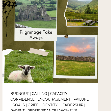
BURNOUT
|
CALLING
|
CAPACITY
|
CONFIDENCE
|
ENCOURAGEMENT
|
FAILURE
|
GOALS
|
GRIEF
|
IDENTITY
|
LEADERSHIP
|
PARENT
|
PERSEVERANCE
|
WOMEN'S