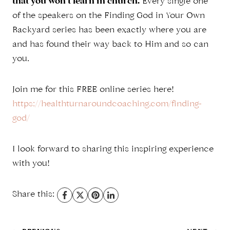
that you won’t learn in church.
Every single one
of the speakers on the Finding God in Your Own
Backyard series has been exactly where you are
and has found their way back to Him and so can
you.
Join me for this FREE online series here!
https://healthturnaroundcoaching.com/finding-
god/
I look forward to sharing this inspiring experience
with you!
Share this: