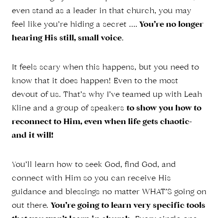
even stand as a leader in that church, you may
feel like you’re hiding a secret ….
You’re no longer
hearing His still, small voice
.
It feels scary when this happens, but you need to
know that it does happen! Even to the most
devout of us. That’s why I’ve teamed up with Leah
Kline and a group of speakers
to show you how to
reconnect to Him, even when life gets chaotic-
and it will!
You’ll learn how to seek God, find God, and
connect with Him so you can receive His
guidance and blessings no matter WHAT’S going on
out there.
You’re going to learn very specific tools