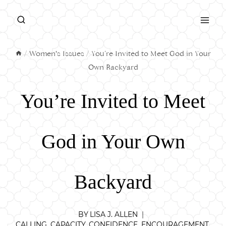
Skip
to
content
/
Women's Issues
/
You’re Invited to Meet God in Your
Own Backyard
You’re Invited to Meet
God in Your Own
Backyard
BY
LISA J. ALLEN
CALLING
,
CAPACITY
,
CONFIDENCE
,
ENCOURAGEMENT
,