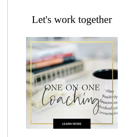
Let's work together