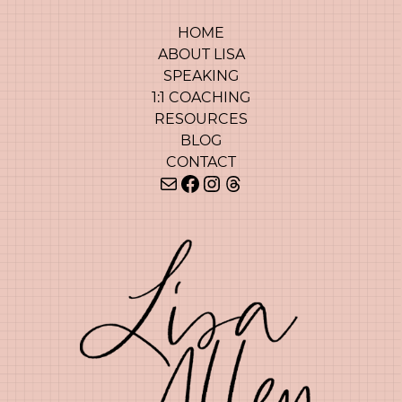
HOME
ABOUT LISA
SPEAKING
1:1 COACHING
RESOURCES
BLOG
CONTACT
Mail
Facebook
Instagram
Threads