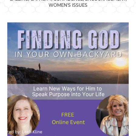
WOMEN'S ISSUES