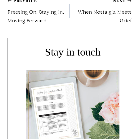
Post
PREVIOUS
NEXT
Pressing On, Staying In,
When Nostalgia Meets
Moving Forward
Grief
navigation
Stay in touch