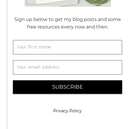
Sign up below to get my blog posts and some
free resources every now and then.
SUBSCRIBE
Privacy Policy