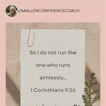
LISAALLENCONFIDENCECOACH