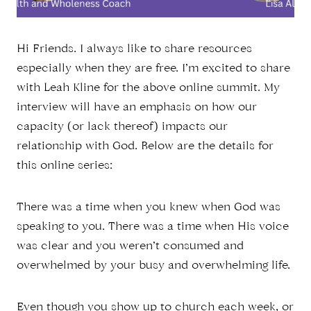
Hi Friends. I always like to share resources
especially when they are free. I’m excited to share
with Leah Kline for the above online summit. My
interview will have an emphasis on how our
capacity (or lack thereof) impacts our
relationship with God. Below are the details for
this online series:
There was a time when you knew when God was
speaking to you. There was a time when His voice
was clear and you weren’t consumed and
overwhelmed by your busy and overwhelming life.
Even though you show up to church each week, or