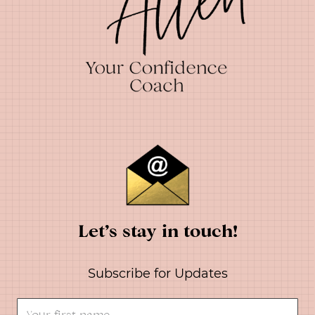
Let’s stay in touch!
Subscribe for Updates