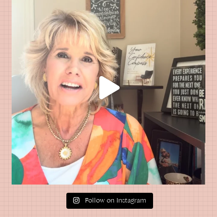
Follow on Instagram