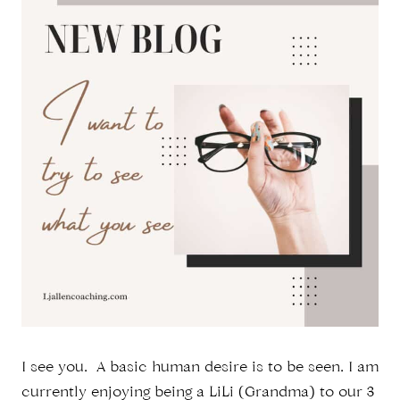
I see you. A basic human desire is to be seen. I am
currently enjoying being a LiLi (Grandma) to our 3