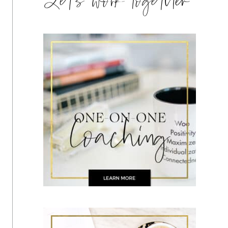
Let's work together