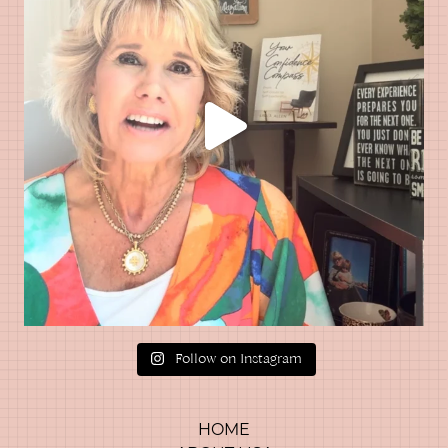
Follow on Instagram
HOME