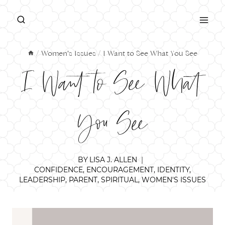
Skip
to
content
/
Women's Issues
/
I Want to See What You See
I Want to See What
You See
BY
LISA J. ALLEN
CONFIDENCE
,
ENCOURAGEMENT
,
IDENTITY
,
LEADERSHIP
,
PARENT
,
SPIRITUAL
,
WOMEN'S ISSUES