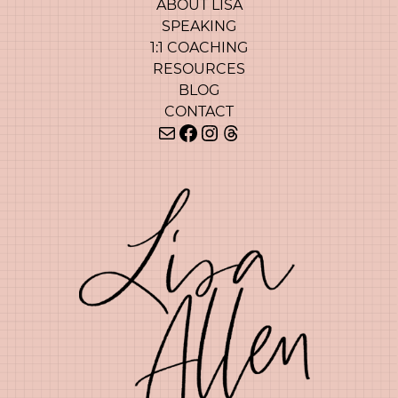
ABOUT LISA
SPEAKING
1:1 COACHING
RESOURCES
BLOG
CONTACT
Mail
Facebook
Instagram
Threads