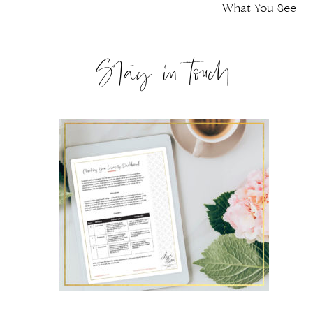
navigation
What You See
Stay in touch