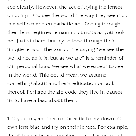
see clearly. However, the act of trying the lenses
on … trying to see the world the way they see it ….
is a selfless and empathetic act. Seeing through
their lens requires remaining curious as you look
not just at them, but try to look through their
unique lens on the world. The saying “we see the
world not as it is, but as we are” is a reminder of
our personal bias. We see what we expect to see
in the world. This could mean we assume
something about another’s education or lack
thereof. Perhaps the zip code they live in causes
us to have a bias about them.
Truly seeing another requires us to lay down our
own lens bias and try on their lenses. For example,