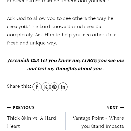
another rather than be understood yourself?
Ask God to allow you to see others the way he
sees you. The Lord knows us and sees us
completely. Ask Him to help you see others in a
fresh and unique way.
Jeremiah 12:3 Yet you know me, LORD; you see me
and test my thoughts about you
..
Share this:
Post
PREVIOUS
NEXT
Thick Skin vs. A Hard
Vantage Point – Where
Heart
you Stand Impacts