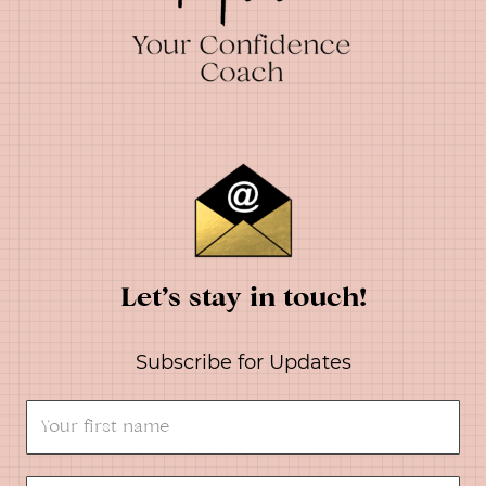
Let’s stay in touch!
Subscribe for Updates