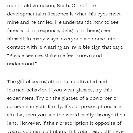
month old grandson, Noah. One of the
developmental milestones is when his eyes meet
mine and he smiles. He understands how to see
faces and, in response, delights in being seen
himself. In many ways, everyone we come into
contact with is wearing an invisible sign that says
“Please see me. Make me feel known and
understood.”
The gift of seeing others is a cultivated and
learned behavior. If you wear glasses, try this
experiment. Try on the glasses of a coworker or
someone in your family. If your prescriptions are
similar, then you see the world easily through their
lens. However, if their prescription is opposite of
yours, you can squint and tilt your head, but never