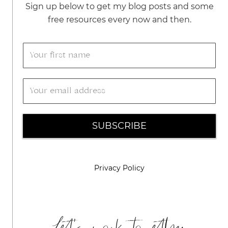
Sign up below to get my blog posts and some
free resources every now and then.
SUBSCRIBE
Privacy Policy