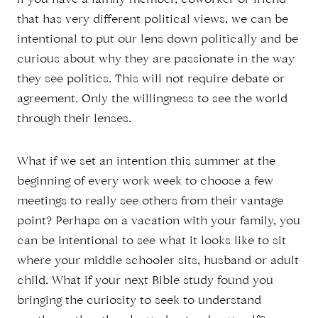
if you have a family member, coworker or friend
that has very different political views, we can be
intentional to put our lens down politically and be
curious about why they are passionate in the way
they see politics. This will not require debate or
agreement. Only the willingness to see the world
through their lenses.
What if we set an intention this summer at the
beginning of every work week to choose a few
meetings to really see others from their vantage
point? Perhaps on a vacation with your family, you
can be intentional to see what it looks like to sit
where your middle schooler sits, husband or adult
child. What if your next Bible study found you
bringing the curiosity to seek to understand