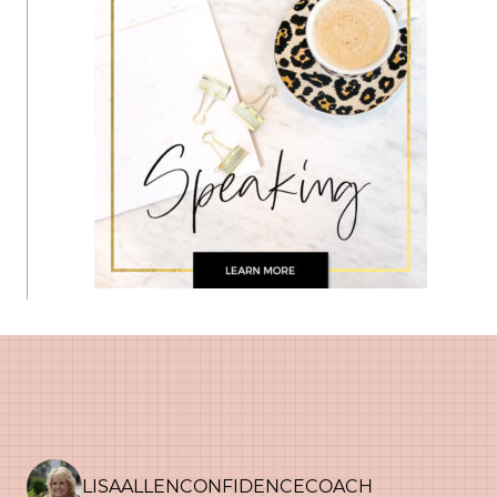
LISAALLENCONFIDENCECOACH