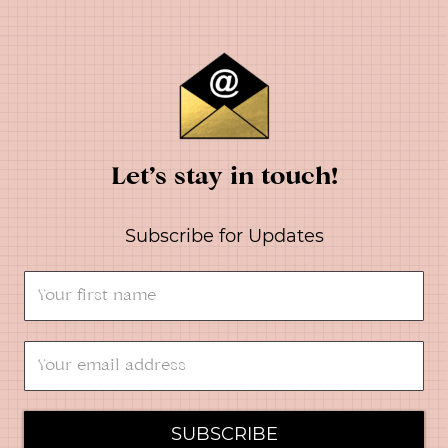
Let’s stay in touch!
Subscribe for Updates
SUBSCRIBE