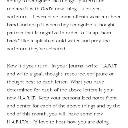
ability to recognize the thought pattern and
replace it with God’s new thing….a prayer…
scripture. I even have some clients wear a rubber
band and snap it when they recognize a thought
pattern that is negative in order to “snap them
back” like a splash of cold water and pray the
scripture they’ve selected.
Now it’s your turn. In your journal write H.A.B.I.T
and write a goal, thought, resource, scripture or
thought next to each letter. What you have
determined for each of the above letters is your
new H.A.B.I.T. Keep your personalized notes front
and center for each of the above things and by the
end of this month, you will have some new
H.A.B.I.T.’s. I’d love to hear how you are doing.