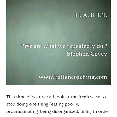
This time of year we all look at the fresh ways to
stop doing one thing (eating poorly,
procrastinating, being disorganized, unfit) in order