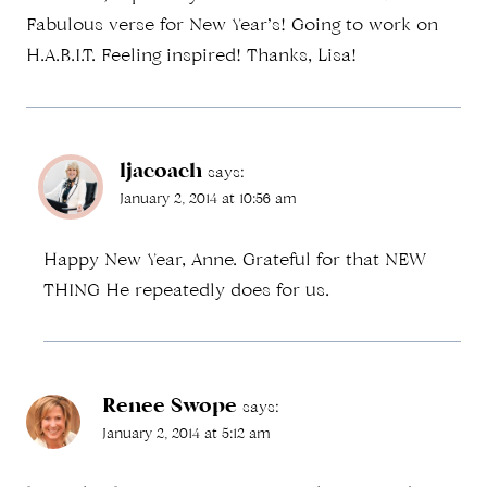
Fabulous verse for New Year’s! Going to work on
H.A.B.I.T. Feeling inspired! Thanks, Lisa!
ljacoach
says:
January 2, 2014 at 10:56 am
Happy New Year, Anne. Grateful for that NEW
THING He repeatedly does for us.
Renee Swope
says:
January 2, 2014 at 5:12 am