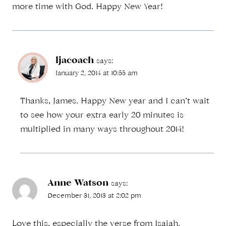
more time with God. Happy New Year!
ljacoach
says:
January 2, 2014 at 10:55 am
Thanks, James. Happy New year and I can’t wait
to see how your extra early 20 minutes is
multiplied in many ways throughout 2014!
Anne Watson
says:
December 31, 2013 at 2:02 pm
Love this, especially the verse from Isaiah.