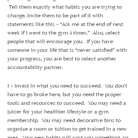
Tell them exactly what habits you are trying to
change. Invite them to be part of it with
statements like this – “Ask me at the end of next
week if I went to the gym 4 times.” Also, select
people that will encourage you. If you have
someone in your life that is “never satisfied” with
your progress, you are best to select another
accountability partner.
I – Invest in what you need to succeed. You don’t
have to go broke here, but you need the proper
tools and resources to succeed. You may need a
juicer for your healthier lifestyle or a gym
membership. You may need decorative bins to
organize a room or tuition to get trained in a new