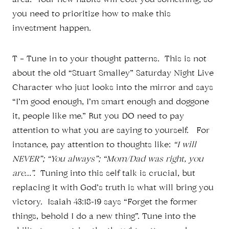
area. Your new habits will cost you something, so
you need to prioritize how to make this
investment happen.
T – Tune in to your thought patterns. This is not
about the old “Stuart Smalley” Saturday Night Live
Character who just looks into the mirror and says
“I’m good enough, I’m smart enough and doggone
it, people like me.” But you DO need to pay
attention to what you are saying to yourself. For
instance, pay attention to thoughts like:
“I will
NEVER”; “You always”; “Mom/Dad was right, you
are…”.
Tuning into this self talk is crucial, but
replacing it with God’s truth is what will bring you
victory. Isaiah 43:18-19 says “Forget the former
things, behold I do a new thing”. Tune into the