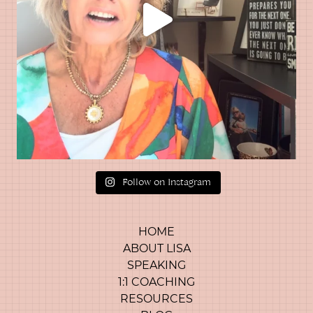
Follow on Instagram
HOME
ABOUT LISA
SPEAKING
1:1 COACHING
RESOURCES