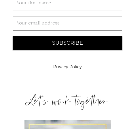
SUBSCRIBE
Privacy Policy
Let's work together