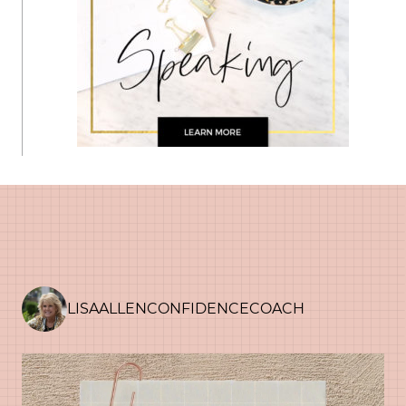
LISAALLENCONFIDENCECOACH