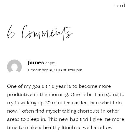
hard
6 Comments
James
says:
December 31, 2013 at 12:13 pm
One of my goals this year is to become more
productive in the morning. One habit I am going to
try is waking up 20 minutes earlier than what I do
now. I often find myself taking shortcuts in other
areas to sleep in. This new habit will give me more
time to make a healthy lunch as well as allow