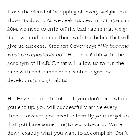
I love the visual of “stripping off every weight that
slows us down”. As we seek success in our goals in
2014, we need to strip off the bad habits that weigh
us down and replace them with the habits that will
give us success. Stephen Covey says “
We become
what we repeatedly do.”
Here are 5 things in the
acronym of H.A.B.I.T. that will allow us to run the
race with endurance and reach our goal by
developing strong habits:
H – Have the end in mind. If you don’t care where
you end up, you will successfully arrive every
time. However, you need to identify your target so
that you have something to work toward. Write
down exactly what you want to accomplish. Don’t