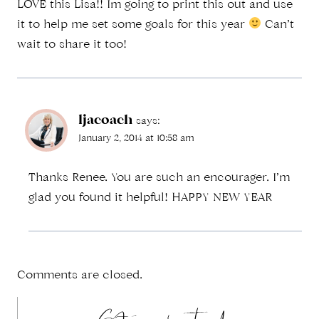
LOVE this Lisa!! Im going to print this out and use
it to help me set some goals for this year
Can’t
wait to share it too!
ljacoach
says:
January 2, 2014 at 10:58 am
Thanks Renee. You are such an encourager. I’m
glad you found it helpful! HAPPY NEW YEAR
Comments are closed.