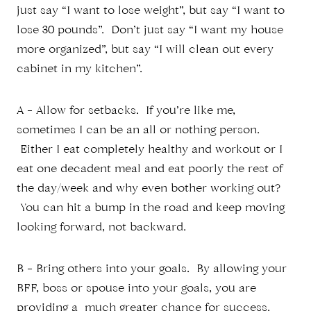
just say “I want to lose weight”, but say “I want to
lose 30 pounds”. Don’t just say “I want my house
more organized”, but say “I will clean out every
cabinet in my kitchen”.
A – Allow for setbacks. If you’re like me,
sometimes I can be an all or nothing person.
Either I eat completely healthy and workout or I
eat one decadent meal and eat poorly the rest of
the day/week and why even bother working out?
You can hit a bump in the road and keep moving
looking forward, not backward.
B – Bring others into your goals. By allowing your
BFF, boss or spouse into your goals, you are
providing a much greater chance for success.