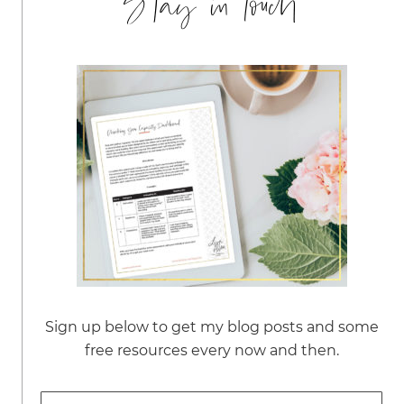
Stay in touch
Sign up below to get my blog posts and some
free resources every now and then.