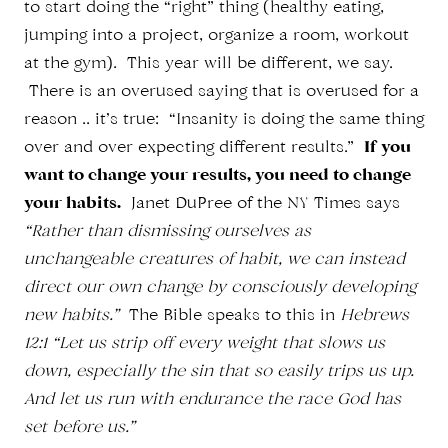
to start doing the “right” thing (healthy eating,
jumping into a project, organize a room, workout
at the gym). This year will be different, we say.
There is an overused saying that is overused for a
reason .. it’s true: “Insanity is doing the same thing
over and over expecting different results.”
If you
want to change your results, you need to change
your habits.
Janet DuPree of the NY Times says
“Rather than dismissing ourselves as
unchangeable creatures of habit, we can instead
direct our own change by consciously developing
new habits.”
The Bible speaks to this in
Hebrews
12:1 “Let us strip off every weight that slows us
down, especially the sin that so easily trips us up.
And let us run with endurance the race God has
set before us.”