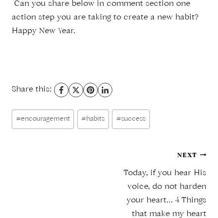
Can you share below in comment section one
action step you are taking to create a new habit?
Happy New Year.
Share this:
Post
#
encouragement
#
habits
#
success
Tags:
Post
NEXT
Today, if you hear His
navigation
voice, do not harden
your heart… 4 Things
that make my heart