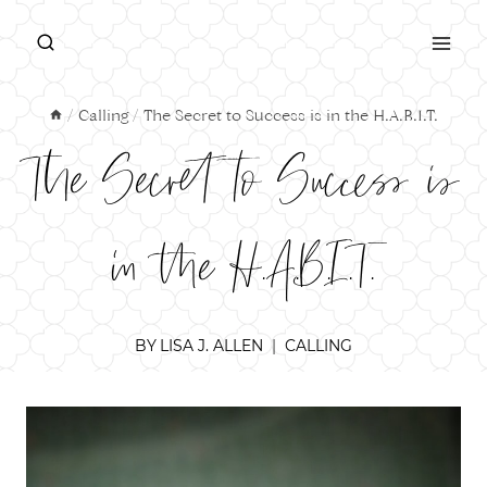
Skip
to
content
/
Calling
/
The Secret to Success is in the H.A.B.I.T.
The Secret to Success is
in the H.A.B.I.T.
BY
LISA J. ALLEN
CALLING