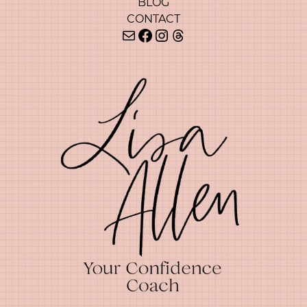
BLOG
CONTACT
Mail
Facebook
Instagram
Threads