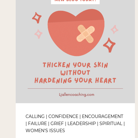
CALLING
|
CONFIDENCE
|
ENCOURAGEMENT
|
FAILURE
|
GRIEF
|
LEADERSHIP
|
SPIRITUAL
|
WOMEN'S ISSUES