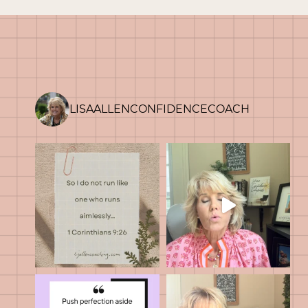
HARD
HEART
LISAALLENCONFIDENCECOACH