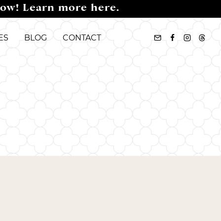
now! Learn more here.
ES
BLOG
CONTACT