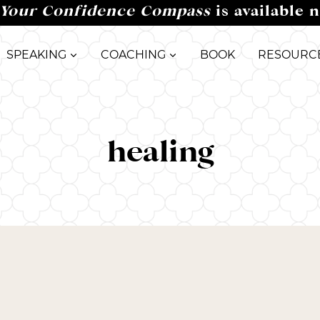
Your Confidence Compass
is available 
SPEAKING
COACHING
BOOK
RESOURC
healing