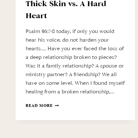
Thick Skin vs. A Hard
Heart
Psalm 95:7-8 today, if only you would
hear his voice, do not harden your
hearts…. Have you ever faced the loss of
a deep relationship broken to pieces?
Was it a family relationship? A spouse or
ministry partner? A friendship? We all
have on some level. When I found myself
healing from a broken relationship,…
THICK
READ MORE
SKIN
VS.
A