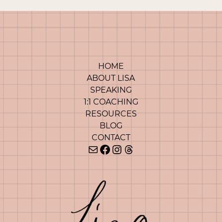
HOME
ABOUT LISA
SPEAKING
1:1 COACHING
RESOURCES
BLOG
CONTACT
Mail
Facebook
Instagram
Threads