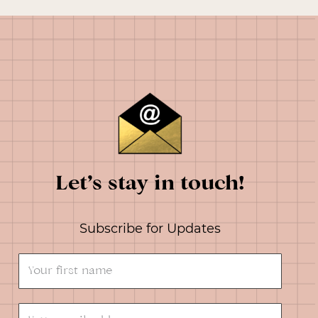
Let’s stay in touch!
Subscribe for Updates