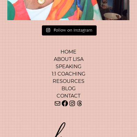
Follow on Instagram
HOME
ABOUT LISA
SPEAKING
1:1 COACHING
RESOURCES
BLOG
CONTACT
Mail
Facebook
Instagram
Threads