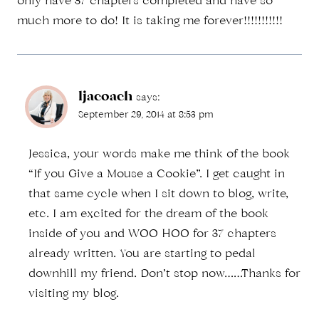
only have 37 chapters completed and have so
much more to do! It is taking me forever!!!!!!!!!!!
ljacoach
says:
September 29, 2014 at 8:53 pm
Jessica, your words make me think of the book
“If you Give a Mouse a Cookie”. I get caught in
that same cycle when I sit down to blog, write,
etc. I am excited for the dream of the book
inside of you and WOO HOO for 37 chapters
already written. You are starting to pedal
downhill my friend. Don’t stop now……Thanks for
visiting my blog.