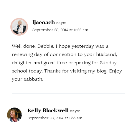
ljacoach
says:
September 28, 2014 at 11:22 am
Well done, Debbie. I hope yesterday was a
renewing day of connection to your husband,
daughter and great time preparing for Sunday
school today. Thanks for visiting my blog. Enjoy
your sabbath.
Kelly Blackwell
says:
September 28, 2014 at 1:55 am