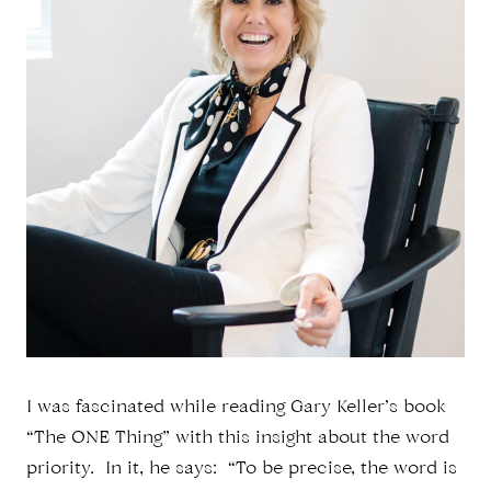
I was fascinated while reading Gary Keller’s book
“The ONE Thing” with this insight about the word
priority. In it, he says: “To be precise, the word is