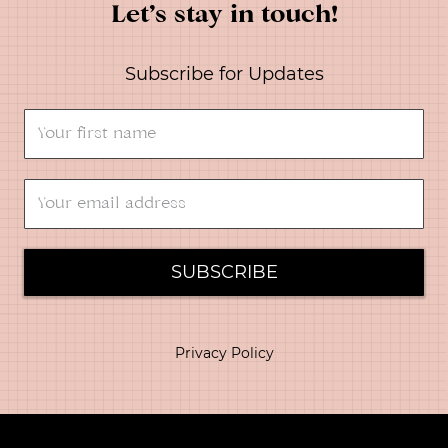
Let’s stay in touch!
Subscribe for Updates
SUBSCRIBE
Privacy Policy