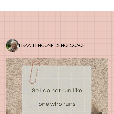
LISAALLENCONFIDENCECOACH