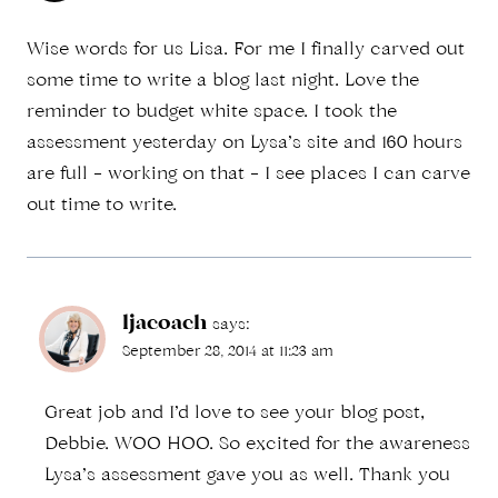
Wise words for us Lisa. For me I finally carved out
some time to write a blog last night. Love the
reminder to budget white space. I took the
assessment yesterday on Lysa’s site and 160 hours
are full – working on that – I see places I can carve
out time to write.
ljacoach
says:
September 28, 2014 at 11:23 am
Great job and I’d love to see your blog post,
Debbie. WOO HOO. So excited for the awareness
Lysa’s assessment gave you as well. Thank you