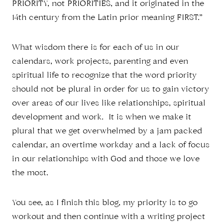
PRIORITY, not PRIORITIES, and it originated in the
14th century from the Latin prior meaning FIRST.”
What wisdom there is for each of us in our
calendars, work projects, parenting and even
spiritual life to recognize that the word priority
should not be plural in order for us to gain victory
over areas of our lives like relationships, spiritual
development and work. It is when we make it
plural that we get overwhelmed by a jam packed
calendar, an overtime workday and a lack of focus
in our relationships with God and those we love
the most.
You see, as I finish this blog, my priority is to go
workout and then continue with a writing project