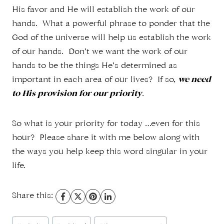
His favor and He will establish the work of our
hands. What a powerful phrase to ponder that the
God of the universe will help us establish the work
of our hands. Don’t we want the work of our
hands to be the things He’s determined as
important in each area of our lives? If so,
we need
to His provision for our priority
.
So what is your priority for today …even for this
hour? Please share it with me below along with
the ways you help keep this word singular in your
life.
Share this:
Post