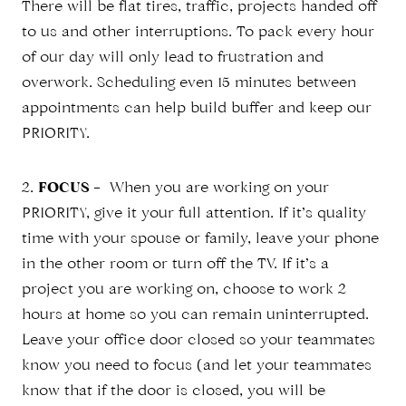
There will be flat tires, traffic, projects handed off
to us and other interruptions. To pack every hour
of our day will only lead to frustration and
overwork. Scheduling even 15 minutes between
appointments can help build buffer and keep our
PRIORITY.
2.
FOCUS
– When you are working on your
PRIORITY, give it your full attention. If it’s quality
time with your spouse or family, leave your phone
in the other room or turn off the TV. If it’s a
project you are working on, choose to work 2
hours at home so you can remain uninterrupted.
Leave your office door closed so your teammates
know you need to focus (and let your teammates
know that if the door is closed, you will be