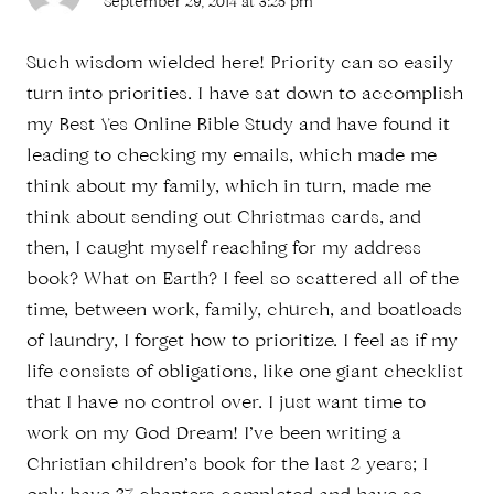
September 29, 2014 at 3:25 pm
Such wisdom wielded here! Priority can so easily
turn into priorities. I have sat down to accomplish
my Best Yes Online Bible Study and have found it
leading to checking my emails, which made me
think about my family, which in turn, made me
think about sending out Christmas cards, and
then, I caught myself reaching for my address
book? What on Earth? I feel so scattered all of the
time, between work, family, church, and boatloads
of laundry, I forget how to prioritize. I feel as if my
life consists of obligations, like one giant checklist
that I have no control over. I just want time to
work on my God Dream! I’ve been writing a
Christian children’s book for the last 2 years; I