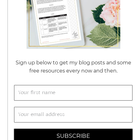
Sign up below to get my blog posts and some
free resources every now and then.
SUBSCRIBE