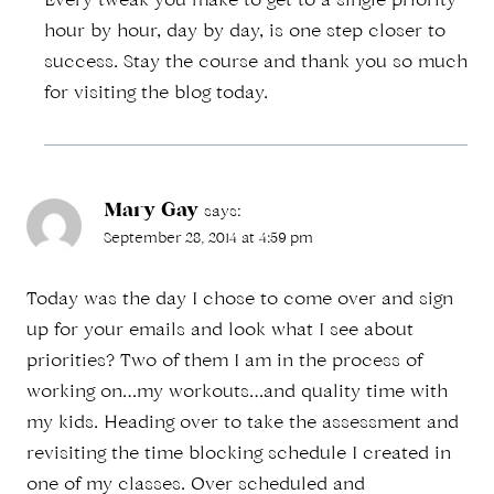
Every tweak you make to get to a single priority
hour by hour, day by day, is one step closer to
success. Stay the course and thank you so much
for visiting the blog today.
Mary Gay
says:
September 28, 2014 at 4:59 pm
Today was the day I chose to come over and sign
up for your emails and look what I see about
priorities? Two of them I am in the process of
working on…my workouts…and quality time with
my kids. Heading over to take the assessment and
revisiting the time blocking schedule I created in
one of my classes. Over scheduled and