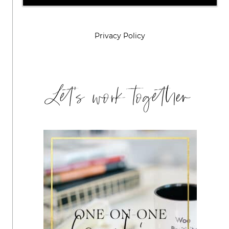
Privacy Policy
Let's work together