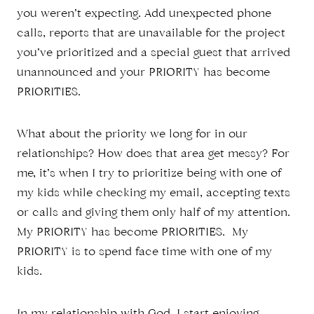
you weren’t expecting. Add unexpected phone
calls, reports that are unavailable for the project
you’ve prioritized and a special guest that arrived
unannounced and your PRIORITY has become
PRIORITIES.
What about the priority we long for in our
relationships? How does that area get messy? For
me, it’s when I try to prioritize being with one of
my kids while checking my email, accepting texts
or calls and giving them only half of my attention.
My PRIORITY has become PRIORITIES. My
PRIORITY is to spend face time with one of my
kids.