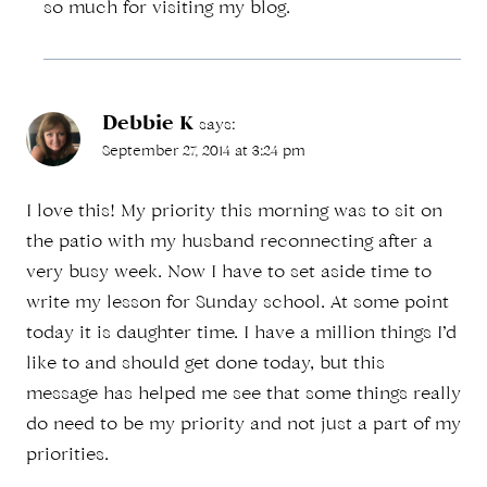
so much for visiting my blog.
Debbie K
says:
September 27, 2014 at 3:24 pm
I love this! My priority this morning was to sit on
the patio with my husband reconnecting after a
very busy week. Now I have to set aside time to
write my lesson for Sunday school. At some point
today it is daughter time. I have a million things I’d
like to and should get done today, but this
message has helped me see that some things really
do need to be my priority and not just a part of my
priorities.