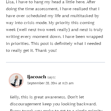
Lisa, I have to hang my head a little here. After
doing the time assessment, I have realized that I
have over scheduled my life and multitasked by
way into crisis mode. My priority this coming
week (well next two week really) and next is truly
writing every moment down. I have been wrapped
in priorities. This post is definitely what I needed
to really get it. Thank you!
ljacoach
says:
September 28, 2014 at 11:21 am
Kelly, this is great awareness. Don’t let
discouragement keep you looking backward.