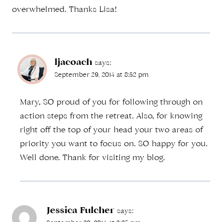
overwhelmed. Thanks Lisa!
ljacoach
says:
September 29, 2014 at 8:52 pm
Mary, SO proud of you for following through on
action steps from the retreat. Also, for knowing
right off the top of your head your two areas of
priority you want to focus on. SO happy for you.
Well done. Thank for visiting my blog.
Jessica Fulcher
says: