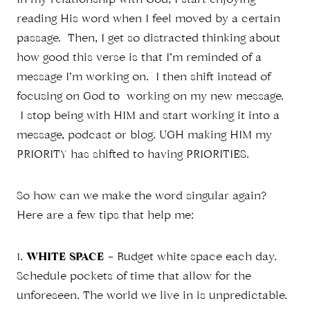
In my relationship with God, I start enjoying
reading His word when I feel moved by a certain
passage. Then, I get so distracted thinking about
how good this verse is that I’m reminded of a
message I’m working on. I then shift instead of
focusing on God to working on my new message.
I stop being with HIM and start working it into a
message, podcast or blog. UGH making HIM my
PRIORITY has shifted to having PRIORITIES.
So how can we make the word singular again?
Here are a few tips that help me:
1.
WHITE SPACE
– Budget white space each day.
Schedule pockets of time that allow for the
unforeseen. The world we live in is unpredictable.