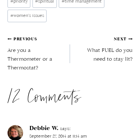
#
priority
#
spiritual
#
time management
Tags:
#
women’s issues
Post
PREVIOUS
NEXT
Are you a
What FUEL do you
navigation
Thermometer or a
need to stay lit?
Thermostat?
12 Comments
Debbie W.
says:
September 27, 2014 at 11:14 am