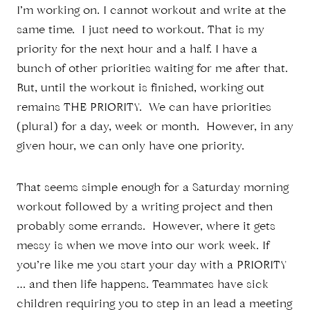
I’m working on. I cannot workout and write at the
same time. I just need to workout. That is my
priority for the next hour and a half. I have a
bunch of other priorities waiting for me after that.
But, until the workout is finished, working out
remains THE PRIORITY. We can have priorities
(plural) for a day, week or month. However, in any
given hour, we can only have one priority.
That seems simple enough for a Saturday morning
workout followed by a writing project and then
probably some errands. However, where it gets
messy is when we move into our work week. If
you’re like me you start your day with a PRIORITY
… and then life happens. Teammates have sick
children requiring you to step in an lead a meeting