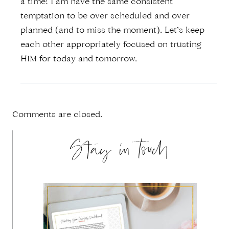
a time! I am have the same consistent
temptation to be over scheduled and over
planned (and to miss the moment). Let’s keep
each other appropriately focused on trusting
HIM for today and tomorrow.
Comments are closed.
Stay in touch