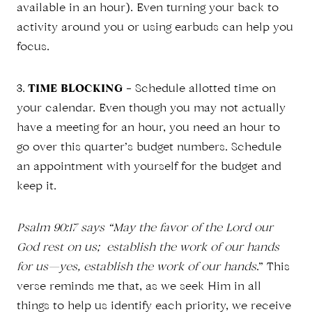
available in an hour). Even turning your back to
activity around you or using earbuds can help you
focus.
3.
TIME BLOCKING
– Schedule allotted time on
your calendar. Even though you may not actually
have a meeting for an hour, you need an hour to
go over this quarter’s budget numbers. Schedule
an appointment with yourself for the budget and
keep it.
Psalm 90:17 says “May the favor of the Lord our
God rest on us; establish the work of our hands
for us—yes, establish the work of our hands
.” This
verse reminds me that, as we seek Him in all
things to help us identify each priority, we receive