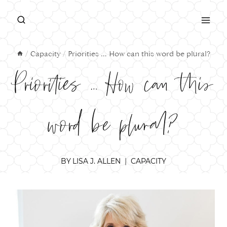
Skip
to
content
/
Capacity
/
Priorities … How can this word be plural?
Priorities … How can this
word be plural?
BY
LISA J. ALLEN
CAPACITY