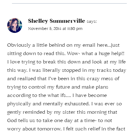
Shelley Summerville
says:
November 5, 2014 at 11:30 pm
Obviously a little behind on my email here…just
sitting down to read this. Wow- what a huge help!!
I love trying to break this down and look at my life
this way. I was literally stopped in my tracks today
and realized that I’ve been in this crazy mess of
trying to control my future and make plans
according to the what ifs…. I have become
physically and mentally exhausted. I was ever so
gently reminded by my sister this morning that
God tells us to take one day at a time- to not
worry about tomorrow. I felt such relief in the fact