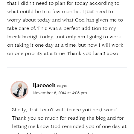
that I didn’t need to plan for today according to
what could be in a few months. I just need to
worry about today and what God has given me to
take care of. This was a perfect addition to my
breakthrough today…not only am I going to work
on taking it one day at a time, but now I will work
on one priority at a time. Thank you Lisa!! xoxo
ljacoach
says:
November 6, 2014 at 4:05 pm
Shelly, first I can’t wait to see you next week!
Thank you so much for reading the blog and for
letting me know God reminded you of one day at