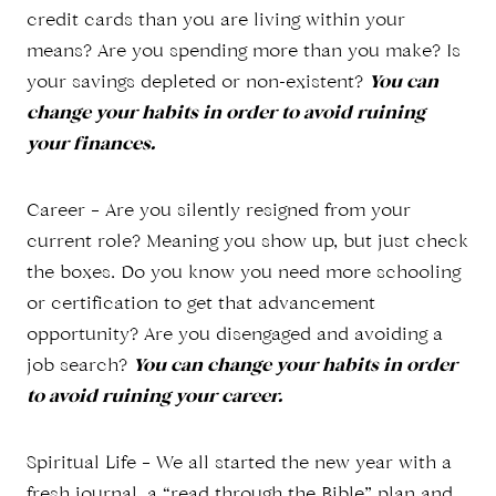
credit cards than you are living within your
means? Are you spending more than you make? Is
your savings depleted or non-existent?
You can
change your habits in order to avoid ruining
your finances.
Career – Are you silently resigned from your
current role? Meaning you show up, but just check
the boxes. Do you know you need more schooling
or certification to get that advancement
opportunity? Are you disengaged and avoiding a
job search?
You can change your habits in order
to avoid ruining your career.
Spiritual Life – We all started the new year with a
fresh journal, a “read through the Bible” plan and