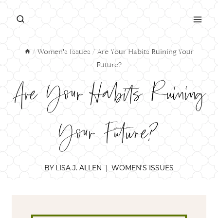
Skip
to
content
/
Women's Issues
/
Are Your Habits Ruining Your
Future?
Are Your Habits Ruining
Your Future?
BY
LISA J. ALLEN
WOMEN'S ISSUES