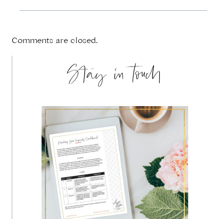
Comments are closed.
Stay in touch