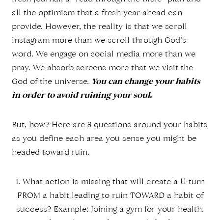
all the optimism that a fresh year ahead can
provide. However, the reality is that we scroll
instagram more than we scroll through God’s
word. We engage on social media more than we
pray. We absorb screens more that we visit the
God of the universe.
You can change your habits
in order to avoid ruining your soul.
But, how? Here are 3 questions around your habits
as you define each area you sense you might be
headed toward ruin.
1. What action is missing that will create a U-turn
FROM a habit leading to ruin TOWARD a habit of
success? Example: Joining a gym for your health.