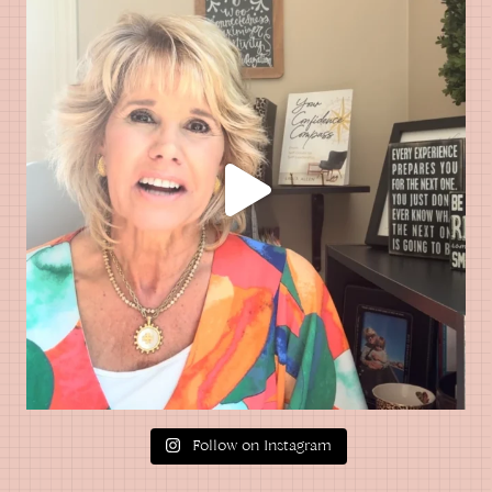
Follow on Instagram