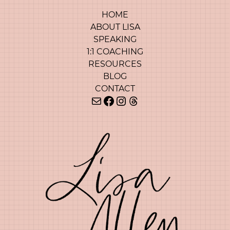
HOME
ABOUT LISA
SPEAKING
1:1 COACHING
RESOURCES
BLOG
CONTACT
Mail
Facebook
Instagram
Threads