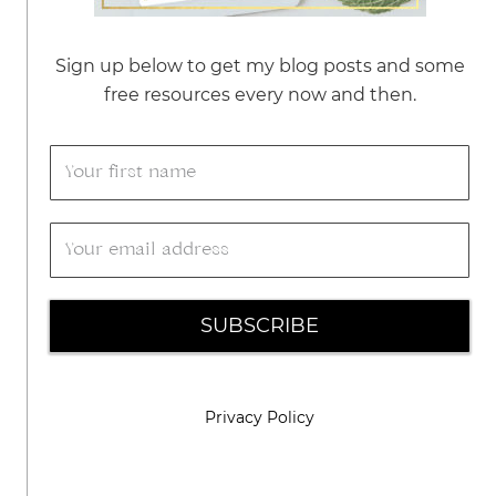
Sign up below to get my blog posts and some
free resources every now and then.
SUBSCRIBE
Privacy Policy