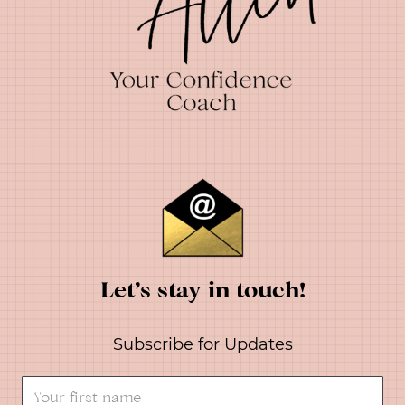
Let’s stay in touch!
Subscribe for Updates