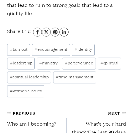
that lead to ruin to strong goals that lead to a
quality life.
Share this:
Post
#
burnout
#
encouragement
#
identity
Tags:
#
leadership
#
ministry
#
perseverance
#
spiritual
#
spiritual leadership
#
time management
#
women’s issues
Post
PREVIOUS
NEXT
Who am I becoming?
What’s your hard
thing? The Last 90 days