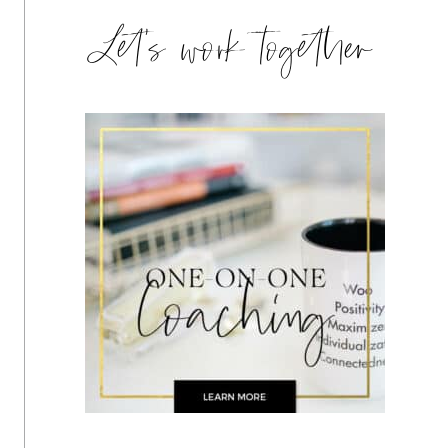
Let's work together