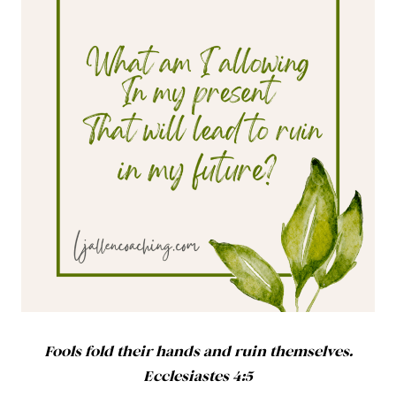
Fools fold their hands and ruin themselves.
Ecclesiastes 4:5