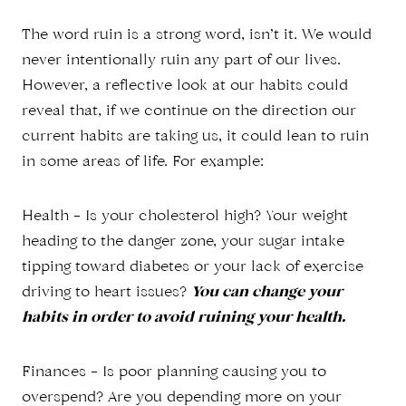
The word ruin is a strong word, isn’t it. We would
never intentionally ruin any part of our lives.
However, a reflective look at our habits could
reveal that, if we continue on the direction our
current habits are taking us, it could lean to ruin
in some areas of life. For example:
Health – Is your cholesterol high? Your weight
heading to the danger zone, your sugar intake
tipping toward diabetes or your lack of exercise
driving to heart issues?
You can change your
habits in order to avoid ruining your health.
Finances – Is poor planning causing you to
overspend? Are you depending more on your