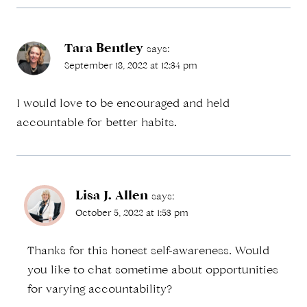
Tara Bentley
says:
September 18, 2022 at 12:34 pm
I would love to be encouraged and held
accountable for better habits.
Lisa J. Allen
says:
October 5, 2022 at 1:53 pm
Thanks for this honest self-awareness. Would
you like to chat sometime about opportunities
for varying accountability?