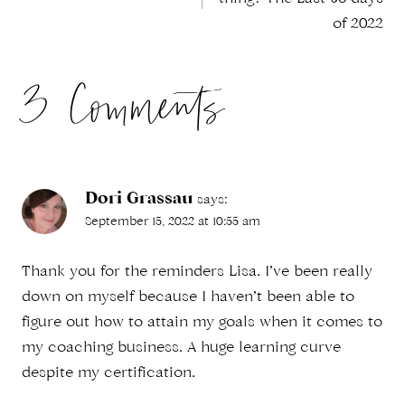
navigation
of 2022
3 Comments
Dori Grassau
says:
September 15, 2022 at 10:55 am
Thank you for the reminders Lisa. I’ve been really
down on myself because I haven’t been able to
figure out how to attain my goals when it comes to
my coaching business. A huge learning curve
despite my certification.