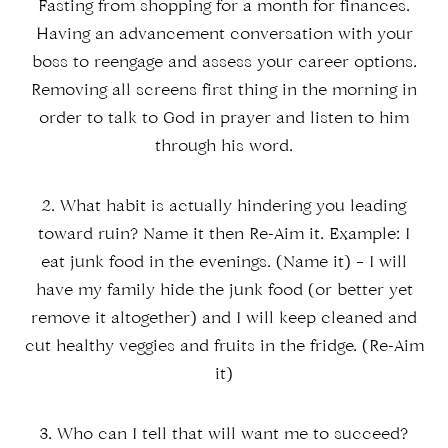
Fasting from shopping for a month for finances.
Having an advancement conversation with your
boss to reengage and assess your career options.
Removing all screens first thing in the morning in
order to talk to God in prayer and listen to him
through his word.
2. What habit is actually hindering you leading
toward ruin? Name it then Re-Aim it. Example: I
eat junk food in the evenings. (Name it) – I will
have my family hide the junk food (or better yet
remove it altogether) and I will keep cleaned and
cut healthy veggies and fruits in the fridge. (Re-Aim
it)
3. Who can I tell that will want me to succeed?