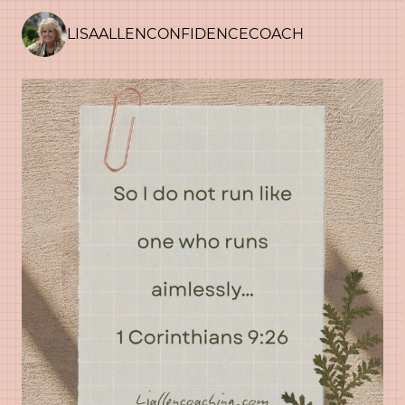
LISAALLENCONFIDENCECOACH