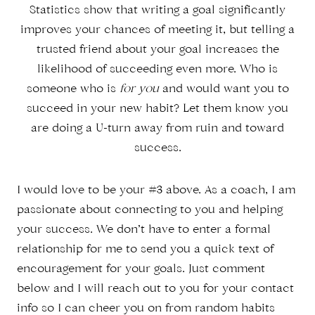
Statistics show that writing a goal significantly
improves your chances of meeting it, but telling a
trusted friend about your goal increases the
likelihood of succeeding even more. Who is
someone who is
for you
and would want you to
succeed in your new habit? Let them know you
are doing a U-turn away from ruin and toward
success.
I would love to be your #3 above. As a coach, I am
passionate about connecting to you and helping
your success. We don’t have to enter a formal
relationship for me to send you a quick text of
encouragement for your goals. Just comment
below and I will reach out to you for your contact
info so I can cheer you on from random habits