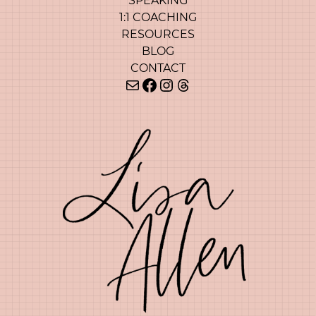
SPEAKING
1:1 COACHING
RESOURCES
BLOG
CONTACT
Mail
Facebook
Instagram
Threads