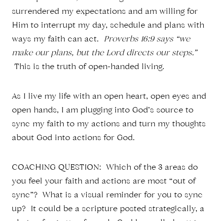
surrendered my expectations and am willing for
Him to interrupt my day, schedule and plans with
ways my faith can act.
Proverbs 16:9 says “we
make our plans, but the Lord directs our steps.”
This is the truth of open-handed living.
As I live my life with an open heart, open eyes and
open hands, I am plugging into God’s source to
sync my faith to my actions and turn my thoughts
about God into actions for God.
COACHING QUESTION: Which of the 3 areas do
you feel your faith and actions are most “out of
sync”? What is a visual reminder for you to sync
up? It could be a scripture posted strategically, a