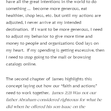
have all the great intentions in the world to do
something … become more generous, eat
healthier, shop less, etc. but until my actions are
adjusted, I never arrive at my intended
destination. If I want to be more generous, I need
to adjust my behavior to give more time and
money to people and organizations God lays on
my heart. If my spending is getting excessive, then
I need to stop going to the mall or browsing
catalogs online.
The second chapter of James highlights this
concept laying out how our “faith and actions”
need to work together.
James 2:21 Was not our
father Abraham considered righteous for what he
did when he offered his son Isaac on the