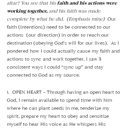
altar? You see that his
faith and his actions were
working together,
and his faith was made
complete by what he did. (Emphasis mine)
Our
faith (intentions) need to be connected to our
actions (our direction) in order to reach our
destination (obeying God’s will for our lives). As I
pondered how I could actually cause my faith and
actions to sync and work together, I saw 3
consistent ways I could “sync up” and stay
connected to God as my source.
1. OPEN HEART – Through having an open heart to
God, I remain available to spend time with him
where he can plant seeds in me, tenderize my
spirit, prepare my heart to obey and sensitize
myself to hear His voice as He whispers His