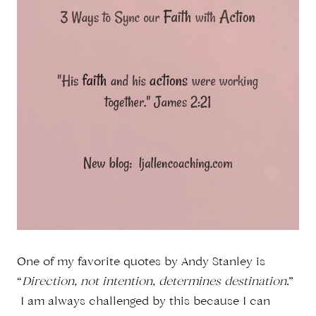
One of my favorite quotes by Andy Stanley is
“
Direction, not intention, determines destination
.”
I am always challenged by this because I can