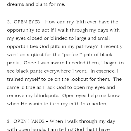
dreams and plans for me.
2. OPEN EYES – How can my faith ever have the
opportunity to act if I walk through my days with
my eyes closed or blinded to large and small
opportunities God puts in my pathway? I recently
went on a quest for the “perfect” pair of black
pants. Once I was aware I needed them, I began to
see black pants everywhere I went. In essence, I
trained myself to be on the lookout for them. The
same is true as I ask God to open my eyes and
remove my blindspots. Open eyes help me know
when He wants to turn my faith into action.
3. OPEN HANDS – When I walk through my day
with open hands, I am telling God that I have