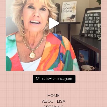
Follow on Instagram
HOME
ABOUT LISA