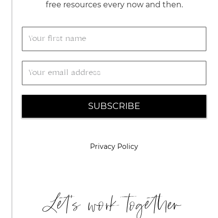
free resources every now and then.
SUBSCRIBE
Privacy Policy
Let's work together