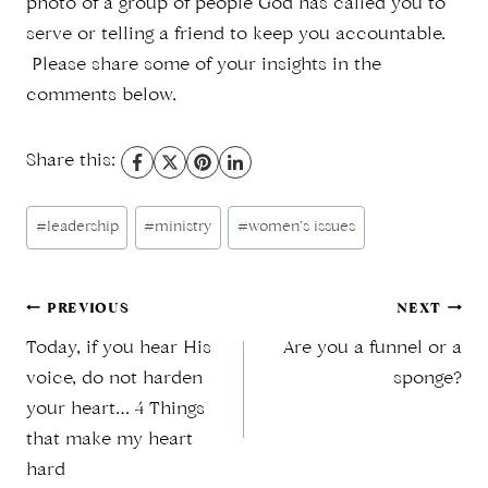
photo of a group of people God has called you to
serve or telling a friend to keep you accountable.
Please share some of your insights in the
comments below.
Share this:
Post
#
leadership
#
ministry
#
women’s issues
Tags:
Post
PREVIOUS
NEXT
Today, if you hear His
Are you a funnel or a
navigation
voice, do not harden
sponge?
your heart… 4 Things
that make my heart
hard