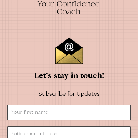
Let’s stay in touch!
Subscribe for Updates