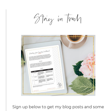
Stay in touch
Sign up below to get my blog posts and some