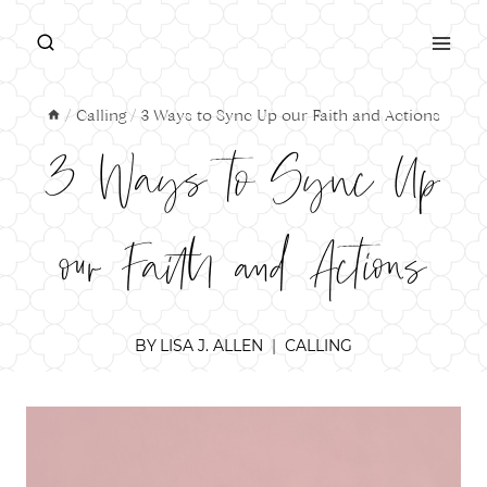
Skip
to
content
/
Calling
/
3 Ways to Sync Up our Faith and Actions
3 Ways to Sync Up
our Faith and Actions
BY
LISA J. ALLEN
CALLING