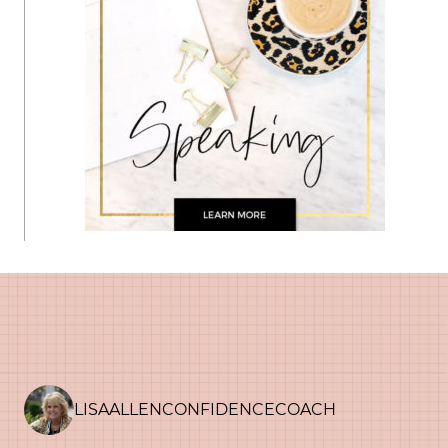
LISAALLENCONFIDENCECOACH