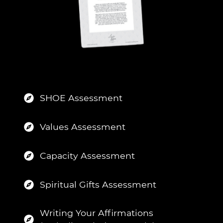
SHOE Assessment
Values Assessment
Capacity Assessment
Spiritual Gifts Assessment
Writing Your Affirmations