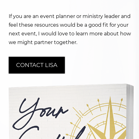
If you are an event planner or ministry leader and
feel these resources would be a good fit for your
next event, I would love to learn more about how
we might partner together.
CONTACT LISA