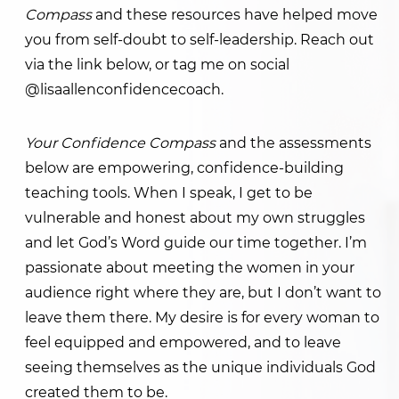
Compass
and these resources have helped move
you from self-doubt to self-leadership. Reach out
via the link below, or tag me on social
@lisaallenconfidencecoach.
Your Confidence Compass
and the assessments
below are empowering, confidence-building
teaching tools. When I speak, I get to be
vulnerable and honest about my own struggles
and let God’s Word guide our time together. I’m
passionate about meeting the women in your
audience right where they are, but I don’t want to
leave them there. My desire is for every woman to
feel equipped and empowered, and to leave
seeing themselves as the unique individuals God
created them to be.