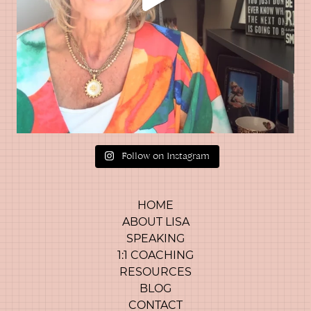
Follow on Instagram
HOME
ABOUT LISA
SPEAKING
1:1 COACHING
RESOURCES
BLOG
CONTACT