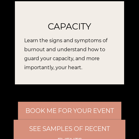
CAPACITY
Learn the signs and symptoms of
burnout and understand how to
guard your capacity, and more
importantly, your heart.
BOOK ME FOR YOUR EVENT
SEE SAMPLES OF RECENT