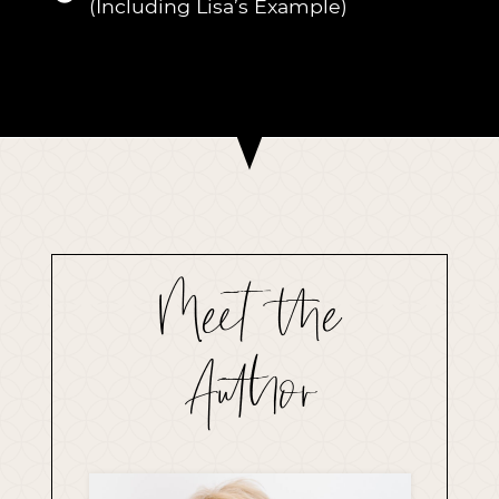
(Including Lisa’s Example)
Meet the
Author