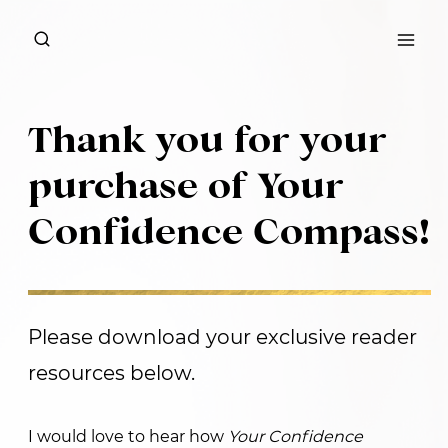
Skip
to
content
Thank you for your
purchase of Your
Confidence Compass!
Please download your exclusive reader
resources below.
I would love to hear how
Your Confidence