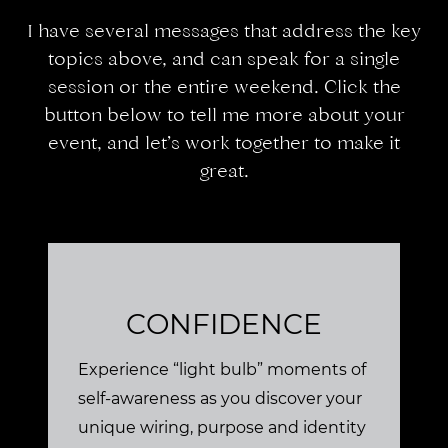
I have several messages that address the key
topics above, and can speak for a single
session or the entire weekend. Click the
button below to tell me more about your
event, and let’s work together to make it
great.
CONFIDENCE
Experience “light bulb” moments of
self-awareness as you discover your
unique wiring, purpose and identity