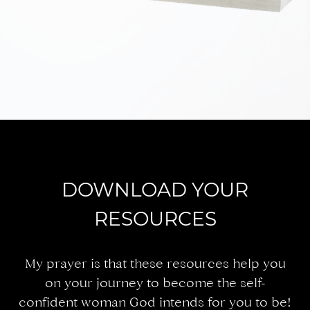
DOWNLOAD YOUR
RESOURCES
My prayer is that these resources help you
on your journey to become the self-
confident woman God intends for you to be!