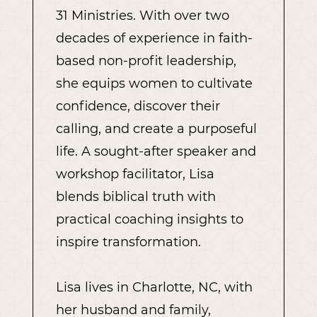
31 Ministries. With over two
decades of experience in faith-
based non-profit leadership,
she equips women to cultivate
confidence, discover their
calling, and create a purposeful
life. A sought-after speaker and
workshop facilitator, Lisa
blends biblical truth with
practical coaching insights to
inspire transformation.
Lisa lives in Charlotte, NC, with
her husband and family,