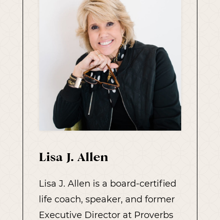
Lisa J. Allen
Lisa J. Allen is a board-certified
life coach, speaker, and former
Executive Director at Proverbs