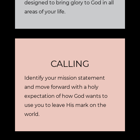
designed to bring glory to God in all
areas of your life.
CALLING
Identify your mission statement
and move forward with a holy
expectation of how God wants to
use you to leave His mark on the
world.