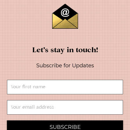
Let’s stay in touch!
Subscribe for Updates
SUBSCRIBE