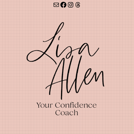
Mail
Facebook
Instagram
Threads