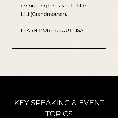
embracing her favorite title—
LiLi (Grandmother).
LEARN MORE ABOUT LISA
KEY SPEAKING & EVENT
TOPICS