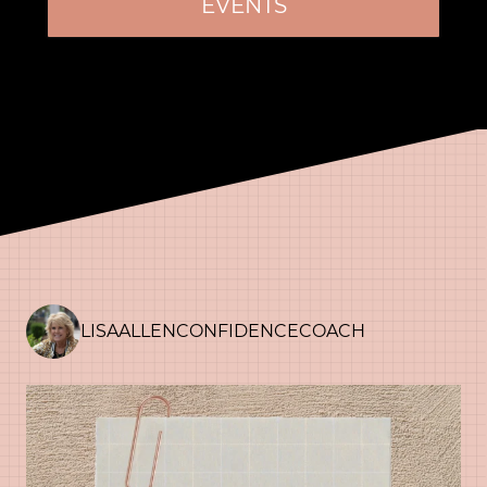
EVENTS
LISAALLENCONFIDENCECOACH