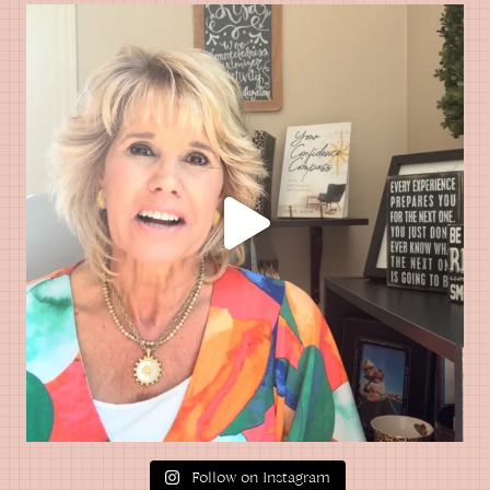
Follow on Instagram