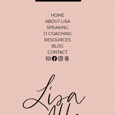
HOME
ABOUT LISA
SPEAKING
1:1 COACHING
RESOURCES
BLOG
CONTACT
Mail
Facebook
Instagram
Threads