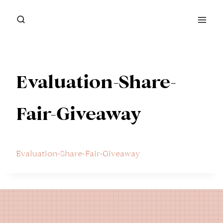
Skip
to
content
Evaluation-Share-
Fair-Giveaway
Evaluation-Share-Fair-Giveaway