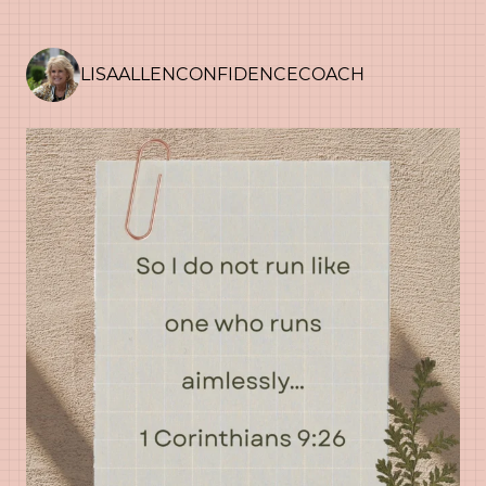
LISAALLENCONFIDENCECOACH