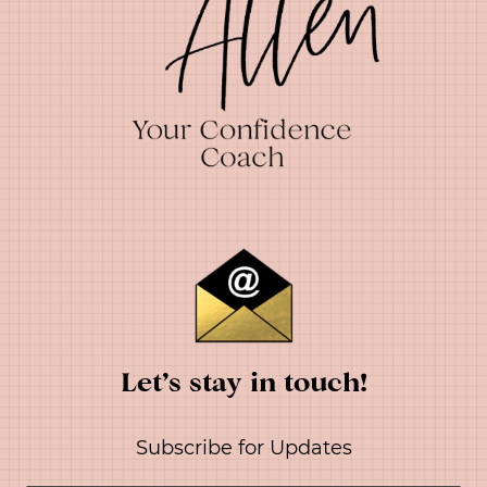
Let’s stay in touch!
Subscribe for Updates