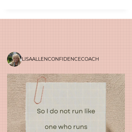
LISAALLENCONFIDENCECOACH