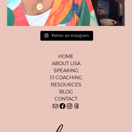
Follow on Instagram
HOME
ABOUT LISA
SPEAKING
1:1 COACHING
RESOURCES
BLOG
CONTACT
Mail
Facebook
Instagram
Threads