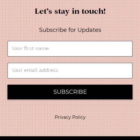
Let’s stay in touch!
Subscribe for Updates
SUBSCRIBE
Privacy Policy