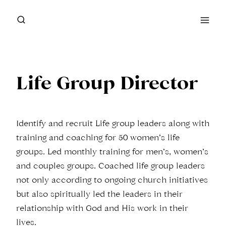
Skip
to
content
Life Group Director
Identify and recruit Life group leaders along with
training and coaching for 50 women’s life
groups. Led monthly training for men’s, women’s
and couples groups. Coached life group leaders
not only according to ongoing church initiatives
but also spiritually led the leaders in their
relationship with God and His work in their
lives.