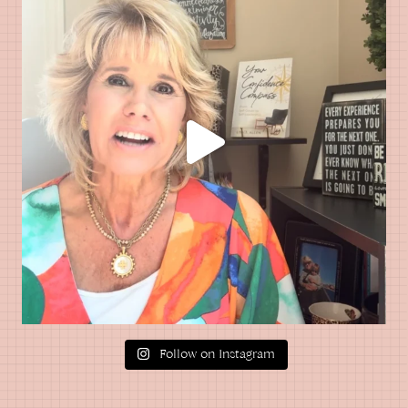
Follow on Instagram