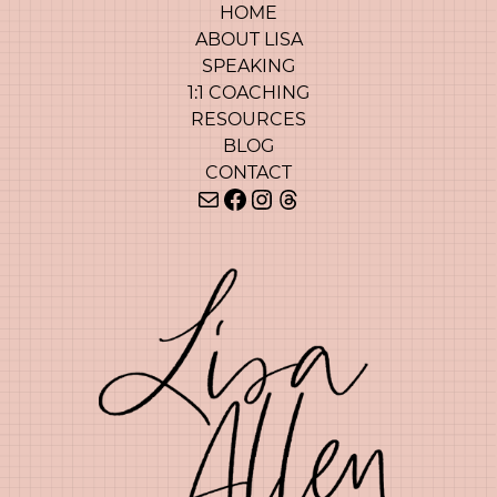
HOME
ABOUT LISA
SPEAKING
1:1 COACHING
RESOURCES
BLOG
CONTACT
Mail
Facebook
Instagram
Threads