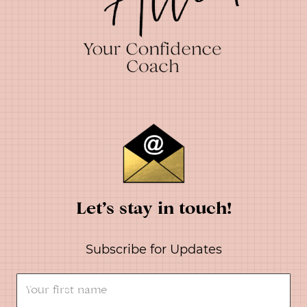
Let’s stay in touch!
Subscribe for Updates