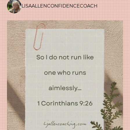
LISAALLENCONFIDENCECOACH