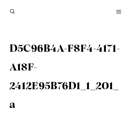
Skip
to
content
D5C96B4A-F8F4-4171-
A18F-
2412E95B76D1_1_201_
a