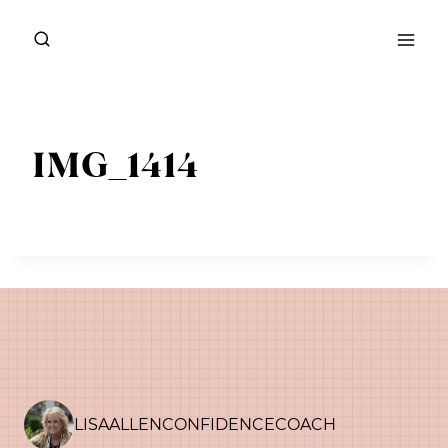
Skip
to
content
IMG_1414
LISAALLENCONFIDENCECOACH