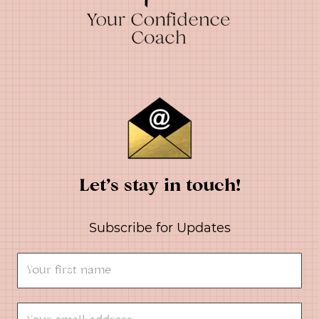
Let’s stay in touch!
Subscribe for Updates