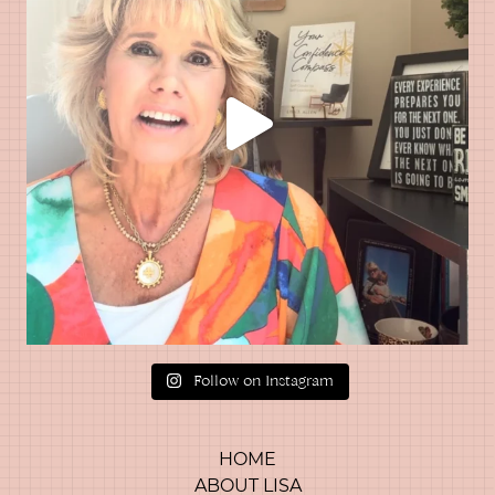
Follow on Instagram
HOME
ABOUT LISA