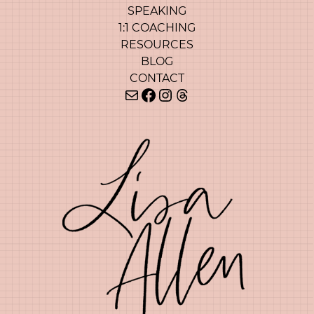
SPEAKING
1:1 COACHING
RESOURCES
BLOG
CONTACT
Mail
Facebook
Instagram
Threads