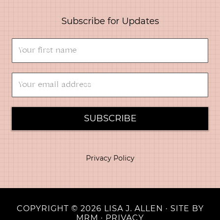
Subscribe for Updates
SUBSCRIBE
Privacy Policy
COPYRIGHT © 2026 LISA J. ALLEN · SITE BY
MRM
·
PRIVACY