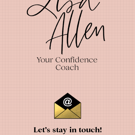
Let’s stay in touch!