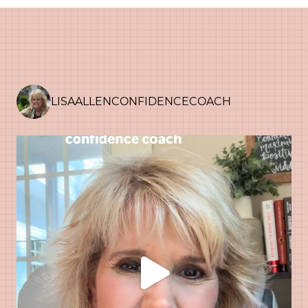
LISAALLENCONFIDENCECOACH