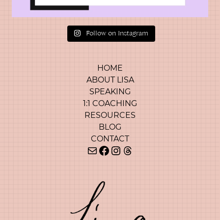
Follow on Instagram
HOME
ABOUT LISA
SPEAKING
1:1 COACHING
RESOURCES
BLOG
CONTACT
Mail
Facebook
Instagram
Threads