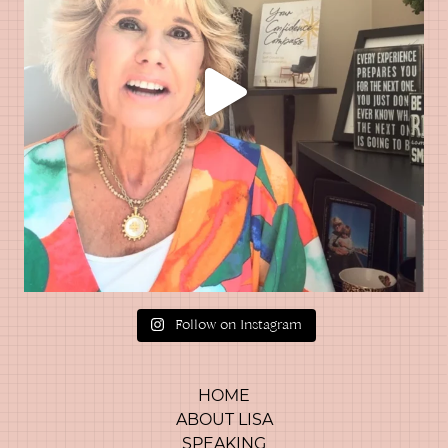
Follow on Instagram
HOME
ABOUT LISA
SPEAKING