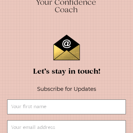
Let’s stay in touch!
Subscribe for Updates