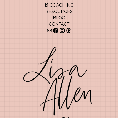
1:1 COACHING
RESOURCES
BLOG
CONTACT
Mail
Facebook
Instagram
Threads