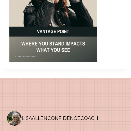
LISAALLENCONFIDENCECOACH