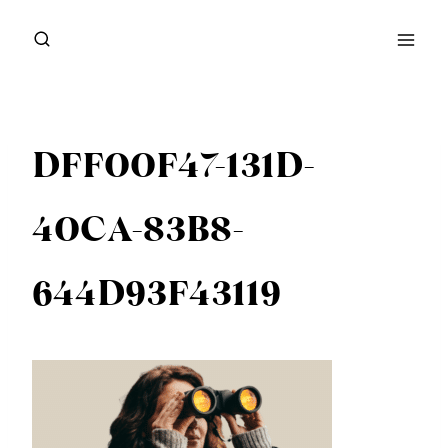
Skip
to
content
DFF00F47-131D-
40CA-83B8-
644D93F43119