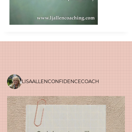
LISAALLENCONFIDENCECOACH