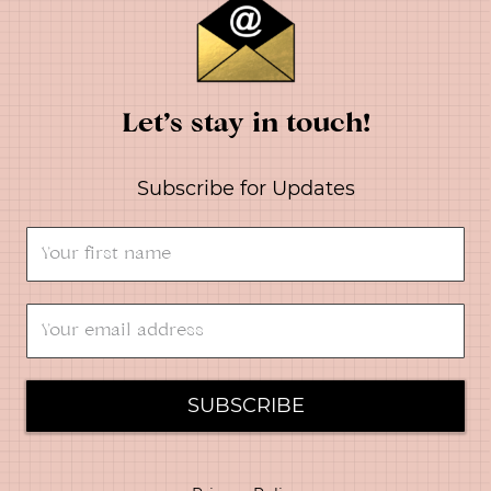
Let’s stay in touch!
Subscribe for Updates
SUBSCRIBE