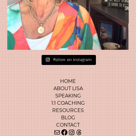
Follow on Instagram
HOME
ABOUT LISA
SPEAKING
1:1 COACHING
RESOURCES
BLOG
CONTACT
Mail
Facebook
Instagram
Threads