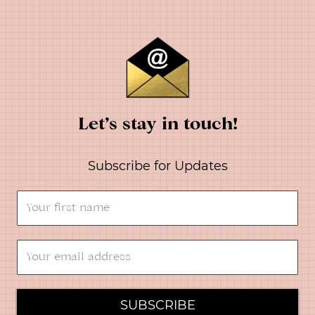
Let’s stay in touch!
Subscribe for Updates
SUBSCRIBE