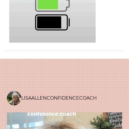
LISAALLENCONFIDENCECOACH