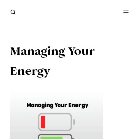
Skip
to
content
Managing Your
Energy