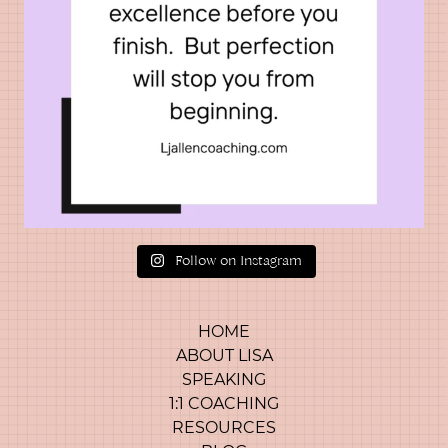
Follow on Instagram
HOME
ABOUT LISA
SPEAKING
1:1 COACHING
RESOURCES