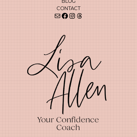
BLOG
CONTACT
Mail
Facebook
Instagram
Threads