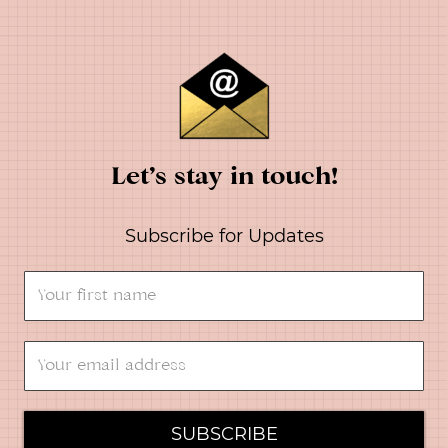
Let’s stay in touch!
Subscribe for Updates
SUBSCRIBE