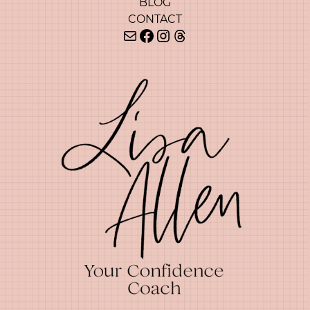
BLOG
CONTACT
Mail
Facebook
Instagram
Threads