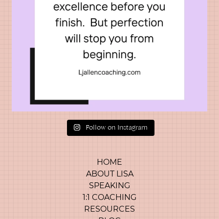
Follow on Instagram
HOME
ABOUT LISA
SPEAKING
1:1 COACHING
RESOURCES