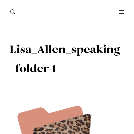
Skip
to
content
Lisa_Allen_speaking
_folder-1