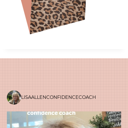
LISAALLENCONFIDENCECOACH