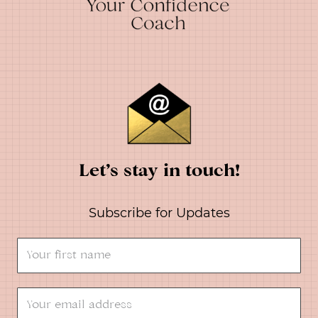
Let’s stay in touch!
Subscribe for Updates