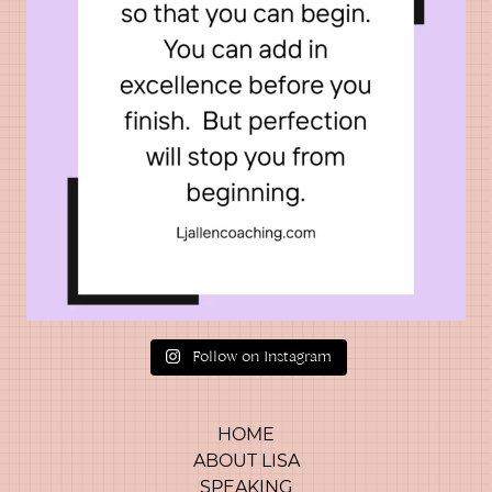
Follow on Instagram
HOME
ABOUT LISA
SPEAKING