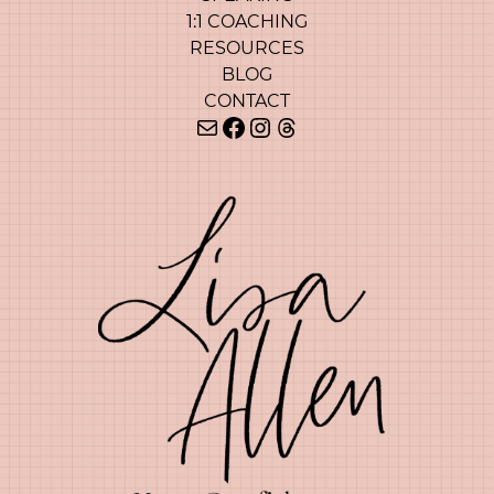
1:1 COACHING
RESOURCES
BLOG
CONTACT
Mail
Facebook
Instagram
Threads