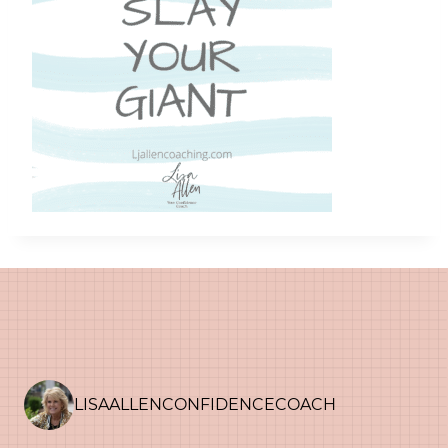
LISAALLENCONFIDENCECOACH