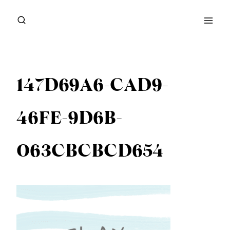
Skip
to
content
147D69A6-CAD9-
46FE-9D6B-
063CBCBCD654