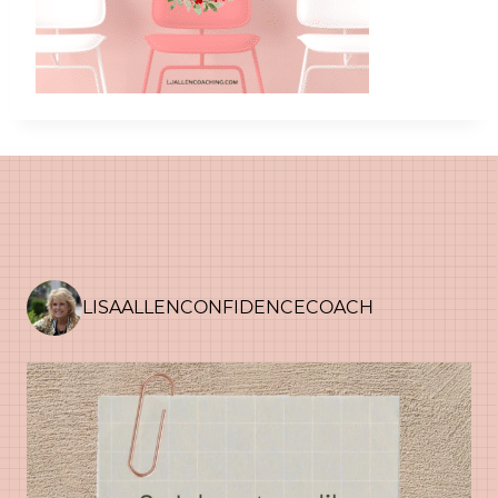
LISAALLENCONFIDENCECOACH