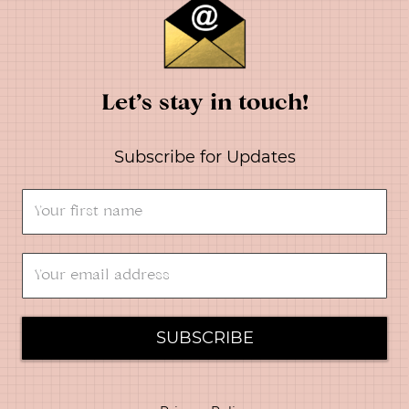
Let’s stay in touch!
Subscribe for Updates
SUBSCRIBE