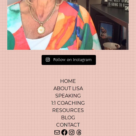
Follow on Instagram
HOME
ABOUT LISA
SPEAKING
1:1 COACHING
RESOURCES
BLOG
CONTACT
Mail
Facebook
Instagram
Threads