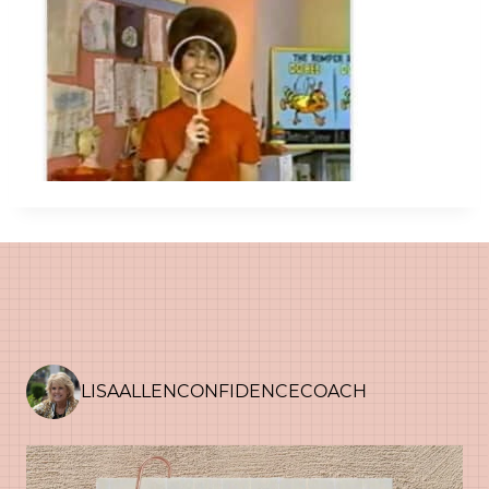
LISAALLENCONFIDENCECOACH