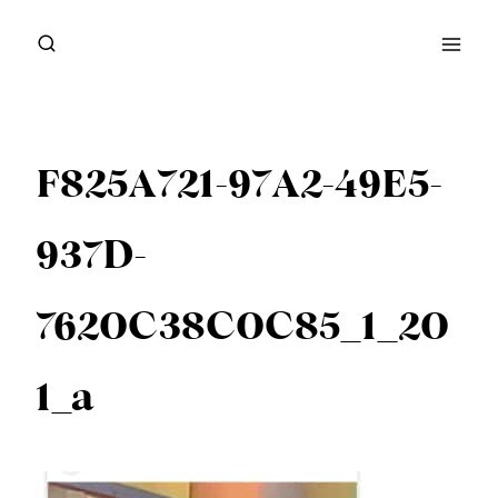
Skip
to
content
F825A721-97A2-49E5-
937D-
7620C38C0C85_1_20
1_a