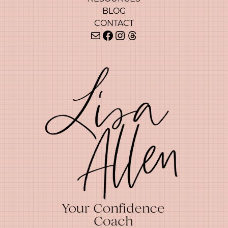
BLOG
CONTACT
Mail
Facebook
Instagram
Threads