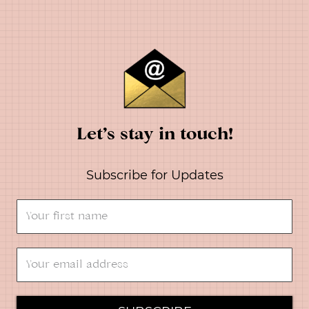
Let’s stay in touch!
Subscribe for Updates