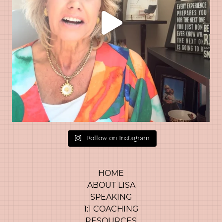
Follow on Instagram
HOME
ABOUT LISA
SPEAKING
1:1 COACHING
RESOURCES