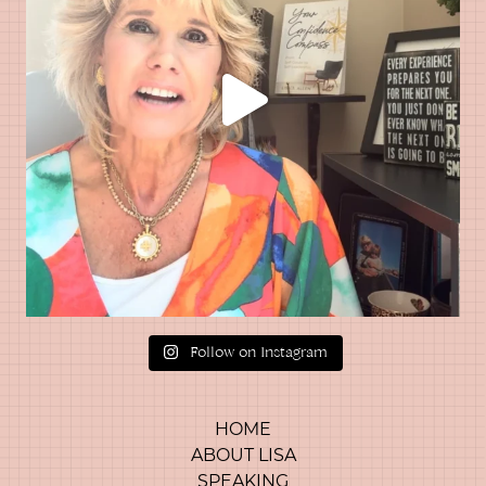
Follow on Instagram
HOME
ABOUT LISA
SPEAKING