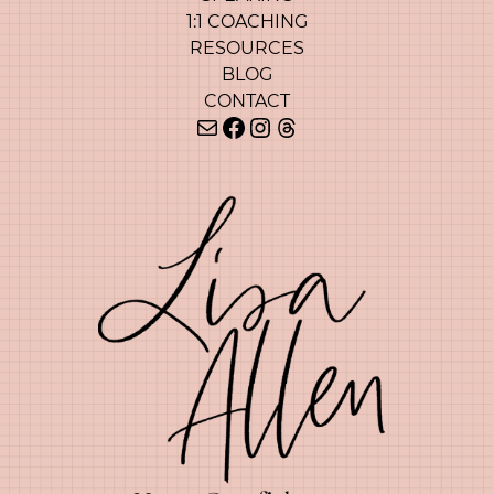
1:1 COACHING
RESOURCES
BLOG
CONTACT
Mail
Facebook
Instagram
Threads