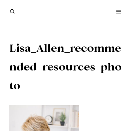
Skip
to
content
Lisa_Allen_recomme
nded_resources_pho
to