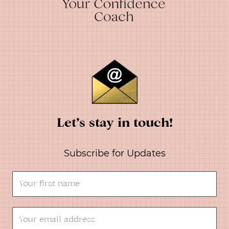
Let’s stay in touch!
Subscribe for Updates