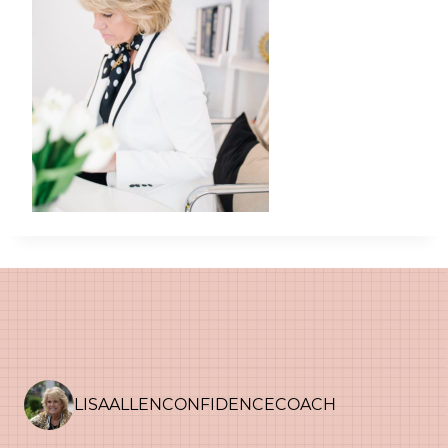
LISAALLENCONFIDENCECOACH