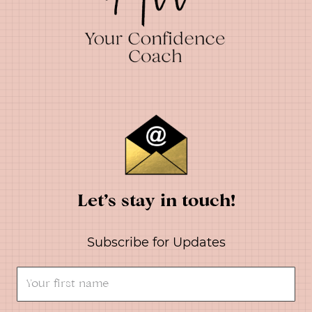
Let’s stay in touch!
Subscribe for Updates