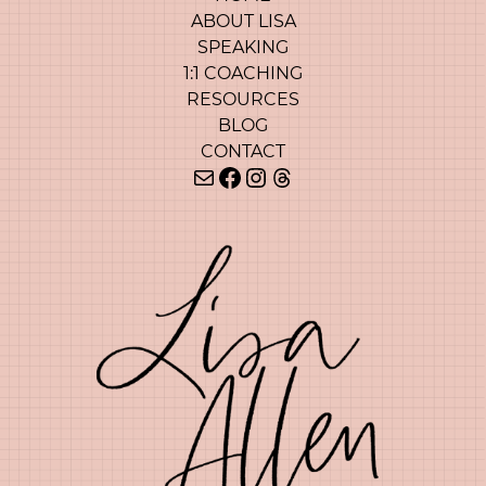
ABOUT LISA
SPEAKING
1:1 COACHING
RESOURCES
BLOG
CONTACT
Mail
Facebook
Instagram
Threads