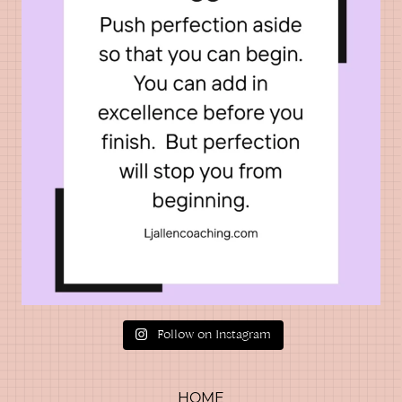
Follow on Instagram
HOME