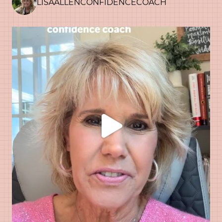
LISAALLENCONFIDENCECOACH