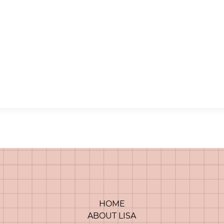
HOME
ABOUT LISA