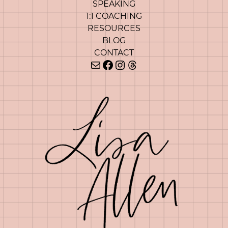
SPEAKING
1:1 COACHING
RESOURCES
BLOG
CONTACT
Mail
Facebook
Instagram
Threads