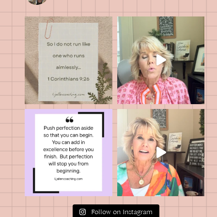
Follow on Instagram