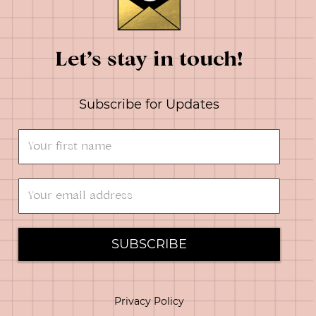
Let’s stay in touch!
Subscribe for Updates
SUBSCRIBE
Privacy Policy