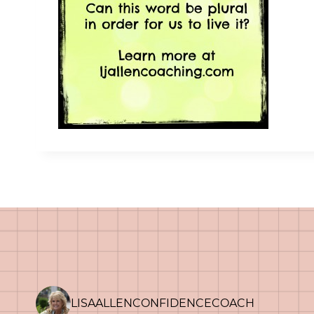
LISAALLENCONFIDENCECOACH