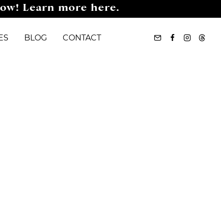
now! Learn more here.
ES
BLOG
CONTACT