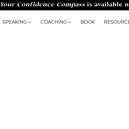
Your Confidence Compass
is available 
SPEAKING
COACHING
BOOK
RESOURC