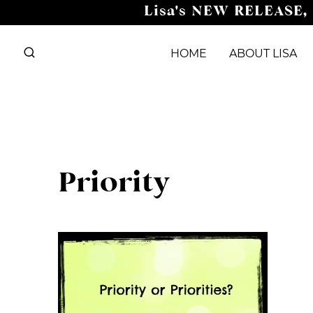
Skip
Lisa's NEW RELEASE,
to
content
HOME
ABOUT LISA
Priority