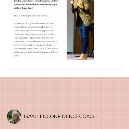
LISAALLENCONFIDENCECOACH