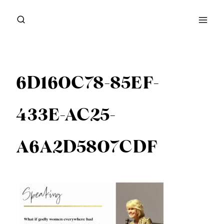
Skip
to
content
6D160C78-85EF-
433E-AC25-
A6A2D5807CDF