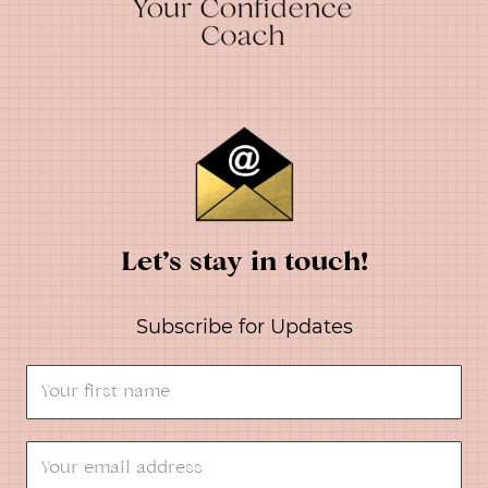
Let’s stay in touch!
Subscribe for Updates