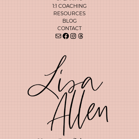
1:1 COACHING
RESOURCES
BLOG
CONTACT
Mail
Facebook
Instagram
Threads