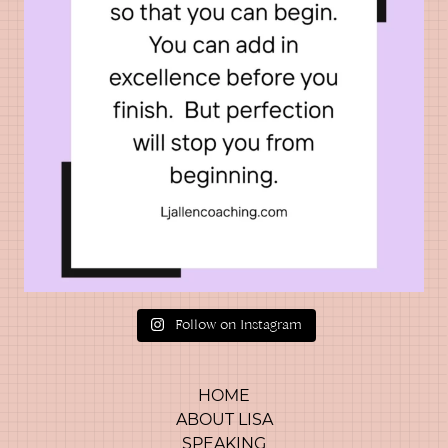
Follow on Instagram
HOME
ABOUT LISA
SPEAKING