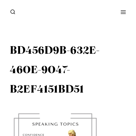
Skip
to
content
BD456D9B-632E-
460E-9047-
B2EF4151BD51