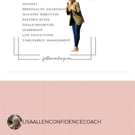
LISAALLENCONFIDENCECOACH