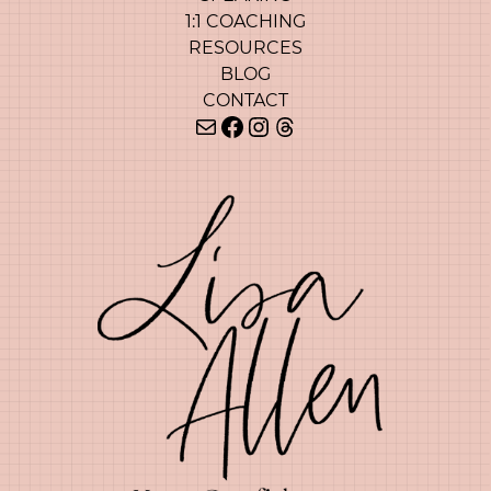
1:1 COACHING
RESOURCES
BLOG
CONTACT
Mail
Facebook
Instagram
Threads