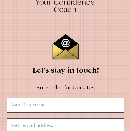
Let’s stay in touch!
Subscribe for Updates