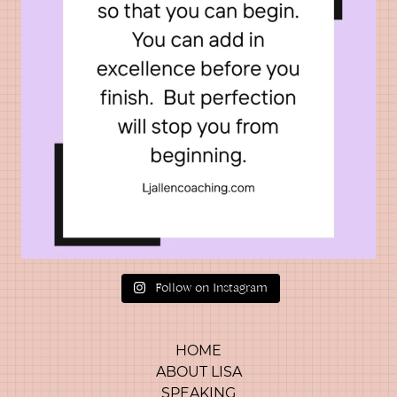
Follow on Instagram
HOME
ABOUT LISA
SPEAKING