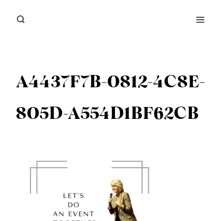
Skip
to
content
A4437F7B-0812-4C8E-
805D-A554D1BF62CB