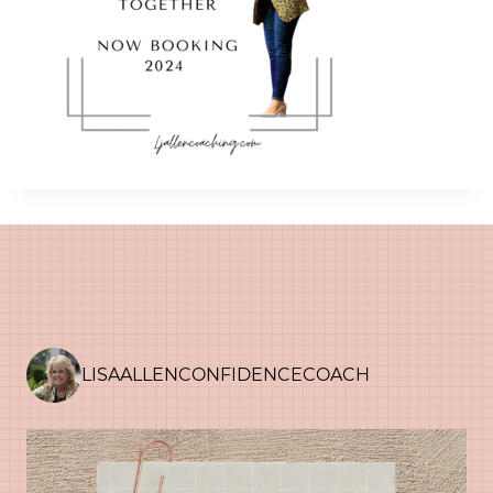
LISAALLENCONFIDENCECOACH