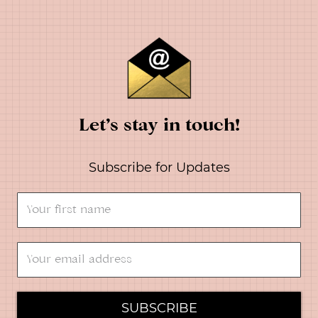
Let’s stay in touch!
Subscribe for Updates
SUBSCRIBE