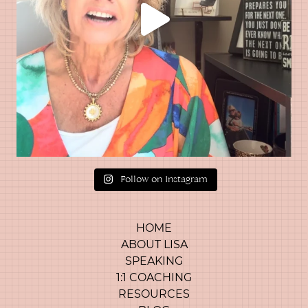
Follow on Instagram
HOME
ABOUT LISA
SPEAKING
1:1 COACHING
RESOURCES