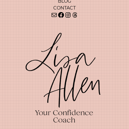
BLOG
CONTACT
Mail
Facebook
Instagram
Threads