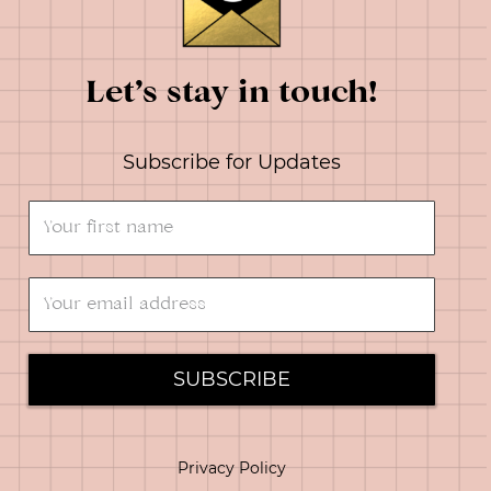
Let’s stay in touch!
Subscribe for Updates
SUBSCRIBE
Privacy Policy