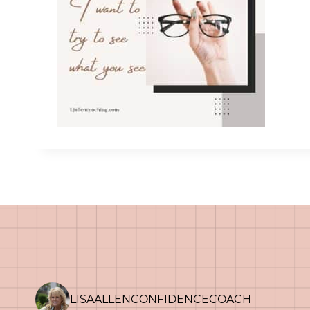
LISAALLENCONFIDENCECOACH