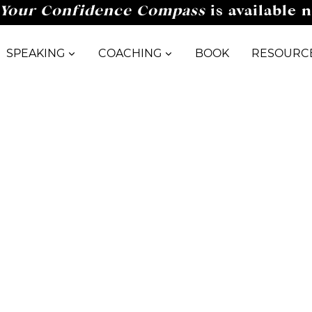
Your Confidence Compass
is available 
SPEAKING
COACHING
BOOK
RESOURC