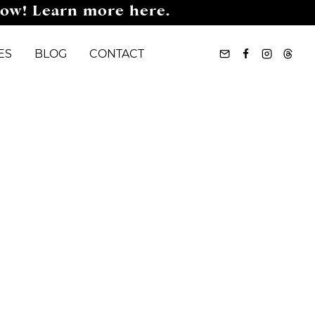
now! Learn more here.
ES
BLOG
CONTACT