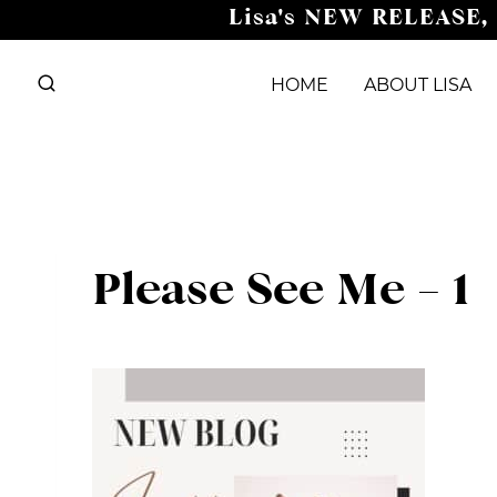
Skip
Lisa's NEW RELEASE,
to
content
HOME
ABOUT LISA
Please See Me – 1