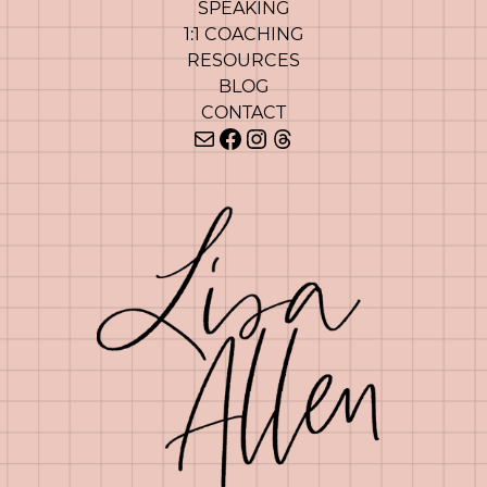
SPEAKING
1:1 COACHING
RESOURCES
BLOG
CONTACT
Mail
Facebook
Instagram
Threads