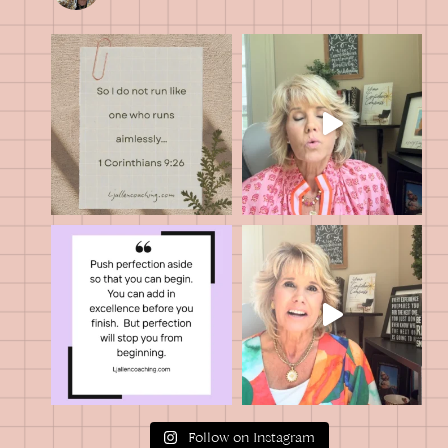
Follow on Instagram