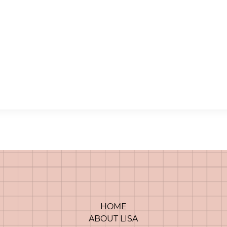
HOME
ABOUT LISA