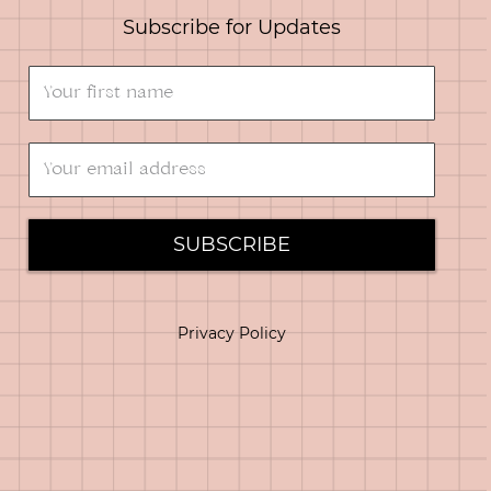
Subscribe for Updates
SUBSCRIBE
Privacy Policy