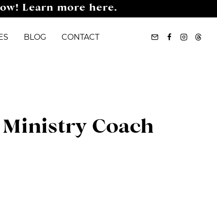
now! Learn more here.
ES
BLOG
CONTACT
, Ministry Coach