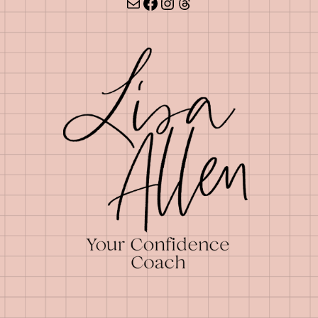
Mail
Facebook
Instagram
Threads