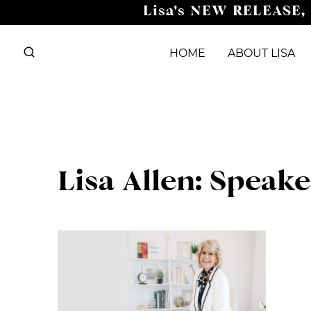
Skip
Lisa's NEW RELEASE,
to
content
HOME
ABOUT LISA
Lisa Allen: Speak