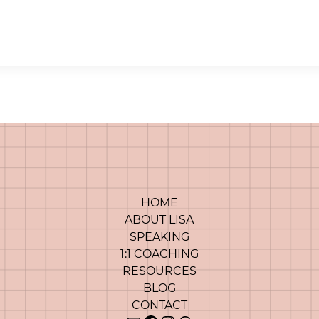
HOME
ABOUT LISA
SPEAKING
1:1 COACHING
RESOURCES
BLOG
CONTACT