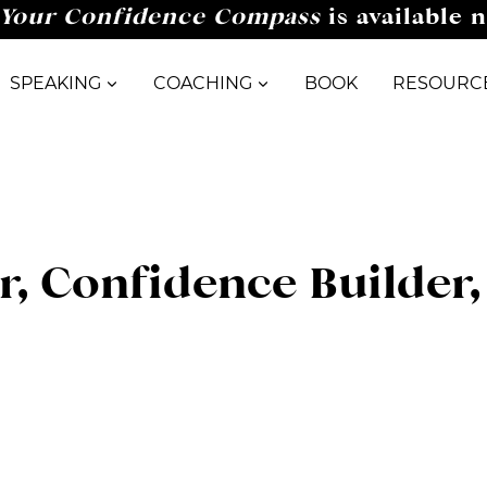
Your Confidence Compass
is available 
SPEAKING
COACHING
BOOK
RESOURC
er, Confidence Builder