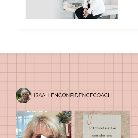
LISAALLENCONFIDENCECOACH