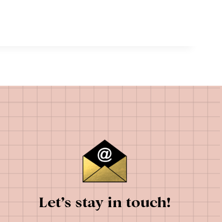
Let’s stay in touch!