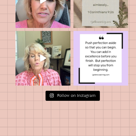
Follow on Instagram