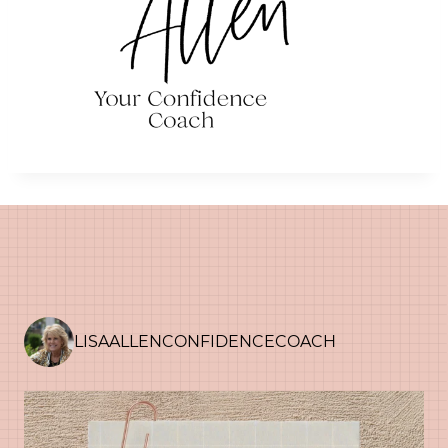
LISAALLENCONFIDENCECOACH