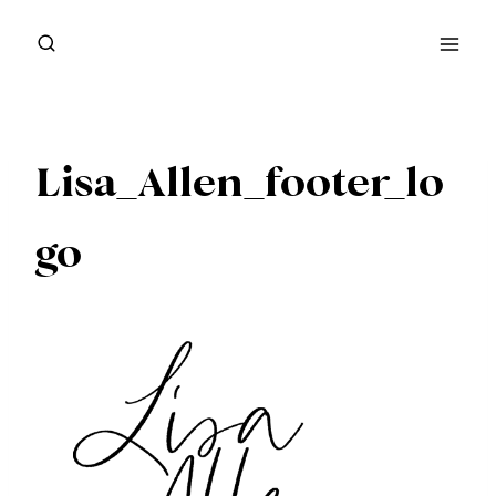
Skip
to
content
Lisa_Allen_footer_lo
go