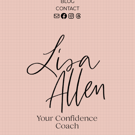
BLOG
CONTACT
Mail
Facebook
Instagram
Threads