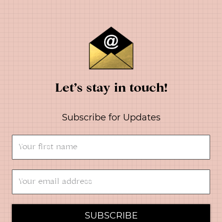
Let’s stay in touch!
Subscribe for Updates
SUBSCRIBE