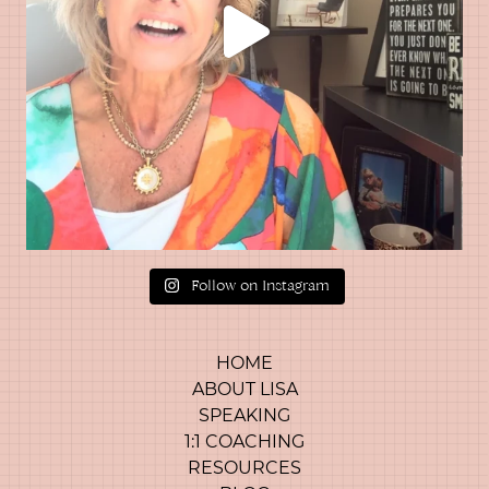
Follow on Instagram
HOME
ABOUT LISA
SPEAKING
1:1 COACHING
RESOURCES