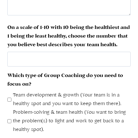
On a scale of 1-10 with 10 being the healthiest and
1 being the least healthy, choose the number that
you believe best describes your team health.
Which type of Group Coaching do you need to
focus on?
Team development & growth (Your team is in a
healthy spot and you want to keep them there).
Problem-solving & team health (You want to bring
the problem(s) to light and work to get back to a
healthy spot).