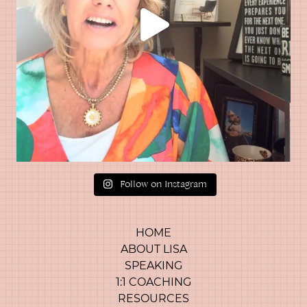
Follow on Instagram
HOME
ABOUT LISA
SPEAKING
1:1 COACHING
RESOURCES