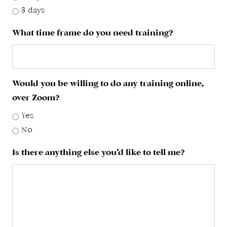
3 days
What time frame do you need training?
Would you be willing to do any training online,
over Zoom?
Yes
No
Is there anything else you’d like to tell me?