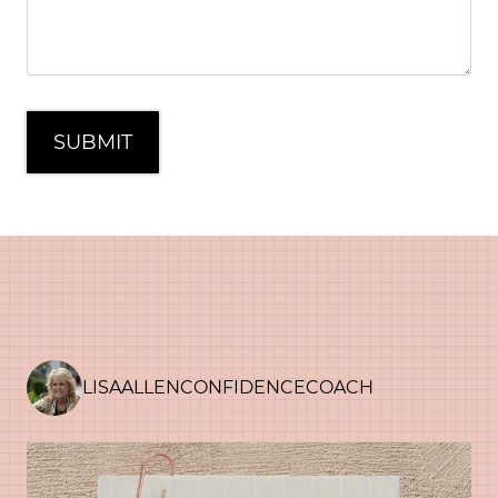
LISAALLENCONFIDENCECOACH