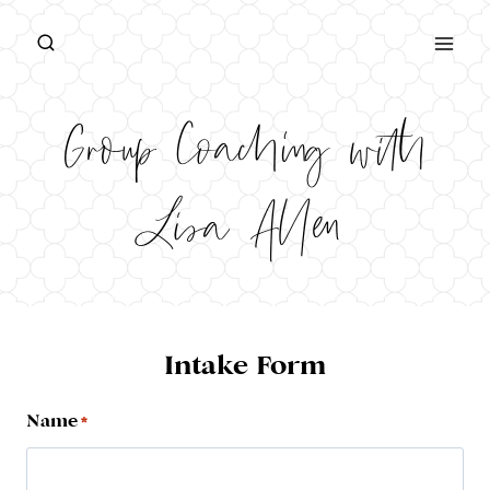
Skip
to
content
Group Coaching with
Lisa Allen
Intake Form
Name
*