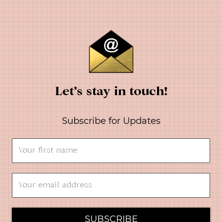
Let’s stay in touch!
Subscribe for Updates
SUBSCRIBE