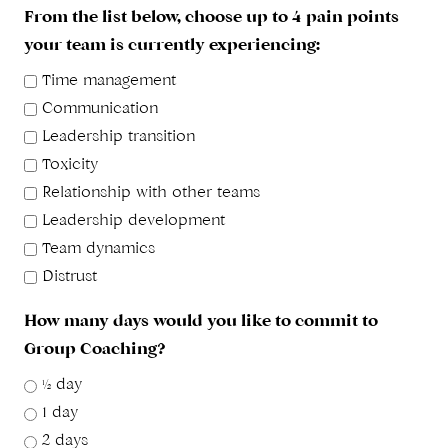
From the list below, choose up to 4 pain points
your team is currently experiencing:
Time management
Communication
Leadership transition
Toxicity
Relationship with other teams
Leadership development
Team dynamics
Distrust
How many days would you like to commit to
Group Coaching?
½ day
1 day
2 days