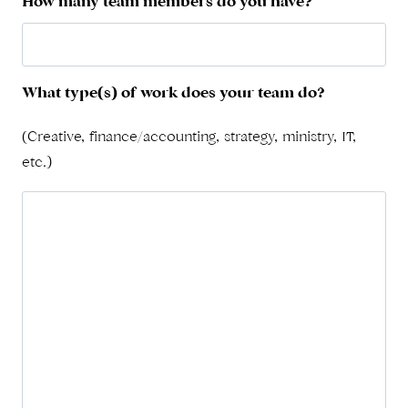
How many team members do you have?
What type(s) of work does your team do?
(Creative, finance/accounting, strategy, ministry, IT,
etc.)