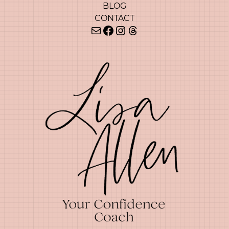
BLOG
CONTACT
Mail
Facebook
Instagram
Threads