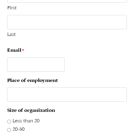
First
Last
Email
*
Place of employment
Size of organization
Less than 20
20-50