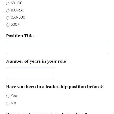
50-100
100-250
250-500
500+
Position Title
Number of years in your role
Have you been in a leadership position before?
Yes
No