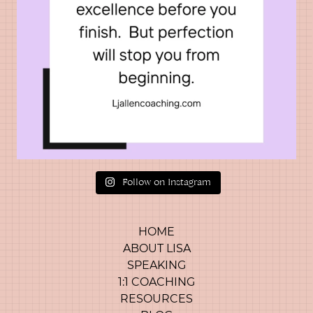
Follow on Instagram
HOME
ABOUT LISA
SPEAKING
1:1 COACHING
RESOURCES