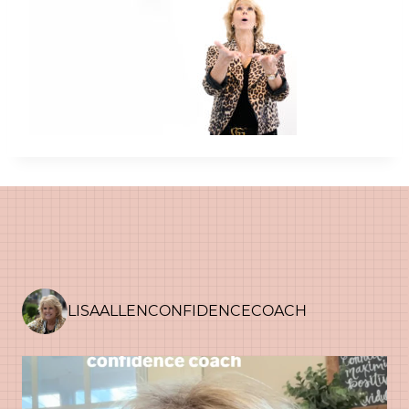
LISAALLENCONFIDENCECOACH