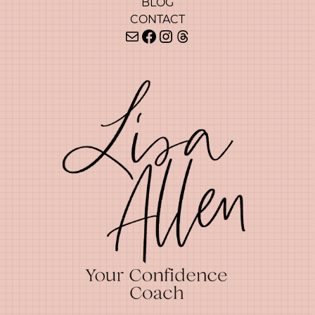
BLOG
CONTACT
Mail
Facebook
Instagram
Threads