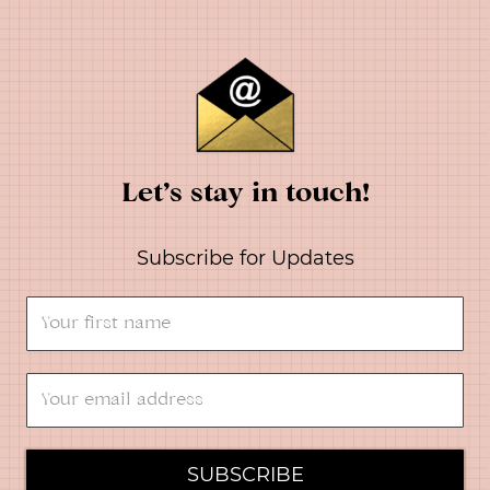
Let’s stay in touch!
Subscribe for Updates
SUBSCRIBE