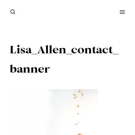
Skip
to
content
Lisa_Allen_contact_
banner