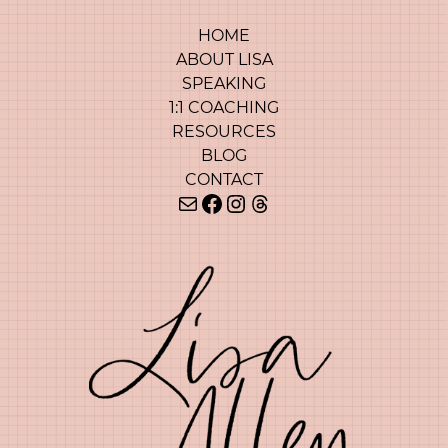
HOME
ABOUT LISA
SPEAKING
1:1 COACHING
RESOURCES
BLOG
CONTACT
Mail
Facebook
Instagram
Threads