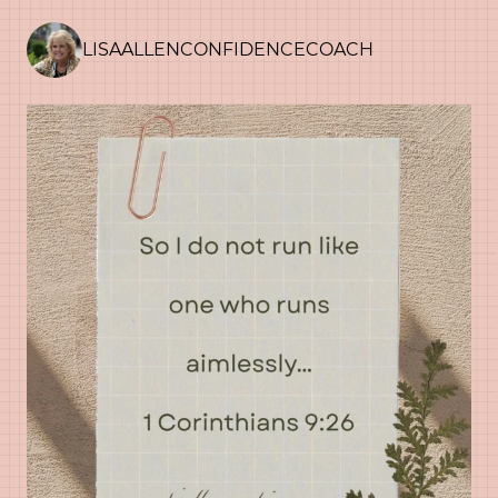
LISAALLENCONFIDENCECOACH