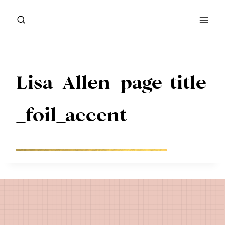
Skip
to
content
Lisa_Allen_page_title
_foil_accent