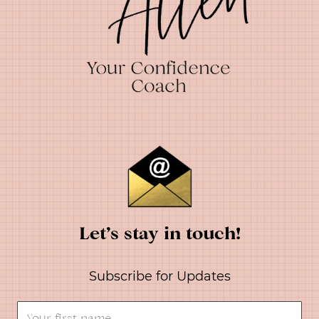
Let’s stay in touch!
Subscribe for Updates