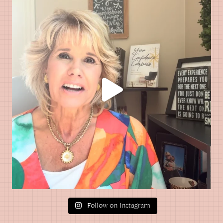
Follow on Instagram