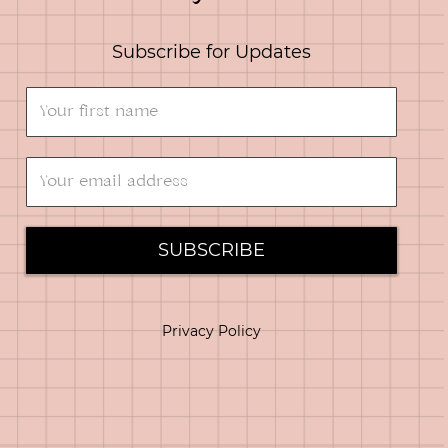
Subscribe for Updates
SUBSCRIBE
Privacy Policy