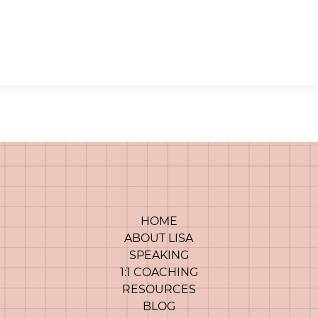
HOME
ABOUT LISA
SPEAKING
1:1 COACHING
RESOURCES
BLOG