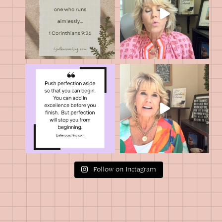
Follow on Instagram