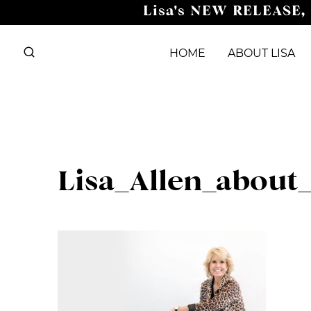
Skip
Lisa's NEW RELEASE,
to
content
HOME
ABOUT LISA
Lisa_Allen_about