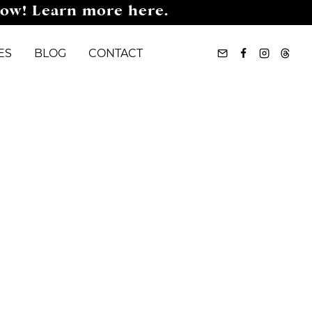
now! Learn more here.
ES
BLOG
CONTACT