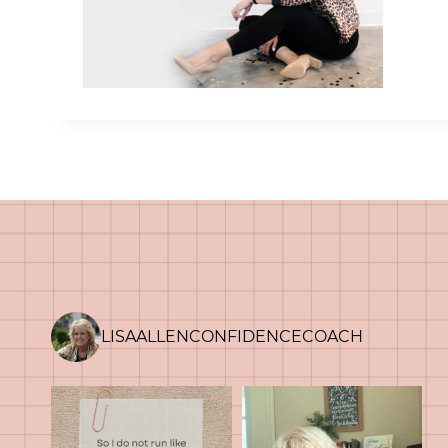
LISAALLENCONFIDENCECOACH