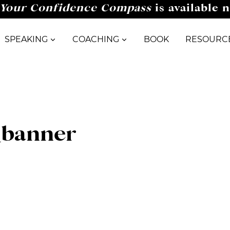
Your Confidence Compass
is available 
SPEAKING
COACHING
BOOK
RESOURC
_banner