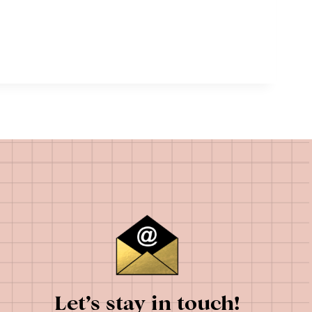
Let’s stay in touch!