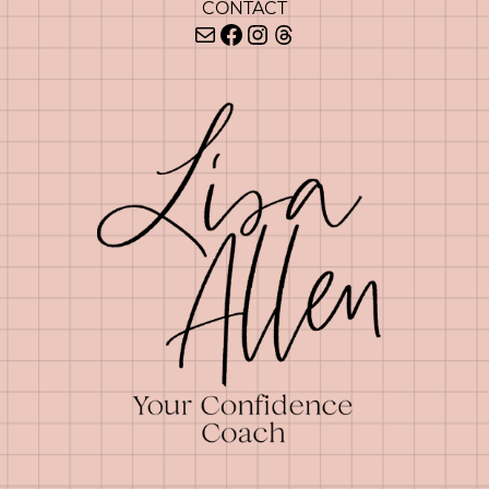
CONTACT
Mail
Facebook
Instagram
Threads