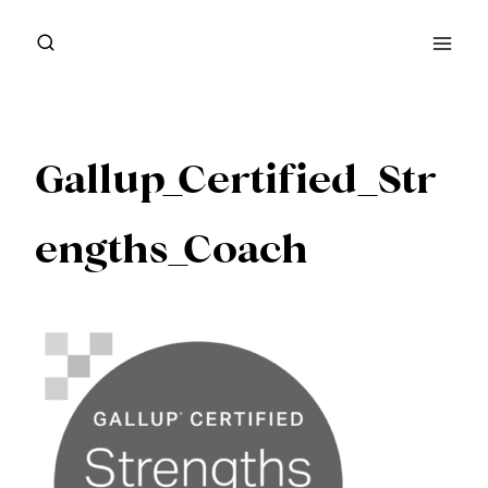
Skip
to
content
Gallup_Certified_Str
engths_Coach