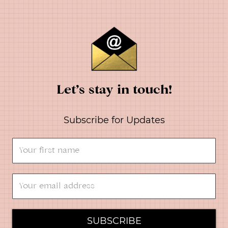
Let’s stay in touch!
Subscribe for Updates
SUBSCRIBE