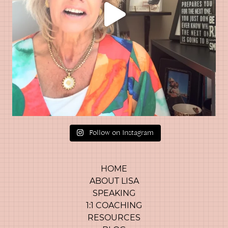
Follow on Instagram
HOME
ABOUT LISA
SPEAKING
1:1 COACHING
RESOURCES