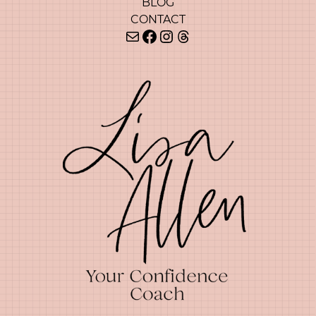
BLOG
CONTACT
Mail
Facebook
Instagram
Threads