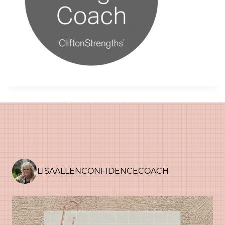
LISAALLENCONFIDENCECOACH