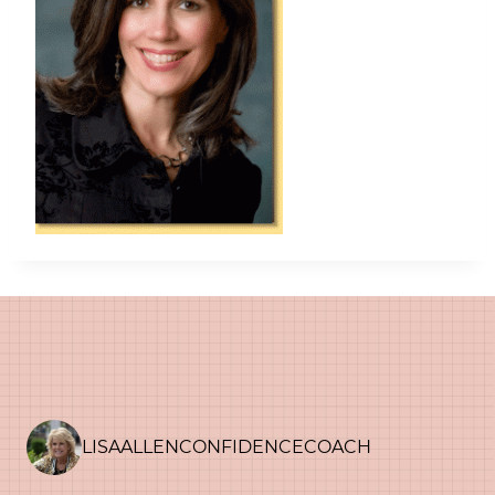
LISAALLENCONFIDENCECOACH