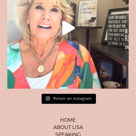
Follow on Instagram
HOME
ABOUT LISA
SPEAKING