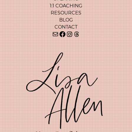
1:1 COACHING
RESOURCES
BLOG
CONTACT
Mail
Facebook
Instagram
Threads