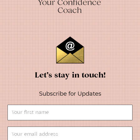
Let’s stay in touch!
Subscribe for Updates