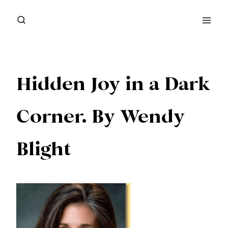
Skip
to
content
Hidden Joy in a Dark
Corner. By Wendy
Blight