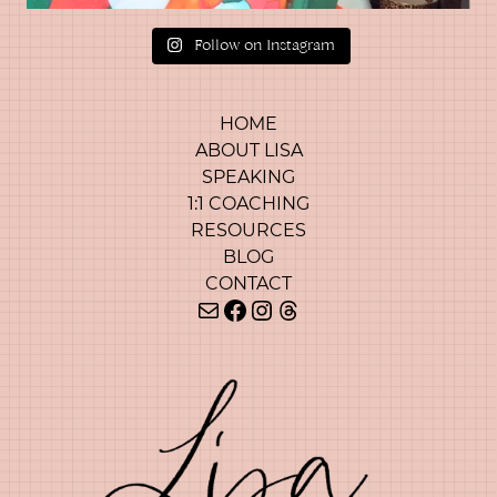
Follow on Instagram
HOME
ABOUT LISA
SPEAKING
1:1 COACHING
RESOURCES
BLOG
CONTACT
Mail
Facebook
Instagram
Threads