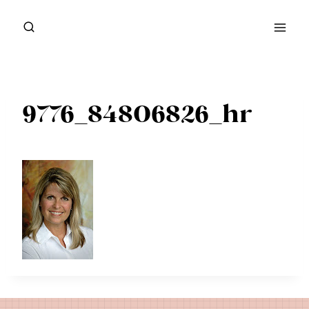
Skip
to
content
9776_84806826_hr