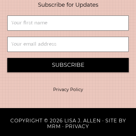
Subscribe for Updates
SUBSCRIBE
Privacy Policy
COPYRIGHT © 2026 LISA J. ALLEN · SITE BY
MRM
·
PRIVACY