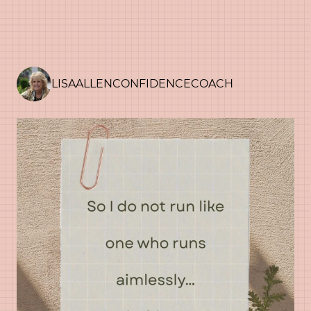
LISAALLENCONFIDENCECOACH