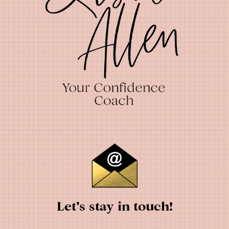
Let’s stay in touch!