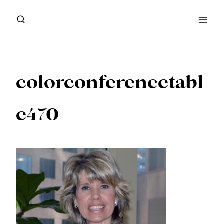
Skip
to
content
colorconferencetabl
e470