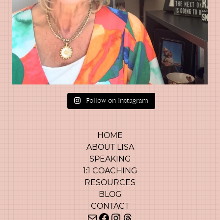
Follow on Instagram
HOME
ABOUT LISA
SPEAKING
1:1 COACHING
RESOURCES
BLOG
CONTACT
Mail
Facebook
Instagram
Threads