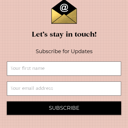
Let’s stay in touch!
Subscribe for Updates
SUBSCRIBE