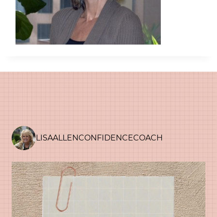
LISAALLENCONFIDENCECOACH